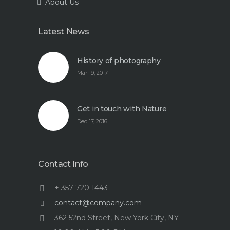
About Us
Latest News
History of photography
Mar 19, 2017
Get in touch with Nature
Dec 17, 2016
Contact Info
+ 357 720 1443
contact@company.com
362 52nd Street, New York City, NY