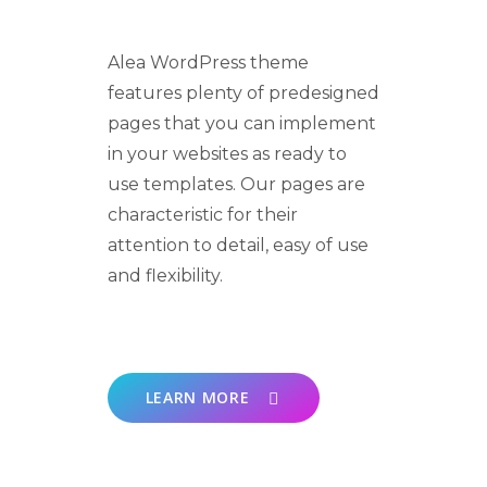
Alea WordPress theme
features plenty of predesigned
pages that you can implement
in your websites as ready to
use templates. Our pages are
characteristic for their
attention to detail, easy of use
and flexibility.
LEARN MORE