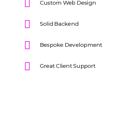
Custom Web Design
Solid Backend
Bespoke Development
Great Client Support