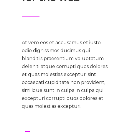
At vero eos et accusamus et iusto
odio dignissimos ducimus qui
blanditiis praesentium voluptatum
deleniti atque corrupti quos dolores
et quas molestias excepturi sint
occaecati cupiditate non provident,
similique sunt in culpa in culpa qui
excepturi corrupti quos dolores et
quas molestias excepturi.