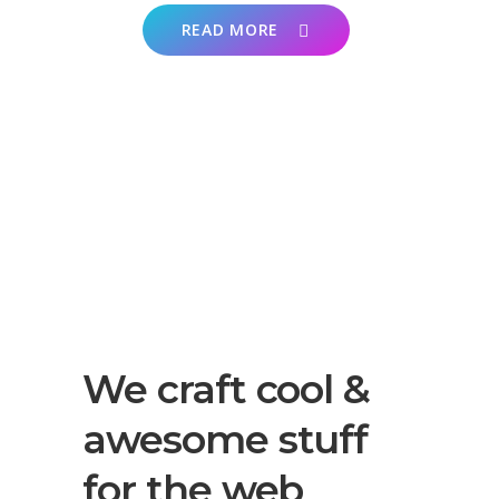
READ MORE
We craft cool &
awesome stuff
for the web