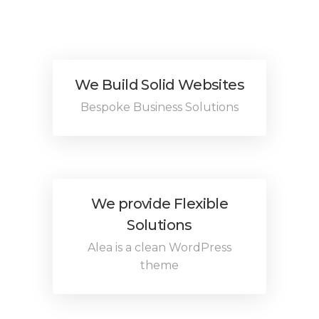
We Build Solid Websites
Bespoke Business Solutions
We provide Flexible
Solutions
Alea is a clean WordPress
theme