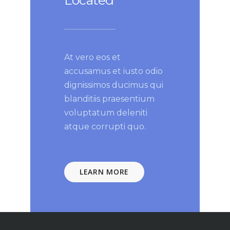
Located
At vero eos et
accusamus et iusto odio
dignissimos ducimus qui
blanditiis praesentium
voluptatum deleniti
atque corrupti quo.
LEARN MORE