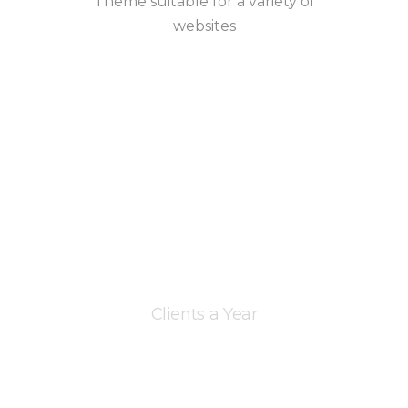
Theme suitable for a variety of
websites
Clients a Year
+