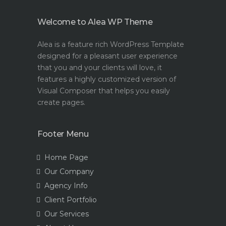
Welcome to Alea WP Theme
Alea is a feature rich WordPress Template
designed for a pleasant user experience
that you and your clients will love, it
features a highly customized version of
Visual Composer that helps you easily
create pages.
Footer Menu
Home Page
Our Company
Agency Info
Client Portfolio
Our Services