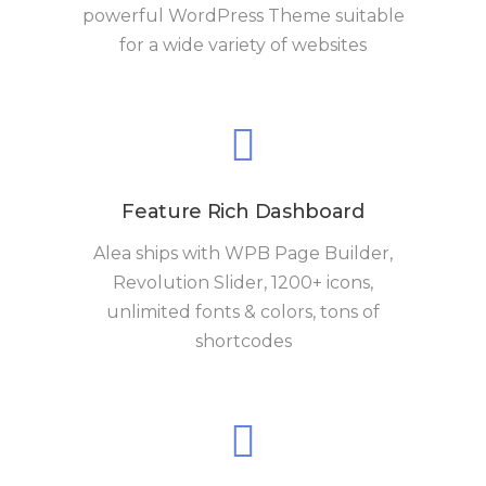
powerful WordPress Theme suitable
for a wide variety of websites
Feature Rich Dashboard
Alea ships with WPB Page Builder,
Revolution Slider, 1200+ icons,
unlimited fonts & colors, tons of
shortcodes