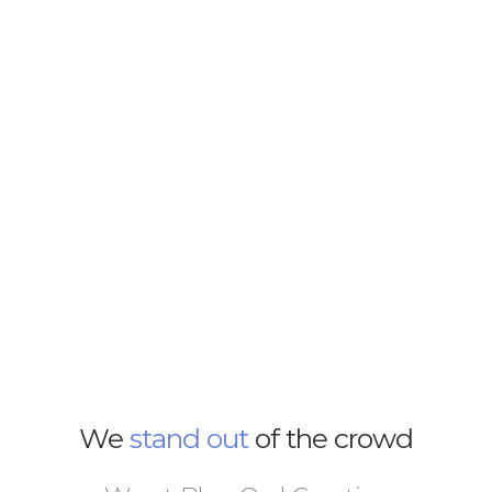
We
stand out
of the crowd