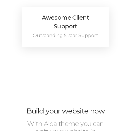
Awesome Client
Support
Outstanding 5-star Support
Build your website now
With Alea theme you can