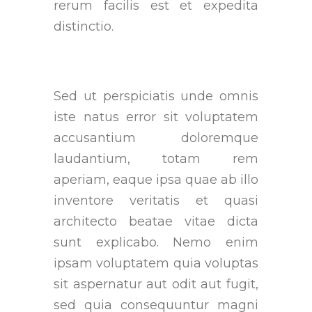
rerum facilis est et expedita
distinctio.
Sed ut perspiciatis unde omnis
iste natus error sit voluptatem
accusantium doloremque
laudantium, totam rem
aperiam, eaque ipsa quae ab illo
inventore veritatis et quasi
architecto beatae vitae dicta
sunt explicabo. Nemo enim
ipsam voluptatem quia voluptas
sit aspernatur aut odit aut fugit,
sed quia consequuntur magni