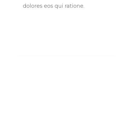
dolores eos qui ratione.