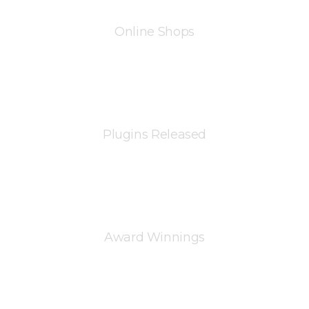
Online Shops
Plugins Released
%
Award Winnings