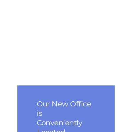
Our New Office
is
Conveniently