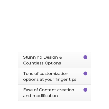
More than 1200 Icons at your
finger tips
Fully customized WPB Page
Builder
Easy to import Demos
Stunning Design &
Countless Options
Tons of customization
options at your finger tips
Ease of Content creation
and modification