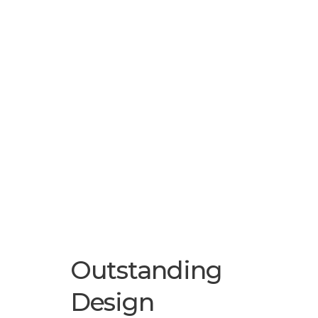
Outstanding
Design