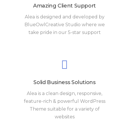
Amazing Client Support
Alea is designed and developed by
BlueOwlCreative Studio where we
take pride in our 5-star support
Solid Business Solutions
Alea is a clean design, responsive,
feature-rich & powerful WordPress
Theme suitable for a variety of
websites