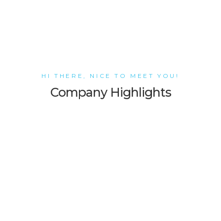
HI THERE, NICE TO MEET YOU!
Company Highlights
Stunning Design
Alea WordPress theme features a
highly customized version of WPB
Page Builder. It helps you easily