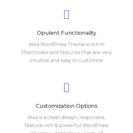
Opulent Functionality
Alea WordPress Theme is rich in
Shortcodes and features that are very
intuitive and easy to customize
Customization Options
Alea is a clean design, responsive,
feature-rich & powerful WordPress