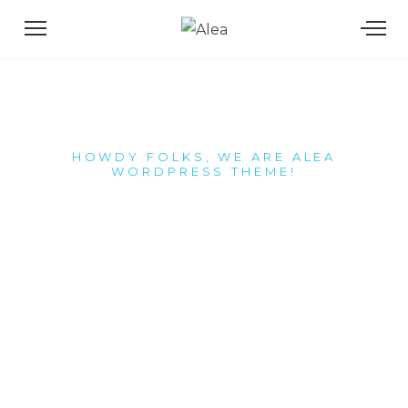
HOWDY FOLKS, WE ARE ALEA
WORDPRESS THEME!
We craft
superb
memorable
digital
experiences