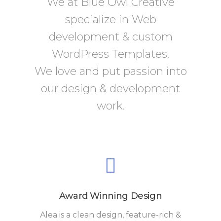
We at Blue Owl Creative
specialize in Web
development & custom
WordPress Templates.
We love and put passion into
our design & development
work.
Award Winning Design
Alea is a clean design, feature-rich &