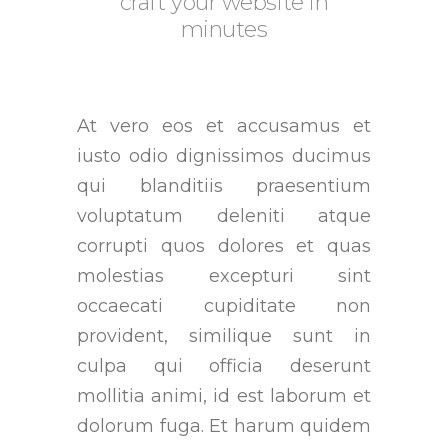
craft your website in
minutes
At vero eos et accusamus et
iusto odio dignissimos ducimus
qui blanditiis praesentium
voluptatum deleniti atque
corrupti quos dolores et quas
molestias excepturi sint
occaecati cupiditate non
provident, similique sunt in
culpa qui officia deserunt
mollitia animi, id est laborum et
dolorum fuga. Et harum quidem