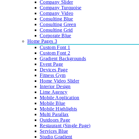
Company Slider
Company Turquoise
Company Video
Consulting Blue
Consulting Green
Consulting Grid
Corporate Blue
Home Pages 3
Custom Font 1
Custom Font 2
Gradient Backgrounds
Event Page
Devices Page
Fitness Gym
Home Video Slider
Interior Design
Lime Agency
Mobile Application
Mobile Blue
Mobile Highlights
Multi Parallax
Outdoors Page
Restaurant (Single Page)
Services Blue
Studio Gradient