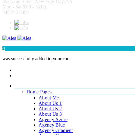
362 52nd Street, New York City, NY
Mon - Sat 8.00 - 18.00.
345 745 5454
En
Es
0
was successfully added to your cart.
|
PAGES
Home Pages
About Me
About Us 1
About Us 2
About Us 3
Agency Azure
Agency Blue
Agency Gradient