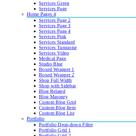
Services Green
Services Page
Home Pages 4
Services Page 2
Services Page 3
Services Page 4
Services Pink
Services Standard
Services Turquoise
Services Video
Medical Page
Studio Blue
Boxed Wrapper 1
Boxed Wrapper 2
Shop Full Width
Shop with Sidebar
Blog Related
Blog Masonry
Custom Blog Grid
Custom Blog Item
Custom Blog List
Portfolio
Portfolio Drop-down Filter
Portfolio Grid 1
Portfolio Grid 2