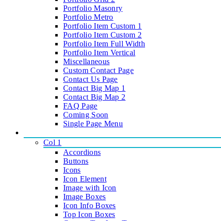
Portfolio Masonry
Portfolio Metro
Portfolio Item Custom 1
Portfolio Item Custom 2
Portfolio Item Full Width
Portfolio Item Vertical
Miscellaneous
Custom Contact Page
Contact Us Page
Contact Big Map 1
Contact Big Map 2
FAQ Page
Coming Soon
Single Page Menu
ELEMENTS
Col 1
Accordions
Buttons
Icons
Icon Element
Image with Icon
Image Boxes
Icon Info Boxes
Top Icon Boxes