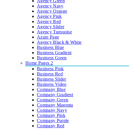
Agency Green
Agency Navy
Agency Orange
Agency Pink
Agency Red
Agency Slider
Agency Turquoise
Azure Page
Agency Black & White
Business Blue
Business Gradient
Business Green
Home Pages 2
Business Pink
Business Red
Business Slider
Business Video
Company Blue
Company Gradient
Company Green
Company Magenta
Company Navy
Company Pink
Company Purple
Company Red