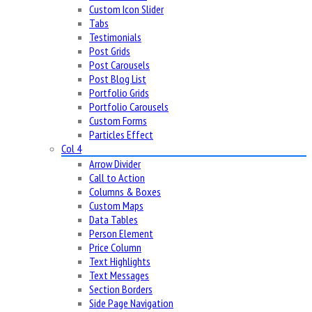
Custom Icon Slider
Tabs
Testimonials
Post Grids
Post Carousels
Post Blog List
Portfolio Grids
Portfolio Carousels
Custom Forms
Particles Effect
Col 4
Arrow Divider
Call to Action
Columns & Boxes
Custom Maps
Data Tables
Person Element
Price Column
Text Highlights
Text Messages
Section Borders
Side Page Navigation