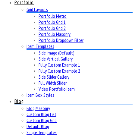
Portfolio
Grid Layouts
Portfolio Metro
Portfolio Grid 1
Portfolio Grid 2
Portfolio Masonry
Portfolio Dropdown Filter
Item Templates
Side Image (Default)
Side Vertical Gallery
Fully Custom Example 1
Fully Custom Example 2
Side Slider Gallery
Full Width Slider
Video Portfolio Item
Item Box Styles
Blog
Blog Masonry
Custom Blog List
Custom Blog Grid
Default Blog
Single Templates