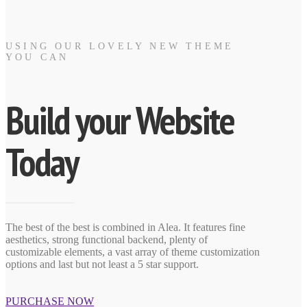
USING OUR LOVELY NEW THEME
YOU CAN
Build your Website
Today
The best of the best is combined in Alea. It features fine
aesthetics, strong functional backend, plenty of
customizable elements, a vast array of theme customization
options and last but not least a 5 star support.
PURCHASE NOW