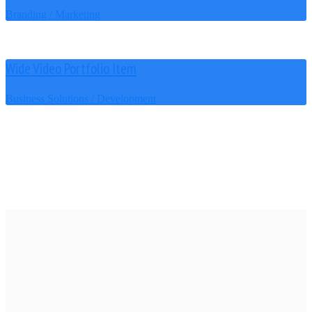
Branding / Marketing
Wide Video Portfolio Item
Business Solutions / Development