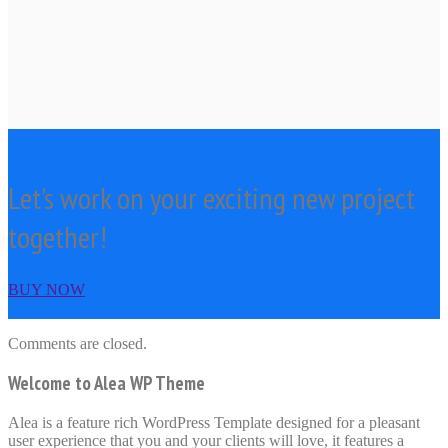
Let's work on your exciting new project
together!
BUY NOW
Comments are closed.
Welcome to Alea WP Theme
Alea is a feature rich WordPress Template designed for a pleasant
user experience that you and your clients will love, it features a