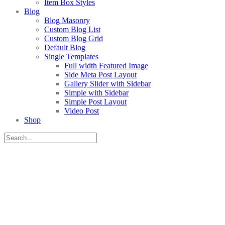
Item Box Styles
Blog
Blog Masonry
Custom Blog List
Custom Blog Grid
Default Blog
Single Templates
Full width Featured Image
Side Meta Post Layout
Gallery Slider with Sidebar
Simple with Sidebar
Simple Post Layout
Video Post
Shop
AHOY THERE, DEAR FRIENDS!