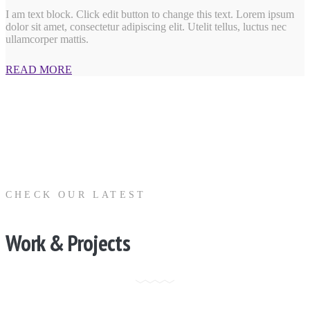
I am text block. Click edit button to change this text. Lorem ipsum
dolor sit amet, consectetur adipiscing elit. Utelit tellus, luctus nec
ullamcorper mattis.
READ MORE
CHECK OUR LATEST
Work & Projects