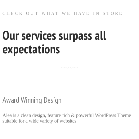
CHECK OUT WHAT WE HAVE IN STORE
Our services surpass all
expectations
Award Winning Design
Alea is a clean design, feature-rich & powerful WordPress Theme
suitable for a wide variety of websites