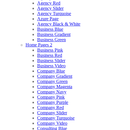
Agency Red
Agency Slider
Agency Turquoise
Azure Page
Agency Black & White
Business Blue
Business Gradient
Business Green
Home Pages 2
Business Pink
Business Red
Business Slider
Business Video
Company Blue
Company Gradient
Company Green
Company Magenta
Company Navy
Company Pink
Company Purple
Company Red
Company Slider
Company Turquoise
Company Video
Consulting Blue