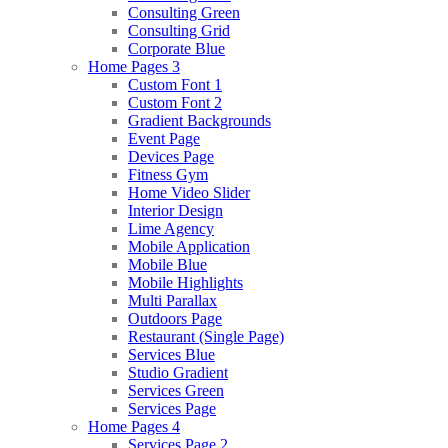
Consulting Green
Consulting Grid
Corporate Blue
Home Pages 3
Custom Font 1
Custom Font 2
Gradient Backgrounds
Event Page
Devices Page
Fitness Gym
Home Video Slider
Interior Design
Lime Agency
Mobile Application
Mobile Blue
Mobile Highlights
Multi Parallax
Outdoors Page
Restaurant (Single Page)
Services Blue
Studio Gradient
Services Green
Services Page
Home Pages 4
Services Page 2