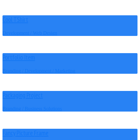
Cool TShirt
Development / Web Design
Portfolio Item
Branding / Development / Marketing
Packaging Project
Branding / Business Solutions
Fancy Picture Frame