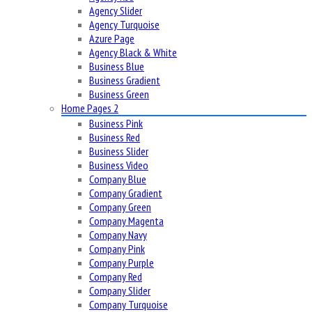
Agency Slider
Agency Turquoise
Azure Page
Agency Black & White
Business Blue
Business Gradient
Business Green
Home Pages 2
Business Pink
Business Red
Business Slider
Business Video
Company Blue
Company Gradient
Company Green
Company Magenta
Company Navy
Company Pink
Company Purple
Company Red
Company Slider
Company Turquoise