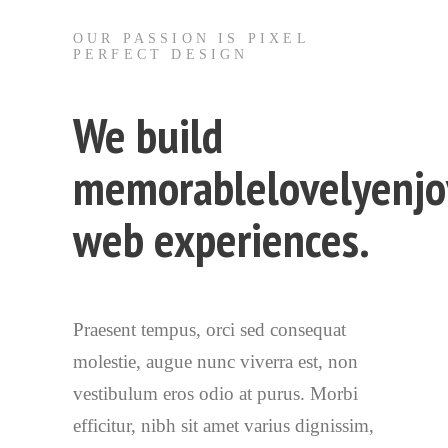
OUR PASSION IS PIXEL
PERFECT DESIGN
We build
memorable
lovely
enjo
web experiences.
Praesent tempus, orci sed consequat
molestie, augue nunc viverra est, non
vestibulum eros odio at purus. Morbi
efficitur, nibh sit amet varius dignissim,