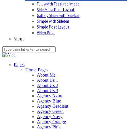
Full width Featured Image
Side Meta Post Layout
Gallery Slider with Sidebar
Simple with Sidebar
Simple Post Layout
Video Post
Shop
Pages
Home Pages
About Me
About Us 1
About Us 2
About Us 3
Agency Azure
Agency Blue
Agency Gradient
Agency Green
Agency Navy
Agency Orange
Agency Pink