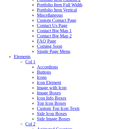
Portfolio Item Full Width
Portfolio Item Vertical
Miscellaneous
Custom Contact Page
Contact Us Page
Contact Big Map 1
Contact Big Map 2
FAQ Page
Coming Soon
Single Page Menu
Elements
Col 1
Accordions
Buttons
Icons
Icon Element
Image with Icon
Image Boxes
Icon Info Boxes
Top Icon Boxes
Custom Top Icon Texts
Side Icon Boxes
Side Image Boxes
Col 2