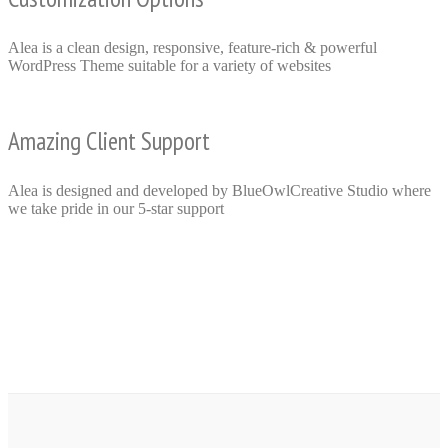
Alea is a clean design, responsive, feature-rich & powerful
WordPress Theme suitable for a variety of websites
Amazing Client Support
Alea is designed and developed by BlueOwlCreative Studio where
we take pride in our 5-star support