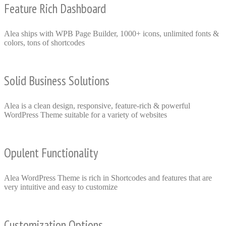
Feature Rich Dashboard
Alea ships with WPB Page Builder, 1000+ icons, unlimited fonts &
colors, tons of shortcodes
Solid Business Solutions
Alea is a clean design, responsive, feature-rich & powerful
WordPress Theme suitable for a variety of websites
Opulent Functionality
Alea WordPress Theme is rich in Shortcodes and features that are
very intuitive and easy to customize
Customization Options