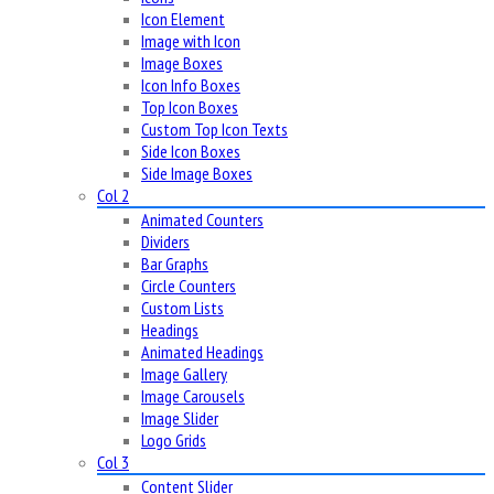
Icon Element
Image with Icon
Image Boxes
Icon Info Boxes
Top Icon Boxes
Custom Top Icon Texts
Side Icon Boxes
Side Image Boxes
Col 2
Animated Counters
Dividers
Bar Graphs
Circle Counters
Custom Lists
Headings
Animated Headings
Image Gallery
Image Carousels
Image Slider
Logo Grids
Col 3
Content Slider