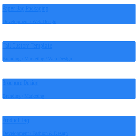
Paper Bag Packaging
Development / Web Design
Tall Custom Template
Branding / Marketing / Web Design
Brochure Design
Branding / Marketing
Product Tag
Development / Fashion & Design