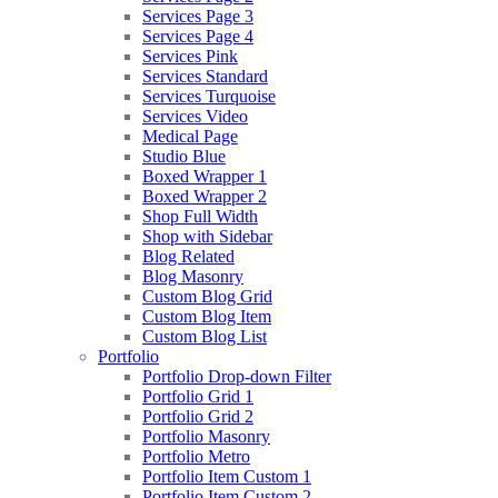
Services Page 3
Services Page 4
Services Pink
Services Standard
Services Turquoise
Services Video
Medical Page
Studio Blue
Boxed Wrapper 1
Boxed Wrapper 2
Shop Full Width
Shop with Sidebar
Blog Related
Blog Masonry
Custom Blog Grid
Custom Blog Item
Custom Blog List
Portfolio
Portfolio Drop-down Filter
Portfolio Grid 1
Portfolio Grid 2
Portfolio Masonry
Portfolio Metro
Portfolio Item Custom 1
Portfolio Item Custom 2