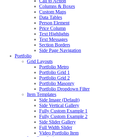
Call to Action
Columns & Boxes
Custom Maps
Data Tables
Person Element
Price Column
Text Highlights
Text Messages
Section Borders
Side Page Navigation
Portfolio
Grid Layouts
Portfolio Metro
Portfolio Grid 1
Portfolio Grid 2
Portfolio Masonry
Portfolio Dropdown Filter
Item Templates
Side Image (Default)
Side Vertical Gallery
Fully Custom Example 1
Fully Custom Example 2
Side Slider Gallery
Full Width Slider
Video Portfolio Item