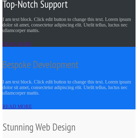
Top-Notch Support
I am text block. Click edit button to change this text. Lorem ipsum
dolor sit amet, consectetur adipiscing elit. Utelit tellus, luctus nec
ullamcorper mattis.
READ MORE
Bespoke Development
I am text block. Click edit button to change this text. Lorem ipsum
dolor sit amet, consectetur adipiscing elit. Utelit tellus, luctus nec
ullamcorper mattis.
READ MORE
Stunning Web Design