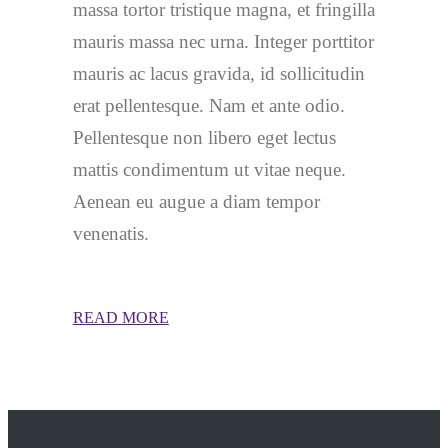
massa tortor tristique magna, et fringilla
mauris massa nec urna. Integer porttitor
mauris ac lacus gravida, id sollicitudin
erat pellentesque. Nam et ante odio.
Pellentesque non libero eget lectus
mattis condimentum ut vitae neque.
Aenean eu augue a diam tempor
venenatis.
READ MORE