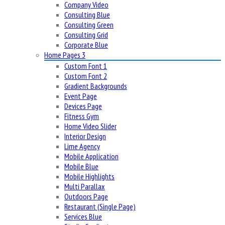
Company Video
Consulting Blue
Consulting Green
Consulting Grid
Corporate Blue
Home Pages 3
Custom Font 1
Custom Font 2
Gradient Backgrounds
Event Page
Devices Page
Fitness Gym
Home Video Slider
Interior Design
Lime Agency
Mobile Application
Mobile Blue
Mobile Highlights
Multi Parallax
Outdoors Page
Restaurant (Single Page)
Services Blue