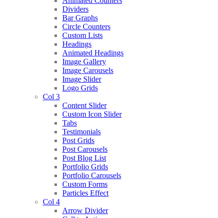
Animated Counters
Dividers
Bar Graphs
Circle Counters
Custom Lists
Headings
Animated Headings
Image Gallery
Image Carousels
Image Slider
Logo Grids
Col 3
Content Slider
Custom Icon Slider
Tabs
Testimonials
Post Grids
Post Carousels
Post Blog List
Portfolio Grids
Portfolio Carousels
Custom Forms
Particles Effect
Col 4
Arrow Divider