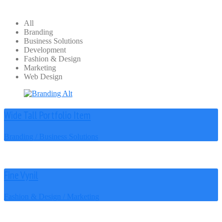
All
Branding
Business Solutions
Development
Fashion & Design
Marketing
Web Design
Wide Tall Portfolio Item
Branding / Business Solutions
Fine Vynil
Fashion & Design / Marketing