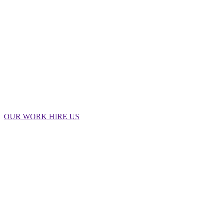
big.
OUR WORK
HIRE US