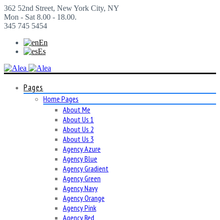
362 52nd Street, New York City, NY
Mon - Sat 8.00 - 18.00.
345 745 5454
En
Es
Pages
Home Pages
About Me
About Us 1
About Us 2
About Us 3
Agency Azure
Agency Blue
Agency Gradient
Agency Green
Agency Navy
Agency Orange
Agency Pink
Agency Red