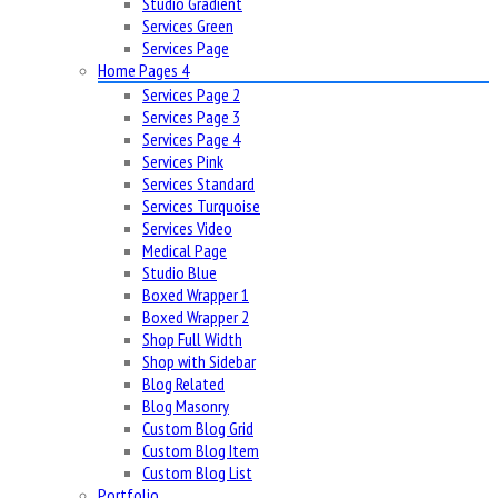
Studio Gradient
Services Green
Services Page
Home Pages 4
Services Page 2
Services Page 3
Services Page 4
Services Pink
Services Standard
Services Turquoise
Services Video
Medical Page
Studio Blue
Boxed Wrapper 1
Boxed Wrapper 2
Shop Full Width
Shop with Sidebar
Blog Related
Blog Masonry
Custom Blog Grid
Custom Blog Item
Custom Blog List
Portfolio