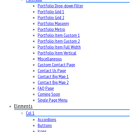
Portfolio Drop-down Filter
Portfolio Grid 1
Portfolio Grid 2
Portfolio Masonry
Portfolio Metro
Portfolio Item Custom 1
Portfolio Item Custom 2
Portfolio Item Full Width
Portfolio Item Vertical
Miscellaneous
Custom Contact Page
Contact Us Page
Contact Big Map 1
Contact Big Map 2
FAQ Page
Coming Soon
Single Page Menu
Elements
Col 1
Accordions
Buttons
Icons