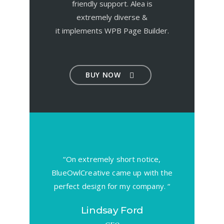
friendly support. Alea is
extremely diverse &
it implements WPB Page Builder.
BUY NOW
uitive to
“On extremely short notice,
“Wow, ju
easy to
BlueOwlCreative came up with the
looking f
 stars!”
perfect design for my company. “
element r
ix
Lindsay Ford
G