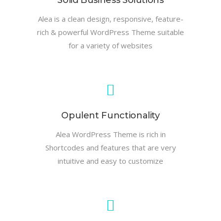
Solid Business Solutions
Alea is a clean design, responsive, feature-
rich & powerful WordPress Theme suitable
for a variety of websites
Opulent Functionality
Alea WordPress Theme is rich in
Shortcodes and features that are very
intuitive and easy to customize