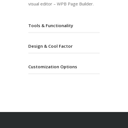
visual editor – WPB Page Builder.
Tools & Functionality
Design & Cool Factor
Customization Options