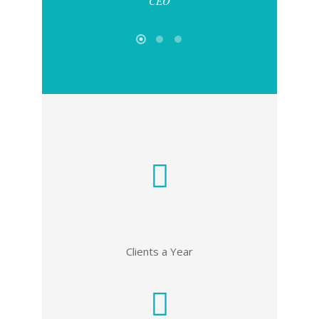
CEO
Clients a Year