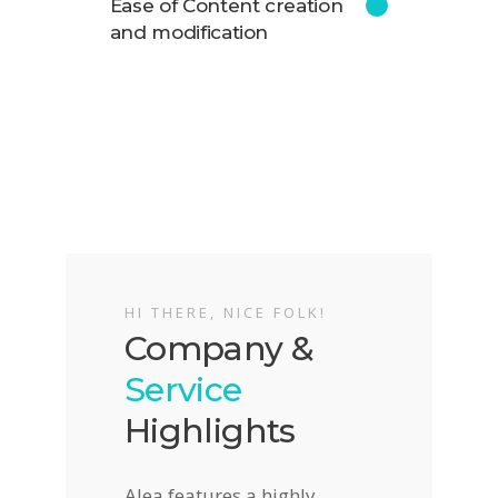
Ease of Content creation
and modification
HI THERE, NICE FOLK!
Company &
Service
Highlights
Alea features a highly