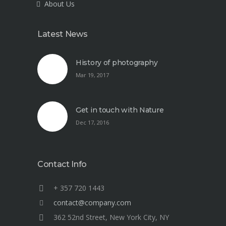
About Us
Latest News
History of photography
Mar 19, 2017
Get in touch with Nature
Dec 17, 2016
Contact Info
+ 357 720 1443
contact@company.com
362 52nd Street, New York City, NY