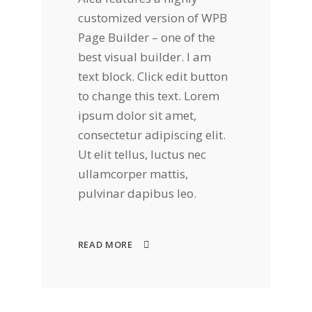
customized version of WPB
Page Builder – one of the
best visual builder. I am
text block. Click edit button
to change this text. Lorem
ipsum dolor sit amet,
consectetur adipiscing elit.
Ut elit tellus, luctus nec
ullamcorper mattis,
pulvinar dapibus leo.
READ MORE