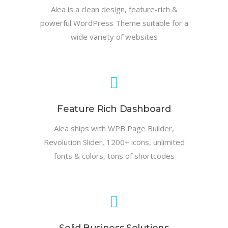
Alea is a clean design, feature-rich &
powerful WordPress Theme suitable for a
wide variety of websites
Feature Rich Dashboard
Alea ships with WPB Page Builder,
Revolution Slider, 1200+ icons, unlimited
fonts & colors, tons of shortcodes