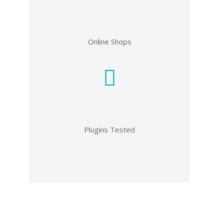
Online Shops
Plugins Tested