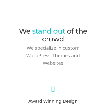
We
stand out
of the
crowd
We specialize in custom
WordPress Themes and
Websites
Award Winning Design