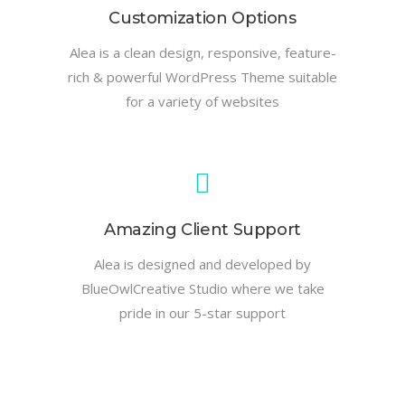
Customization Options
Alea is a clean design, responsive, feature-
rich & powerful WordPress Theme suitable
for a variety of websites
Amazing Client Support
Alea is designed and developed by
BlueOwlCreative Studio where we take
pride in our 5-star support