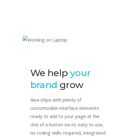
We help
your
brand
grow
Alea ships with plenty of
customizable interface elements
ready to add to your page at the
click of a button via its easy to use,
no coding skills required, integrated