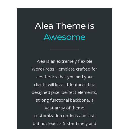
Alea Theme is
Awesome
Alea is an extremely flexible
WordPress Template crafted for
aesthetics that you and your
clients will love. It features fine
designed pixel perfect elements,
strong functional backbone, a
vast array of theme
customization options and last
but not least a 5 star timely and