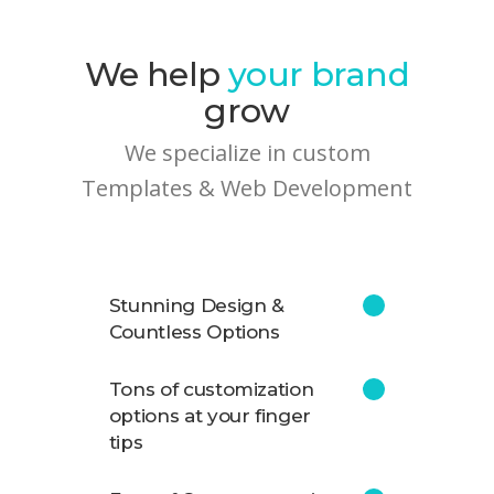
We help
your brand
grow
We specialize in custom
Templates & Web Development
Stunning Design &
Countless Options
Tons of customization
options at your finger
tips