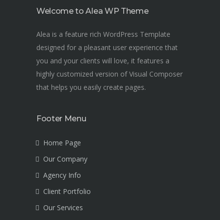
Welcome to Alea WP Theme
Alea is a feature rich WordPress Template
designed for a pleasant user experience that
you and your clients will love, it features a
highly customized version of Visual Composer
that helps you easily create pages.
Footer Menu
Home Page
Our Company
Agency Info
Client Portfolio
Our Services