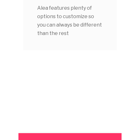
Alea features plenty of
options to customize so
you can always be different
than the rest