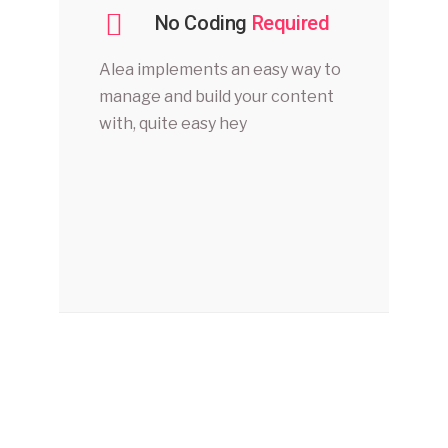
No Coding
Required
Alea implements an easy way to
manage and build your content
with, quite easy hey