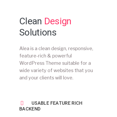
Clean
Design
Solutions
Alea is a clean design, responsive,
feature-rich & powerful
WordPress Theme suitable for a
wide variety of websites that you
and your clients will love.
USABLE FEATURE RICH
BACKEND