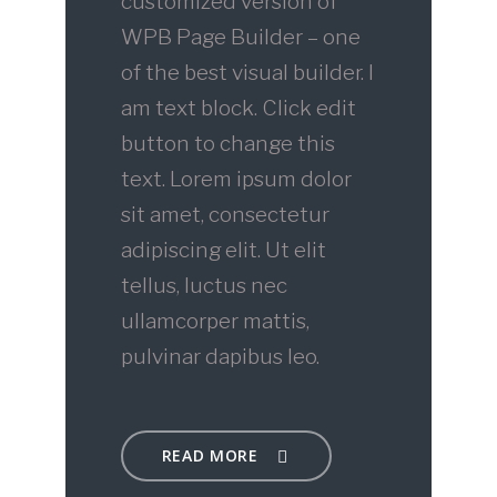
customized version of
WPB Page Builder – one
of the best visual builder. I
am text block. Click edit
button to change this
text. Lorem ipsum dolor
sit amet, consectetur
adipiscing elit. Ut elit
tellus, luctus nec
ullamcorper mattis,
pulvinar dapibus leo.
READ MORE