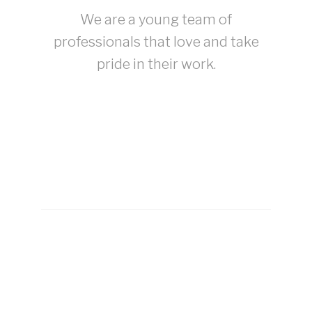
We are a young team of
professionals that love and take
pride in their work.