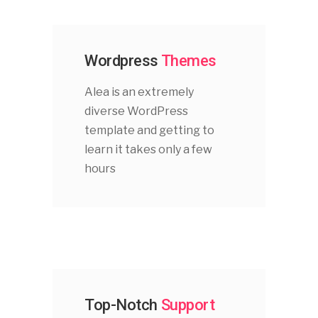
Wordpress
Themes
Alea is an extremely
diverse WordPress
template and getting to
learn it takes only a few
hours
Top-Notch
Support