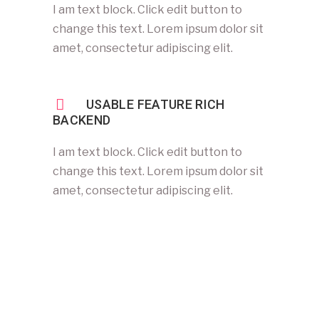
I am text block. Click edit button to
change this text. Lorem ipsum dolor sit
amet, consectetur adipiscing elit.
USABLE FEATURE RICH
BACKEND
I am text block. Click edit button to
change this text. Lorem ipsum dolor sit
amet, consectetur adipiscing elit.