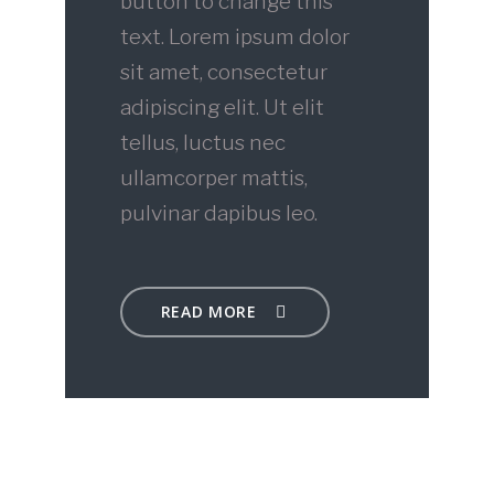
button to change this
text. Lorem ipsum dolor
sit amet, consectetur
adipiscing elit. Ut elit
tellus, luctus nec
ullamcorper mattis,
pulvinar dapibus leo.
READ MORE