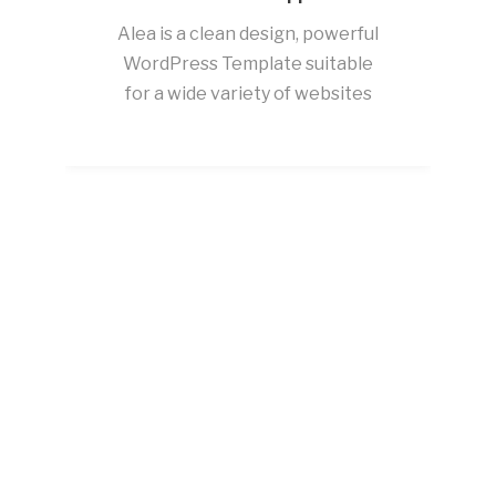
Alea is a clean design, powerful
WordPress Template suitable
for a wide variety of websites