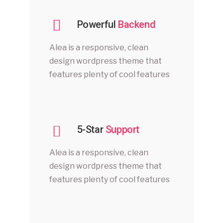
Powerful
Backend
Alea is a responsive, clean
design wordpress theme that
features plenty of cool features
5-Star
Support
Alea is a responsive, clean
design wordpress theme that
features plenty of cool features