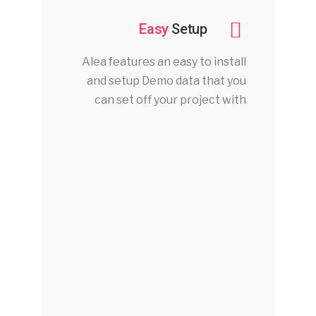
Easy
Setup
Alea features an easy to install
and setup Demo data that you
can set off your project with