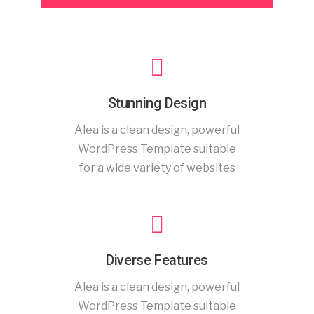
Stunning Design
Alea is a clean design, powerful
WordPress Template suitable
for a wide variety of websites
Diverse Features
Alea is a clean design, powerful
WordPress Template suitable