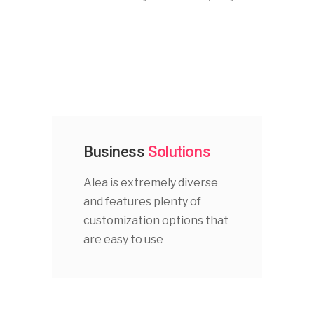
Business
Solutions
Alea is extremely diverse
and features plenty of
customization options that
are easy to use