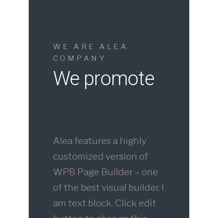
WE ARE ALEA
COMPANY
We promote
Alea features a highly
customized version of
WPB Page Builder – one
of the best visual builder. I
am text block. Click edit