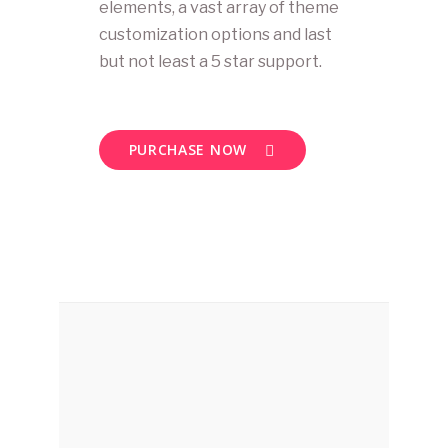
elements, a vast array of theme
customization options and last
but not least a 5 star support.
PURCHASE NOW