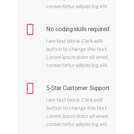
consectetur adipiscing elit.
No coding skills required
I am text block. Click edit
button to change this text.
Lorem ipsum dolor sit amet,
consectetur adipiscing elit.
5-Star Customer Support
I am text block. Click edit
button to change this text.
Lorem ipsum dolor sit amet,
consectetur adipiscing elit.