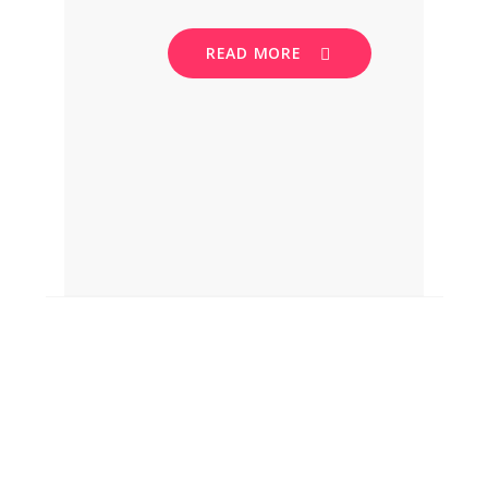
READ MORE