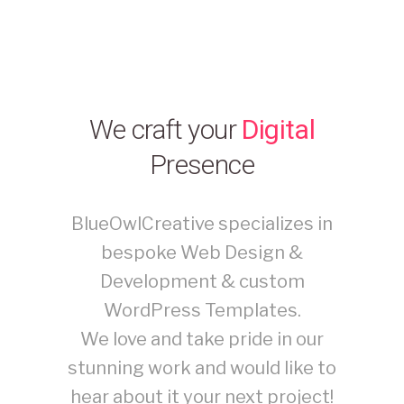
We craft your
Digital
Presence
BlueOwlCreative specializes in
bespoke Web Design &
Development & custom
WordPress Templates.
We love and take pride in our
stunning work and would like to
hear about it your next project!