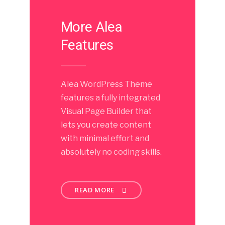
More Alea
Features
Alea WordPress Theme
features a fully integrated
Visual Page Builder that
lets you create content
with minimal effort and
absolutely no coding skills.
READ MORE