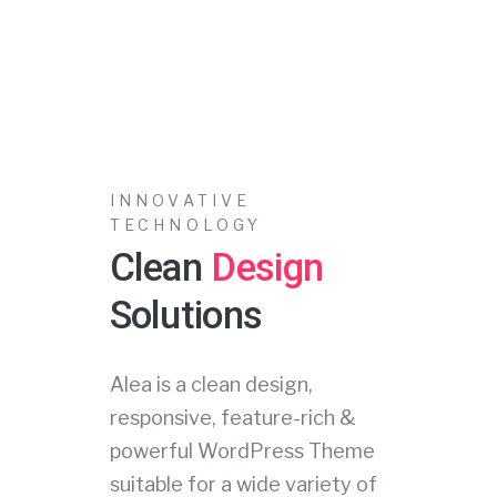
INNOVATIVE
TECHNOLOGY
Clean
Design
Solutions
Alea is a clean design,
responsive, feature-rich &
powerful WordPress Theme
suitable for a wide variety of