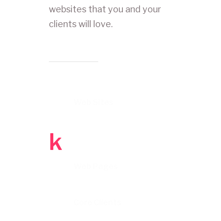
websites that you and your
clients will love.
Web Sites
k
Web Pages
Core Clients