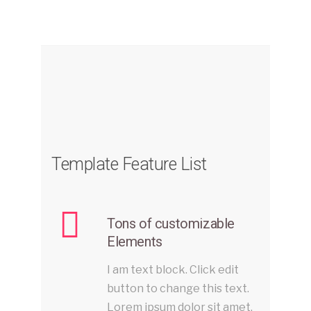
Template Feature List
Tons of customizable
Elements
I am text block. Click edit
button to change this text.
Lorem ipsum dolor sit amet,