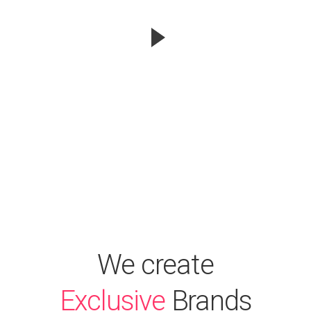
We create
Exclusive
Brands