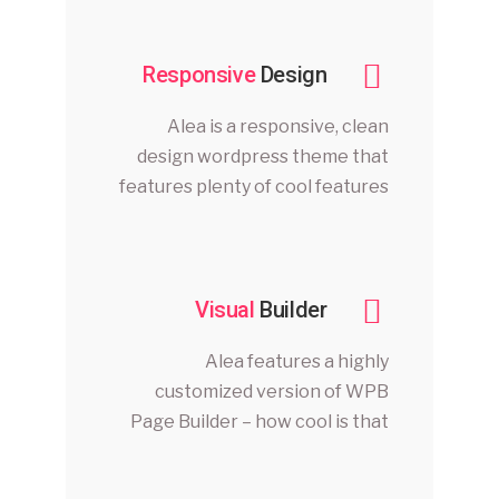
Responsive
Design
Alea is a responsive, clean
design wordpress theme that
features plenty of cool features
Visual
Builder
Alea features a highly
customized version of WPB
Page Builder – how cool is that