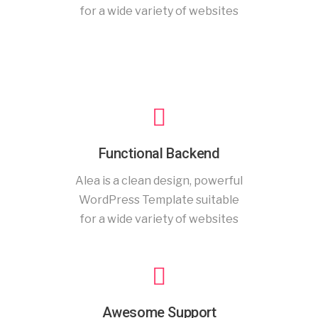
for a wide variety of websites
Functional Backend
Alea is a clean design, powerful
WordPress Template suitable
for a wide variety of websites
Awesome Support