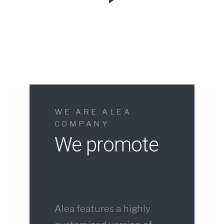
WE ARE ALEA
COMPANY
We promote
Alea features a highly