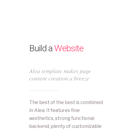
Build a
Website
Alea template makes page
content creation a breeze
The best of the best is combined
in Alea. It features fine
aesthetics, strong functional
backend, plenty of customizable