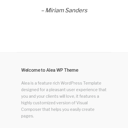
– Miriam Sanders
Welcome to Alea WP Theme
Alea is a feature rich WordPress Template
designed for a pleasant user experience that
you and your clients will love, it features a
highly customized version of Visual
Composer that helps you easily create
pages.