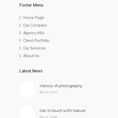
Footer Menu
Home Page
Our Company
Agency Info
Client Portfolio
Our Services
About Us
Latest News
History of photography
Mar 19, 2017
Get in touch with Nature
Dec 17, 2016