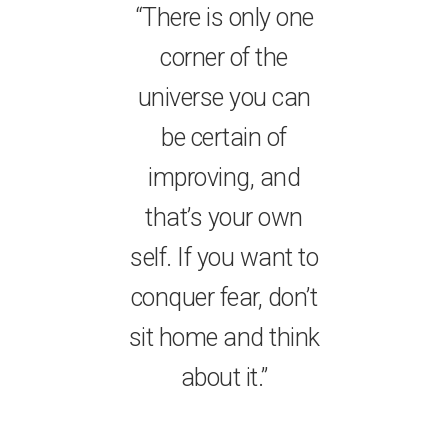
“There is only one
corner of the
universe you can
be certain of
improving, and
that’s your own
self. If you want to
conquer fear, don’t
sit home and think
about it.”