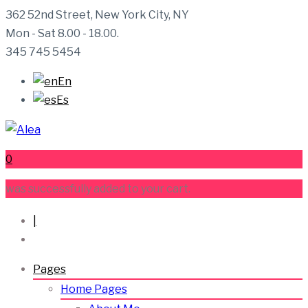
362 52nd Street, New York City, NY
Mon - Sat 8.00 - 18.00.
345 745 5454
En
Es
0
was successfully added to your cart.
|
Pages
Home Pages