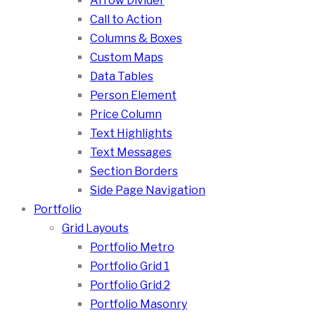
Arrow Divider
Call to Action
Columns & Boxes
Custom Maps
Data Tables
Person Element
Price Column
Text Highlights
Text Messages
Section Borders
Side Page Navigation
Portfolio
Grid Layouts
Portfolio Metro
Portfolio Grid 1
Portfolio Grid 2
Portfolio Masonry