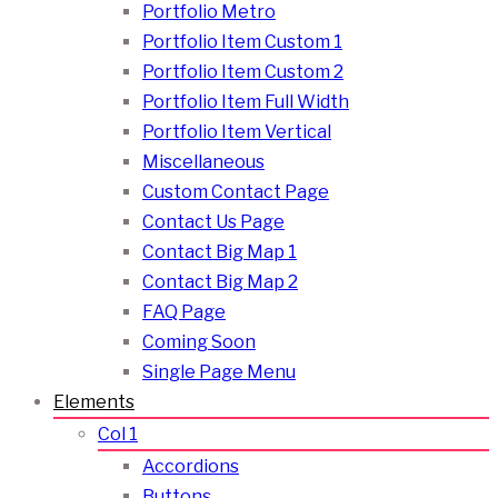
Portfolio Metro
Portfolio Item Custom 1
Portfolio Item Custom 2
Portfolio Item Full Width
Portfolio Item Vertical
Miscellaneous
Custom Contact Page
Contact Us Page
Contact Big Map 1
Contact Big Map 2
FAQ Page
Coming Soon
Single Page Menu
Elements
Col 1
Accordions
Buttons