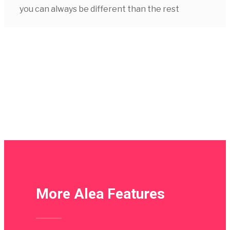
you can always be different than the rest
More Alea Features