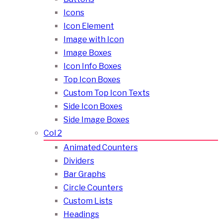
Icons
Icon Element
Image with Icon
Image Boxes
Icon Info Boxes
Top Icon Boxes
Custom Top Icon Texts
Side Icon Boxes
Side Image Boxes
Col 2
Animated Counters
Dividers
Bar Graphs
Circle Counters
Custom Lists
Headings