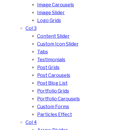
Image Carousels
Image Slider
Logo Grids
Col 3
Content Slider
Custom Icon Slider
Tabs
Testimonials
Post Grids
Post Carousels
Post Blog List
Portfolio Grids
Portfolio Carousels
Custom Forms
Particles Effect
Col 4