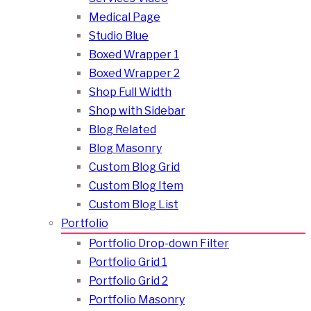
Medical Page
Studio Blue
Boxed Wrapper 1
Boxed Wrapper 2
Shop Full Width
Shop with Sidebar
Blog Related
Blog Masonry
Custom Blog Grid
Custom Blog Item
Custom Blog List
Portfolio
Portfolio Drop-down Filter
Portfolio Grid 1
Portfolio Grid 2
Portfolio Masonry