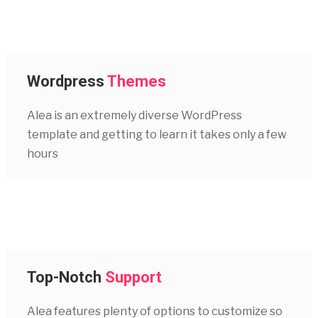
Wordpress
Themes
Alea is an extremely diverse WordPress
template and getting to learn it takes only a few
hours
Top-Notch
Support
Alea features plenty of options to customize so