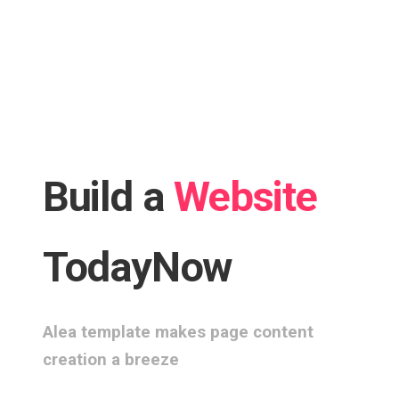
Build a
Website
Today
Now
Alea template makes page content
creation a breeze