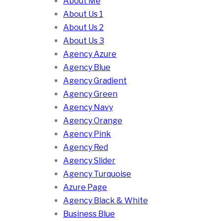
About Me
About Us 1
About Us 2
About Us 3
Agency Azure
Agency Blue
Agency Gradient
Agency Green
Agency Navy
Agency Orange
Agency Pink
Agency Red
Agency Slider
Agency Turquoise
Azure Page
Agency Black & White
Business Blue