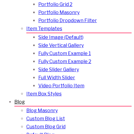
Portfolio Grid 2
Portfolio Masonry
Portfolio Dropdown Filter
Item Templates
Side Image (Default)
Side Vertical Gallery
Fully Custom Example 1
Fully Custom Example 2
Side Slider Gallery
Full Width Slider
Video Portfolio Item
Item Box Styles
Blog
Blog Masonry
Custom Blog List
Custom Blog Grid