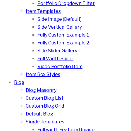
Portfolio Dropdown Filter
Item Templates
Side Image (Default)
Side Vertical Gallery
Fully Custom Example 1
Fully Custom Example 2
Side Slider Gallery
Full Width Slider
Video Portfolio Item
Item Box Styles
Blog
Blog Masonry
Custom Blog List
Custom Blog Grid
Default Blog
Single Templates
Full width Featured Image