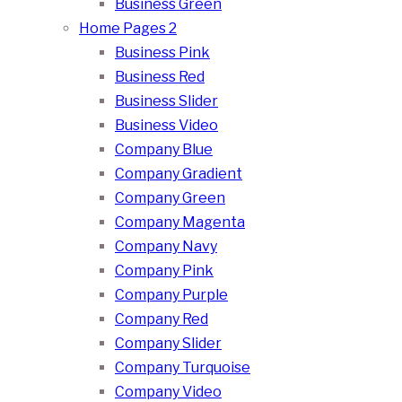
Business Green
Home Pages 2
Business Pink
Business Red
Business Slider
Business Video
Company Blue
Company Gradient
Company Green
Company Magenta
Company Navy
Company Pink
Company Purple
Company Red
Company Slider
Company Turquoise
Company Video