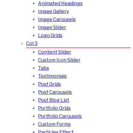
Animated Headings
Image Gallery
Image Carousels
Image Slider
Logo Grids
Col 3
Content Slider
Custom Icon Slider
Tabs
Testimonials
Post Grids
Post Carousels
Post Blog List
Portfolio Grids
Portfolio Carousels
Custom Forms
Particles Effect