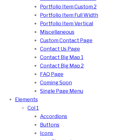
Portfolio Item Custom 2
Portfolio Item Full Width
Portfolio Item Vertical
Miscellaneous
Custom Contact Page
Contact Us Page
Contact Big Map 1
Contact Big Map 2
FAQ Page
Coming Soon
Single Page Menu
Elements
Col 1
Accordions
Buttons
Icons