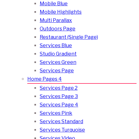
Mobile Blue
Mobile Highlights
Multi Parallax
Outdoors Page
Restaurant (Single Page)
Services Blue
Studio Gradient
Services Green
Services Page
Home Pages 4
Services Page 2
Services Page 3
Services Page 4
Services Pink
Services Standard
Services Turquoise
Services Video