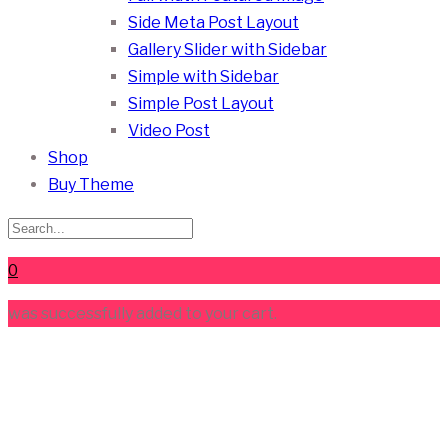
Side Meta Post Layout
Gallery Slider with Sidebar
Simple with Sidebar
Simple Post Layout
Video Post
Shop
Buy Theme
0
was successfully added to your cart.