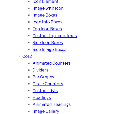
Icon Element
Image with Icon
Image Boxes
Icon Info Boxes
Top Icon Boxes
Custom Top Icon Texts
Side Icon Boxes
Side Image Boxes
Col 2
Animated Counters
Dividers
Bar Graphs
Circle Counters
Custom Lists
Headings
Animated Headings
Image Gallery