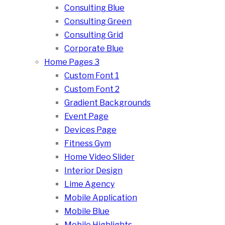
Consulting Blue
Consulting Green
Consulting Grid
Corporate Blue
Home Pages 3
Custom Font 1
Custom Font 2
Gradient Backgrounds
Event Page
Devices Page
Fitness Gym
Home Video Slider
Interior Design
Lime Agency
Mobile Application
Mobile Blue
Mobile Highlights