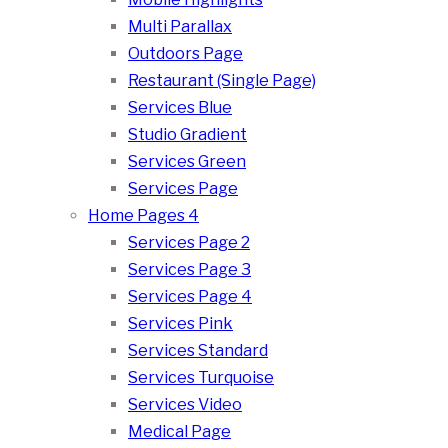
Multi Parallax
Outdoors Page
Restaurant (Single Page)
Services Blue
Studio Gradient
Services Green
Services Page
Home Pages 4
Services Page 2
Services Page 3
Services Page 4
Services Pink
Services Standard
Services Turquoise
Services Video
Medical Page