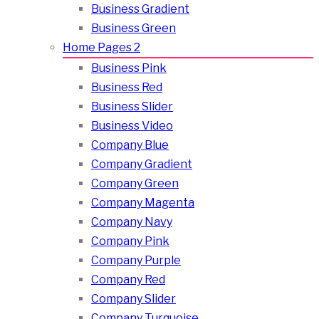
Business Gradient
Business Green
Home Pages 2
Business Pink
Business Red
Business Slider
Business Video
Company Blue
Company Gradient
Company Green
Company Magenta
Company Navy
Company Pink
Company Purple
Company Red
Company Slider
Company Turquoise