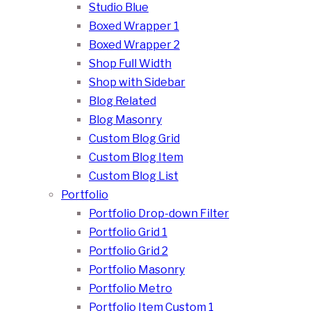
Studio Blue
Boxed Wrapper 1
Boxed Wrapper 2
Shop Full Width
Shop with Sidebar
Blog Related
Blog Masonry
Custom Blog Grid
Custom Blog Item
Custom Blog List
Portfolio
Portfolio Drop-down Filter
Portfolio Grid 1
Portfolio Grid 2
Portfolio Masonry
Portfolio Metro
Portfolio Item Custom 1