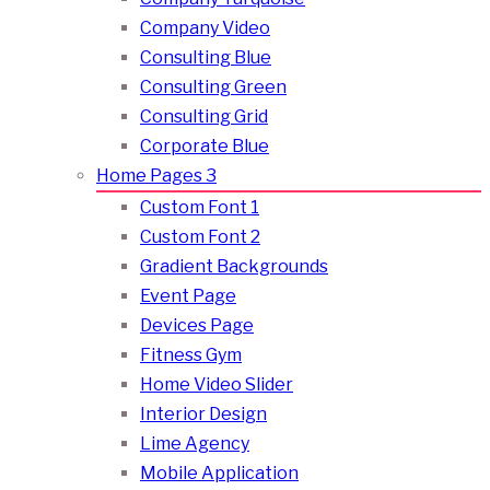
Company Video
Consulting Blue
Consulting Green
Consulting Grid
Corporate Blue
Home Pages 3
Custom Font 1
Custom Font 2
Gradient Backgrounds
Event Page
Devices Page
Fitness Gym
Home Video Slider
Interior Design
Lime Agency
Mobile Application