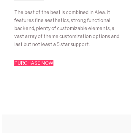
The best of the best is combined in Alea. It
features fine aesthetics, strong functional
backend, plenty of customizable elements, a
vast array of theme customization options and
last but not least a 5 star support.
PURCHASE NOW