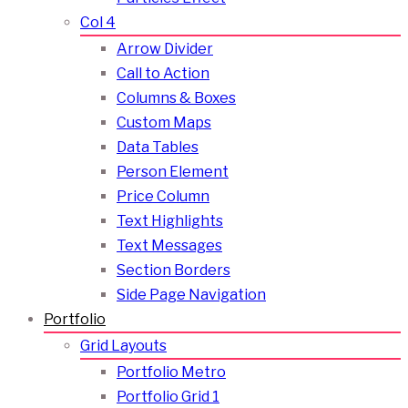
Col 4
Arrow Divider
Call to Action
Columns & Boxes
Custom Maps
Data Tables
Person Element
Price Column
Text Highlights
Text Messages
Section Borders
Side Page Navigation
Portfolio
Grid Layouts
Portfolio Metro
Portfolio Grid 1