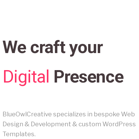
We craft your
Digital
Presence
BlueOwlCreative specializes in bespoke Web
Design & Development & custom WordPress
Templates.