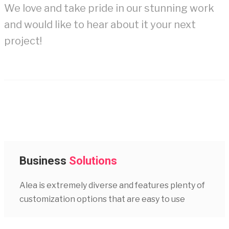
We love and take pride in our stunning work
and would like to hear about it your next
project!
Business
Solutions
Alea is extremely diverse and features plenty of
customization options that are easy to use