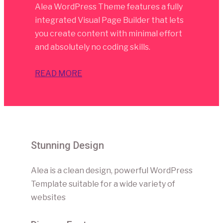
Alea WordPress Theme features a fully
integrated Visual Page Builder that lets
you create content with minimal effort
and absolutely no coding skills.
READ MORE
Stunning Design
Alea is a clean design, powerful WordPress
Template suitable for a wide variety of
websites