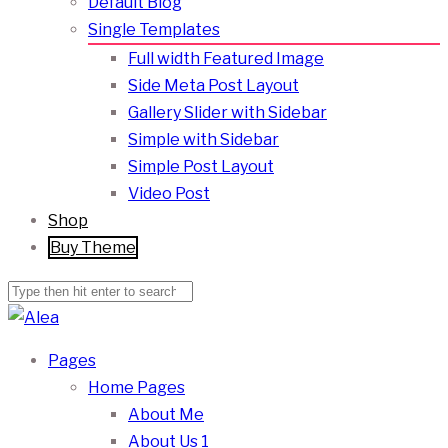
Default Blog
Single Templates
Full width Featured Image
Side Meta Post Layout
Gallery Slider with Sidebar
Simple with Sidebar
Simple Post Layout
Video Post
Shop
Buy Theme
Pages
Home Pages
About Me
About Us 1