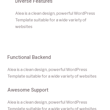
Diverse Features
Alea is a clean design, powerful WordPress
Template suitable for a wide variety of
websites
Functional Backend
Alea is a clean design, powerful WordPress
Template suitable for a wide variety of websites
Awesome Support
Alea is a clean design, powerful WordPress
Template suitable for a wide variety of websites