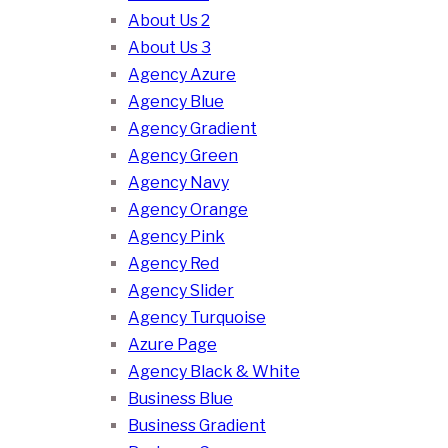
About Us 2
About Us 3
Agency Azure
Agency Blue
Agency Gradient
Agency Green
Agency Navy
Agency Orange
Agency Pink
Agency Red
Agency Slider
Agency Turquoise
Azure Page
Agency Black & White
Business Blue
Business Gradient