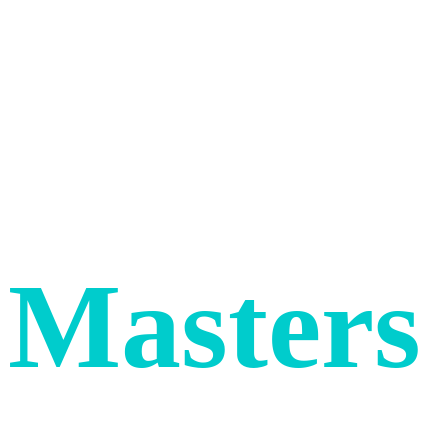
WE BUILD WEBSITES FOR COOL
COMPANIES
Digital
Masters