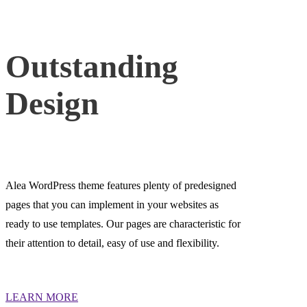
Outstanding
Design
Alea WordPress theme features plenty of predesigned
pages that you can implement in your websites as
ready to use templates. Our pages are characteristic for
their attention to detail, easy of use and flexibility.
LEARN MORE