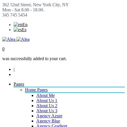
362 52nd Street, New York City, NY
Mon - Sat 8.00 - 18.00.
345 745 5454
En
Es
0
was successfully added to your cart.
|
Pages
Home Pages
About Me
About Us 1
About Us 2
About Us 3
Agency Azure
Agency Blue
Agency Gradient