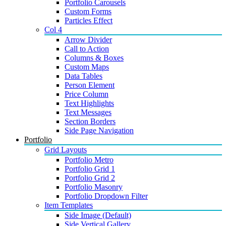
Portfolio Carousels
Custom Forms
Particles Effect
Col 4
Arrow Divider
Call to Action
Columns & Boxes
Custom Maps
Data Tables
Person Element
Price Column
Text Highlights
Text Messages
Section Borders
Side Page Navigation
Portfolio
Grid Layouts
Portfolio Metro
Portfolio Grid 1
Portfolio Grid 2
Portfolio Masonry
Portfolio Dropdown Filter
Item Templates
Side Image (Default)
Side Vertical Gallery