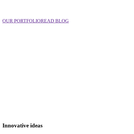
OUR PORTFOLIO
READ BLOG
Innovative ideas