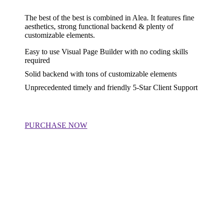
The best of the best is combined in Alea. It features fine
aesthetics, strong functional backend & plenty of
customizable elements.
Easy to use Visual Page Builder with no coding skills
required
Solid backend with tons of customizable elements
Unprecedented timely and friendly 5-Star Client Support
PURCHASE NOW