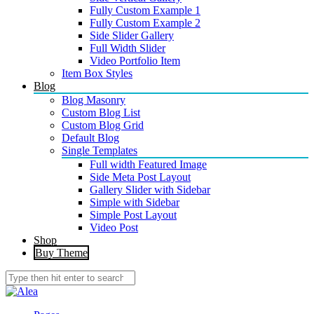
Fully Custom Example 1
Fully Custom Example 2
Side Slider Gallery
Full Width Slider
Video Portfolio Item
Item Box Styles
Blog
Blog Masonry
Custom Blog List
Custom Blog Grid
Default Blog
Single Templates
Full width Featured Image
Side Meta Post Layout
Gallery Slider with Sidebar
Simple with Sidebar
Simple Post Layout
Video Post
Shop
Buy Theme