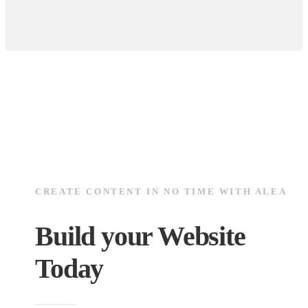
CREATE CONTENT IN NO TIME WITH ALEA
Build your Website
Today