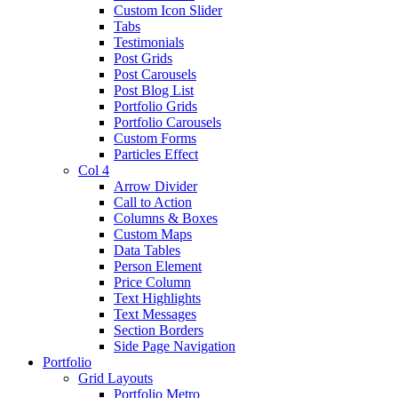
Custom Icon Slider
Tabs
Testimonials
Post Grids
Post Carousels
Post Blog List
Portfolio Grids
Portfolio Carousels
Custom Forms
Particles Effect
Col 4
Arrow Divider
Call to Action
Columns & Boxes
Custom Maps
Data Tables
Person Element
Price Column
Text Highlights
Text Messages
Section Borders
Side Page Navigation
Portfolio
Grid Layouts
Portfolio Metro