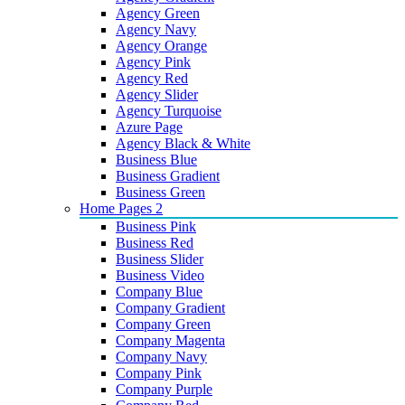
Agency Green
Agency Navy
Agency Orange
Agency Pink
Agency Red
Agency Slider
Agency Turquoise
Azure Page
Agency Black & White
Business Blue
Business Gradient
Business Green
Home Pages 2
Business Pink
Business Red
Business Slider
Business Video
Company Blue
Company Gradient
Company Green
Company Magenta
Company Navy
Company Pink
Company Purple