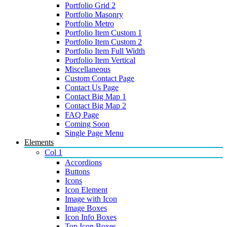
Portfolio Grid 2
Portfolio Masonry
Portfolio Metro
Portfolio Item Custom 1
Portfolio Item Custom 2
Portfolio Item Full Width
Portfolio Item Vertical
Miscellaneous
Custom Contact Page
Contact Us Page
Contact Big Map 1
Contact Big Map 2
FAQ Page
Coming Soon
Single Page Menu
Elements
Col 1
Accordions
Buttons
Icons
Icon Element
Image with Icon
Image Boxes
Icon Info Boxes
Top Icon Boxes