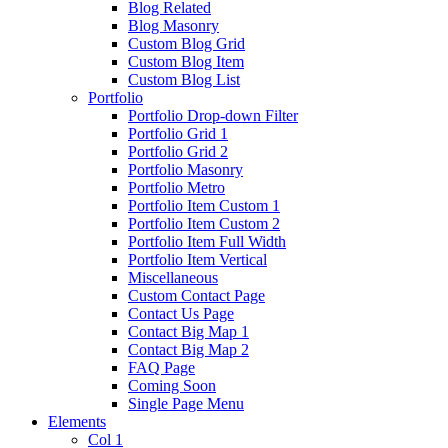
Blog Related
Blog Masonry
Custom Blog Grid
Custom Blog Item
Custom Blog List
Portfolio
Portfolio Drop-down Filter
Portfolio Grid 1
Portfolio Grid 2
Portfolio Masonry
Portfolio Metro
Portfolio Item Custom 1
Portfolio Item Custom 2
Portfolio Item Full Width
Portfolio Item Vertical
Miscellaneous
Custom Contact Page
Contact Us Page
Contact Big Map 1
Contact Big Map 2
FAQ Page
Coming Soon
Single Page Menu
Elements
Col 1