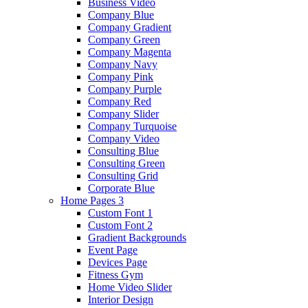
Business Video
Company Blue
Company Gradient
Company Green
Company Magenta
Company Navy
Company Pink
Company Purple
Company Red
Company Slider
Company Turquoise
Company Video
Consulting Blue
Consulting Green
Consulting Grid
Corporate Blue
Home Pages 3
Custom Font 1
Custom Font 2
Gradient Backgrounds
Event Page
Devices Page
Fitness Gym
Home Video Slider
Interior Design