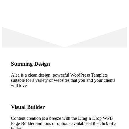
Stunning Design
Alea is a clean design, powerful WordPress Template
suitable for a variety of websites that you and your clients
will love
Visual Builder
Content creation is a breeze with the Drag’n Drop WPB
Page Builder and tons of options available at the click of a
button