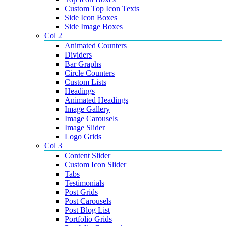
Custom Top Icon Texts
Side Icon Boxes
Side Image Boxes
Col 2
Animated Counters
Dividers
Bar Graphs
Circle Counters
Custom Lists
Headings
Animated Headings
Image Gallery
Image Carousels
Image Slider
Logo Grids
Col 3
Content Slider
Custom Icon Slider
Tabs
Testimonials
Post Grids
Post Carousels
Post Blog List
Portfolio Grids