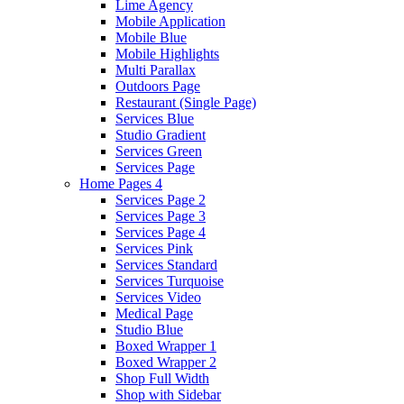
Lime Agency
Mobile Application
Mobile Blue
Mobile Highlights
Multi Parallax
Outdoors Page
Restaurant (Single Page)
Services Blue
Studio Gradient
Services Green
Services Page
Home Pages 4
Services Page 2
Services Page 3
Services Page 4
Services Pink
Services Standard
Services Turquoise
Services Video
Medical Page
Studio Blue
Boxed Wrapper 1
Boxed Wrapper 2
Shop Full Width
Shop with Sidebar