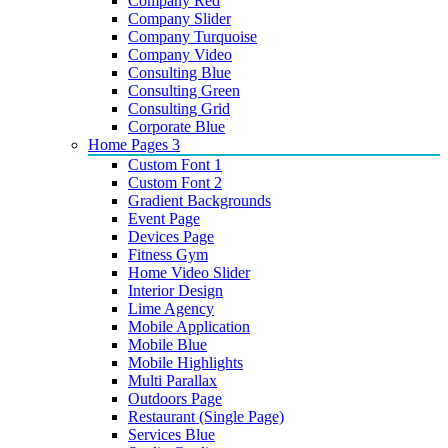
Company Red
Company Slider
Company Turquoise
Company Video
Consulting Blue
Consulting Green
Consulting Grid
Corporate Blue
Home Pages 3
Custom Font 1
Custom Font 2
Gradient Backgrounds
Event Page
Devices Page
Fitness Gym
Home Video Slider
Interior Design
Lime Agency
Mobile Application
Mobile Blue
Mobile Highlights
Multi Parallax
Outdoors Page
Restaurant (Single Page)
Services Blue