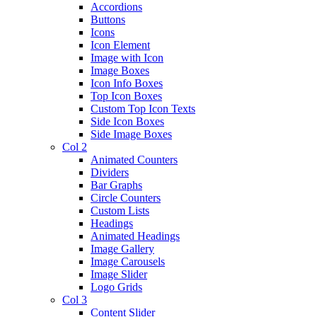
Accordions
Buttons
Icons
Icon Element
Image with Icon
Image Boxes
Icon Info Boxes
Top Icon Boxes
Custom Top Icon Texts
Side Icon Boxes
Side Image Boxes
Col 2
Animated Counters
Dividers
Bar Graphs
Circle Counters
Custom Lists
Headings
Animated Headings
Image Gallery
Image Carousels
Image Slider
Logo Grids
Col 3
Content Slider