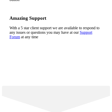
Amazing Support
With a 5 star client support we are available to respond to
any issues or questions you may have at our
Support
Forum
at any time