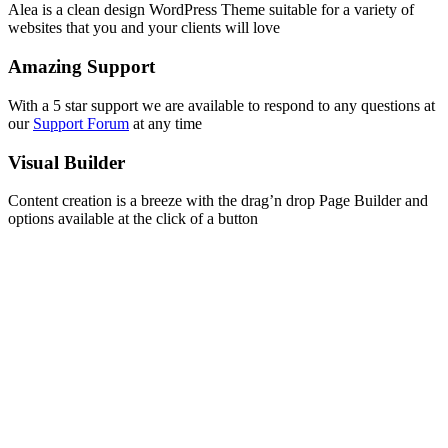
Alea is a clean design WordPress Theme suitable for a variety of
websites that you and your clients will love
Amazing Support
With a 5 star support we are available to respond to any questions at
our
Support Forum
at any time
Visual Builder
Content creation is a breeze with the drag’n drop Page Builder and
options available at the click of a button