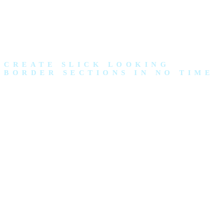
CREATE SLICK LOOKING
BORDER SECTIONS IN NO TIME
SLICK
SECTION
BORDERS