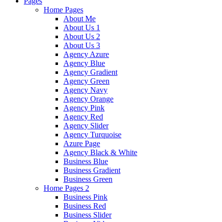
Pages
Home Pages
About Me
About Us 1
About Us 2
About Us 3
Agency Azure
Agency Blue
Agency Gradient
Agency Green
Agency Navy
Agency Orange
Agency Pink
Agency Red
Agency Slider
Agency Turquoise
Azure Page
Agency Black & White
Business Blue
Business Gradient
Business Green
Home Pages 2
Business Pink
Business Red
Business Slider