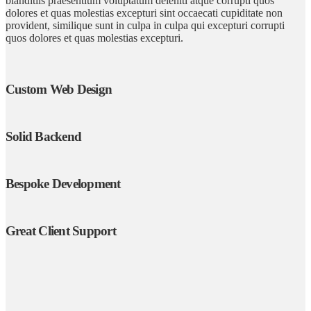
blanditiis praesentium voluptatum deleniti atque corrupti quos
dolores et quas molestias excepturi sint occaecati cupiditate non
provident, similique sunt in culpa in culpa qui excepturi corrupti
quos dolores et quas molestias excepturi.
Custom Web Design
Solid Backend
Bespoke Development
Great Client Support