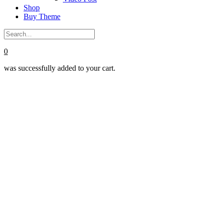
Shop
Buy Theme
0
was successfully added to your cart.