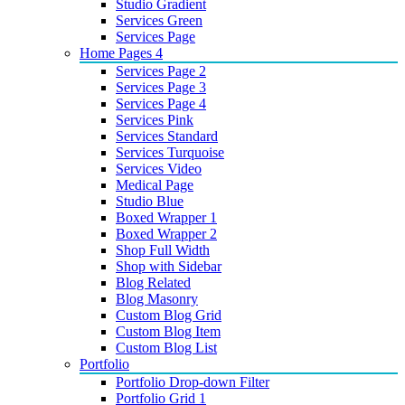
Studio Gradient
Services Green
Services Page
Home Pages 4
Services Page 2
Services Page 3
Services Page 4
Services Pink
Services Standard
Services Turquoise
Services Video
Medical Page
Studio Blue
Boxed Wrapper 1
Boxed Wrapper 2
Shop Full Width
Shop with Sidebar
Blog Related
Blog Masonry
Custom Blog Grid
Custom Blog Item
Custom Blog List
Portfolio
Portfolio Drop-down Filter
Portfolio Grid 1