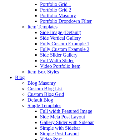
Portfolio Grid 1
Portfolio Grid 2
Portfolio Masonry
Portfolio Dropdown Filter
Item Templates
Side Image (Default)
Side Vertical Gallery
Fully Custom Example 1
Fully Custom Example 2
Side Slider Gallery
Full Width Slider
Video Portfolio Item
Item Box Styles
Blog
Blog Masonry
Custom Blog List
Custom Blog Grid
Default Blog
Single Templates
Full width Featured Image
Side Meta Post Layout
Gallery Slider with Sidebar
Simple with Sidebar
Simple Post Layout
Video Post