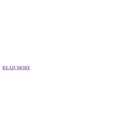
READ MORE