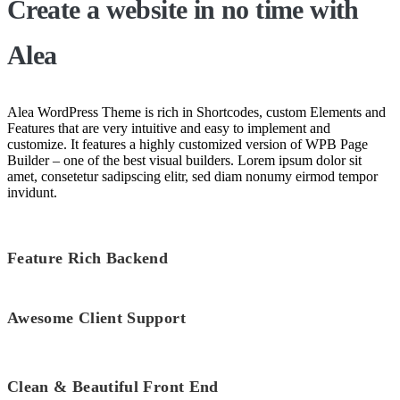
Create a website
in no time
with
Alea
Alea WordPress Theme is rich in Shortcodes, custom Elements and
Features that are very intuitive and easy to implement and
customize. It features a highly customized version of WPB Page
Builder – one of the best visual builders. Lorem ipsum dolor sit
amet, consetetur sadipscing elitr, sed diam nonumy eirmod tempor
invidunt.
Feature Rich Backend
Awesome Client Support
Clean & Beautiful Front End