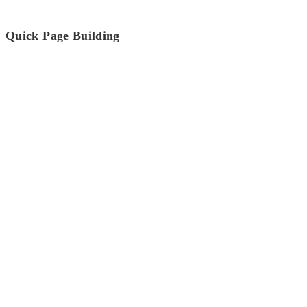
Quick Page Building