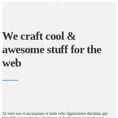
We craft cool &
awesome stuff for the
web
At vero eos et accusamus et iusto odio dignissimos ducimus qui