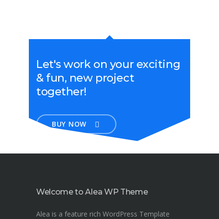
Let's work on your exciting
& fun, new project
together!
BUY NOW
Welcome to Alea WP Theme
Alea is a feature rich WordPress Template