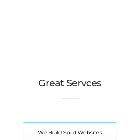
Great Servces
We Build Solid Websites