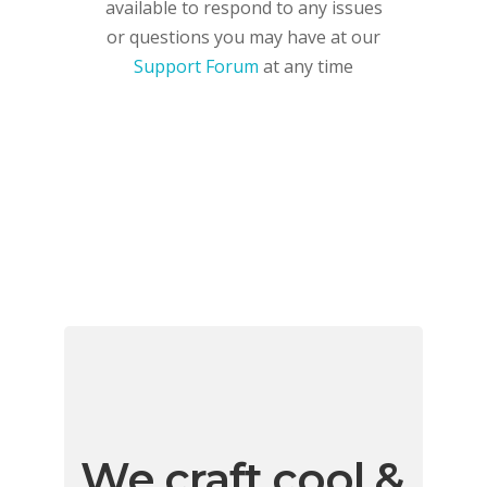
available to respond to any issues
or questions you may have at our
Support Forum
at any time
We craft cool &