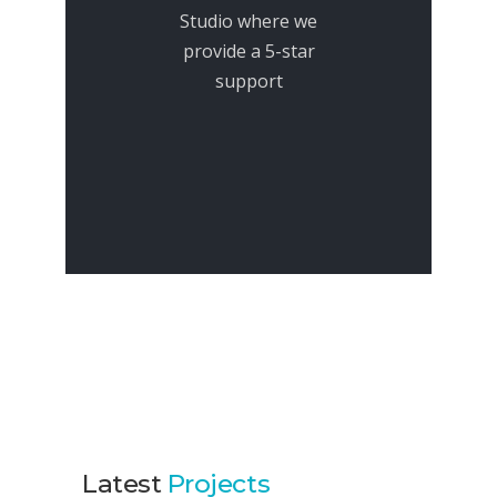
Studio where we
provide a 5-star
support
Latest
Projects