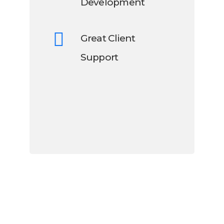
Development
Great Client
Support