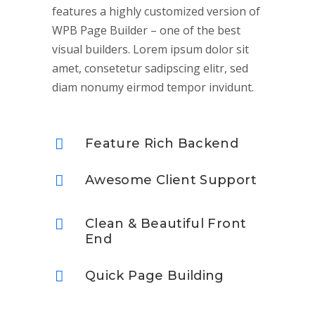
features a highly customized version of
WPB Page Builder – one of the best
visual builders. Lorem ipsum dolor sit
amet, consetetur sadipscing elitr, sed
diam nonumy eirmod tempor invidunt.
Feature Rich Backend
Awesome Client Support
Clean & Beautiful Front
End
Quick Page Building