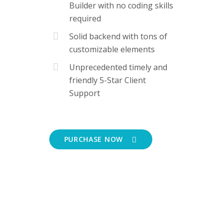
Builder with no coding skills
required
Solid backend with tons of
customizable elements
Unprecedented timely and
friendly 5-Star Client
Support
PURCHASE NOW