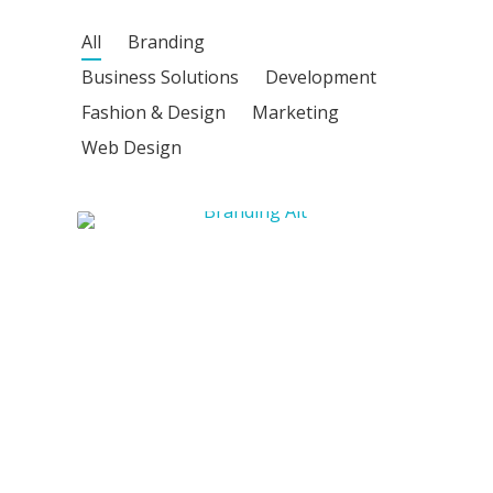
All
Branding
Business Solutions
Development
Fashion & Design
Marketing
Web Design