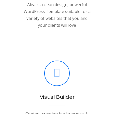
Alea is a clean design, powerful
WordPress Template suitable for a
variety of websites that you and
your clients will love
Visual Builder
Content creation is a breeze with