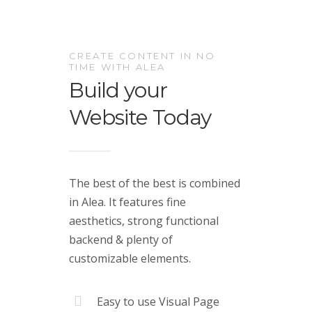
CREATE CONTENT IN NO
TIME WITH ALEA
Build your
Website Today
The best of the best is combined
in Alea. It features fine
aesthetics, strong functional
backend & plenty of
customizable elements.
Easy to use Visual Page