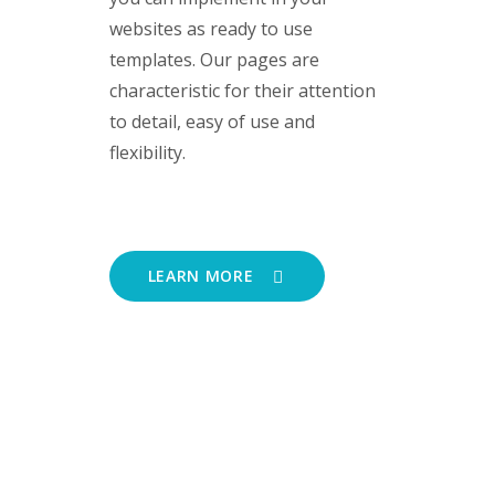
websites as ready to use
templates. Our pages are
characteristic for their attention
to detail, easy of use and
flexibility.
LEARN MORE