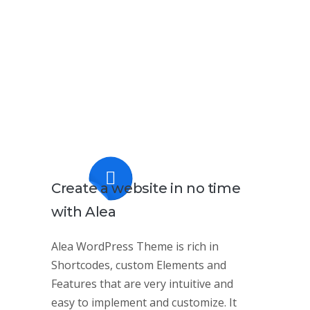
Create a website
in no time
with Alea
Alea WordPress Theme is rich in
Shortcodes, custom Elements and
Features that are very intuitive and
easy to implement and customize. It