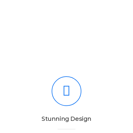
Stunning Design