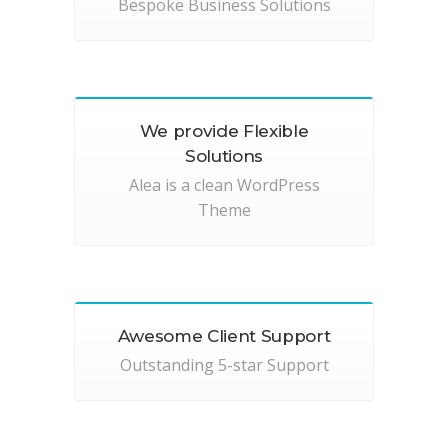
Bespoke Business Solutions
We provide Flexible
Solutions
Alea is a clean WordPress
Theme
Awesome Client Support
Outstanding 5-star Support