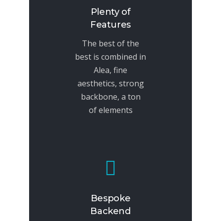
Plenty of
Features
The best of the
best is combined in
Alea, fine
aesthetics, strong
backbone, a ton
of elements
Bespoke
Backend