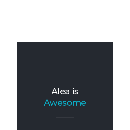
Alea is
Awesome