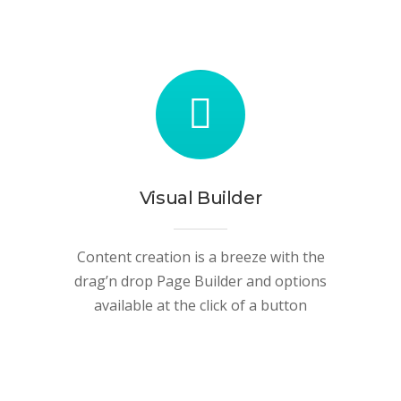
Visual Builder
Content creation is a breeze with the
drag’n drop Page Builder and options
available at the click of a button