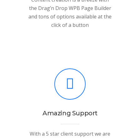
the Drag’n Drop WPB Page Builder
and tons of options available at the
click of a button
Amazing Support
With a 5 star client support we are