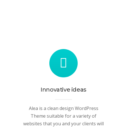
Innovative ideas
Alea is a clean design WordPress
Theme suitable for a variety of
websites that you and your clients will