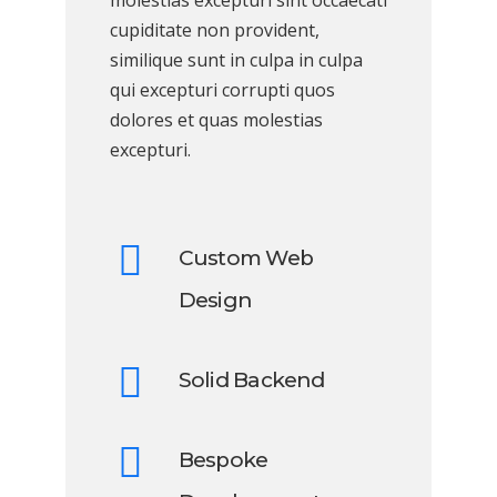
molestias excepturi sint occaecati
cupiditate non provident,
similique sunt in culpa in culpa
qui excepturi corrupti quos
dolores et quas molestias
excepturi.
Custom Web
Design
Solid Backend
Bespoke