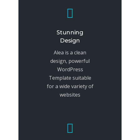
Stunning
Design
Alea is a clean
design, powerful
WordPress
Template suitable
for a wide variety of
websites