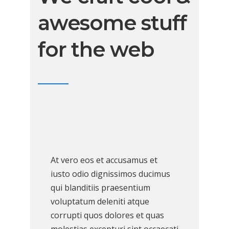
awesome stuff
for the web
At vero eos et accusamus et
iusto odio dignissimos ducimus
qui blanditiis praesentium
voluptatum deleniti atque
corrupti quos dolores et quas