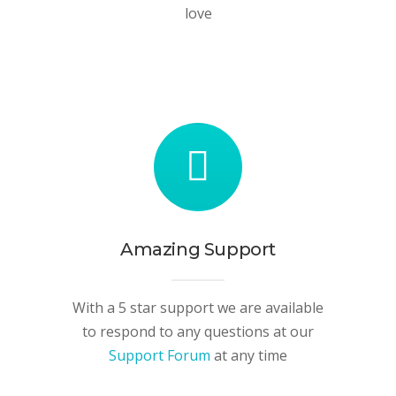
love
Amazing Support
With a 5 star support we are available
to respond to any questions at our
Support Forum
at any time