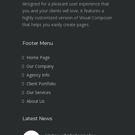
designed for a pleasant user experience that
you and your clients will love, it features a
highly customized version of Visual Composer
that helps you easily create pages.
Footer Menu
Home Page
Our Company
Agency Info
Client Portfolio
Our Services
About Us
Latest News