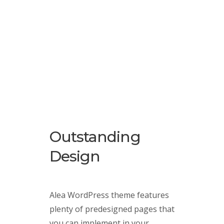
Outstanding
Design
Alea WordPress theme features
plenty of predesigned pages that
you can implement in your