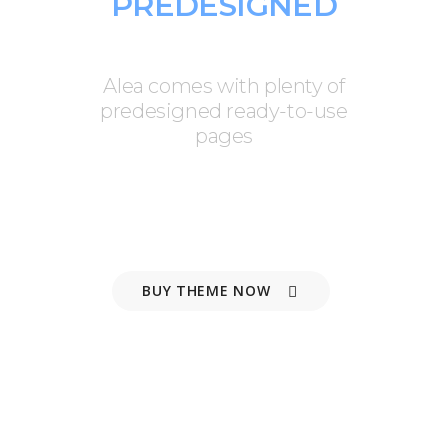
PREDESIGNED
PAGES
Alea comes with plenty of
predesigned ready-to-use
pages
BUY THEME NOW
VIEW FEATURES