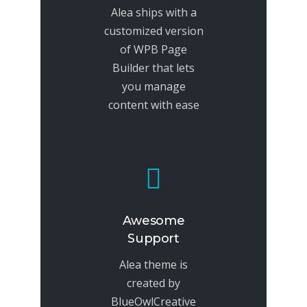
Alea ships with a
customized version
of WPB Page
Builder that lets
you manage
content with ease
Awesome
Support
Alea theme is
created by
BlueOwlCreative