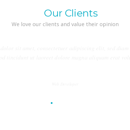
What
Our Clients
say
We love our clients and value their opinion
dolor sit amet, consectetuer adipiscing elit, sed dia
od tincidunt ut laoreet dolore magna aliquam erat vol
George Stevens
Web Developer