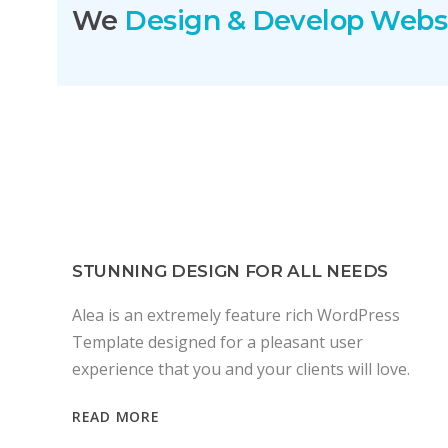
We
Design & Develop Webs
STUNNING DESIGN FOR ALL NEEDS
Alea is an extremely feature rich WordPress
Template designed for a pleasant user
experience that you and your clients will love.
READ MORE