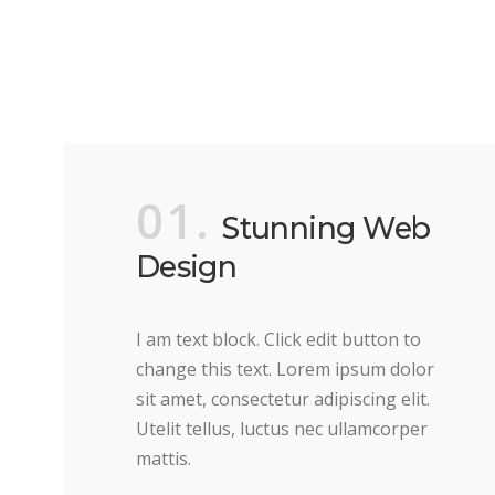
01.
Stunning Web
Design
I am text block. Click edit button to
change this text. Lorem ipsum dolor
sit amet, consectetur adipiscing elit.
Utelit tellus, luctus nec ullamcorper
mattis.