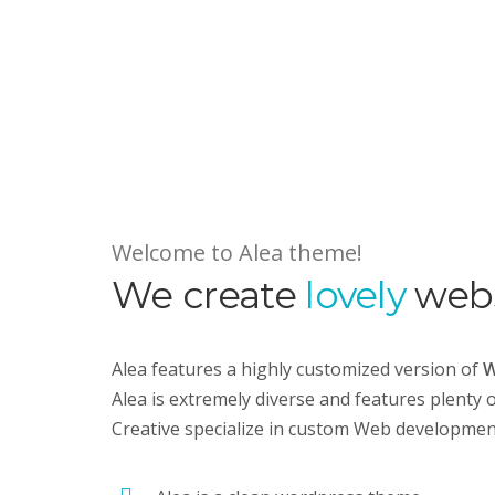
Welcome to Alea theme!
We create
lovely
webs
Alea features a highly customized version of
W
Alea is extremely diverse and features plenty 
Creative specialize in custom Web developme