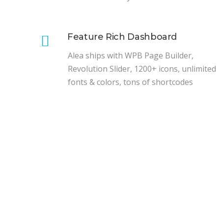
Feature Rich Dashboard
Alea ships with WPB Page Builder,
Revolution Slider, 1200+ icons, unlimited
fonts & colors, tons of shortcodes