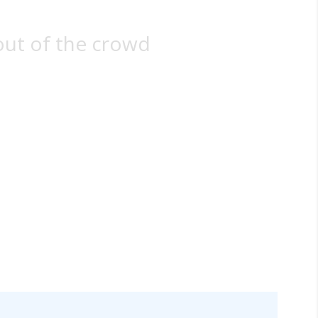
out of the crowd