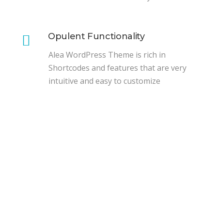
Opulent Functionality
Alea WordPress Theme is rich in
Shortcodes and features that are very
intuitive and easy to customize