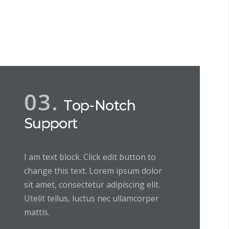
03.
Top-Notch
Support
I am text block. Click edit button to
change this text. Lorem ipsum dolor
sit amet, consectetur adipiscing elit.
Utelit tellus, luctus nec ullamcorper
mattis.