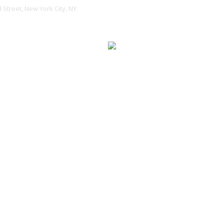
 Street, New York City, NY
ENTS
PORTFOLIO
BLOG
SHOP
BUY THEME
uild Apps tha