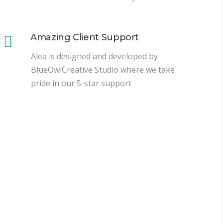
Amazing Client Support
Alea is designed and developed by
BlueOwlCreative Studio where we take
pride in our 5-star support