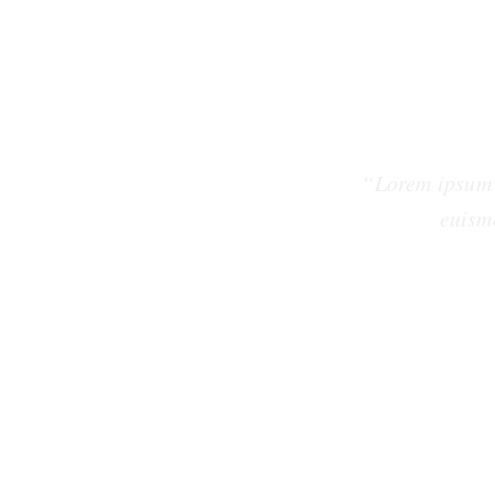
“Lorem ipsum 
euism