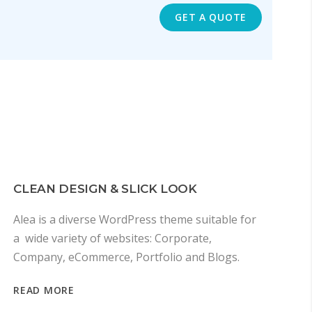
GET A QUOTE
CLEAN DESIGN & SLICK LOOK
Alea is a diverse WordPress theme suitable for
a wide variety of websites: Corporate,
Company, eCommerce, Portfolio and Blogs.
READ MORE