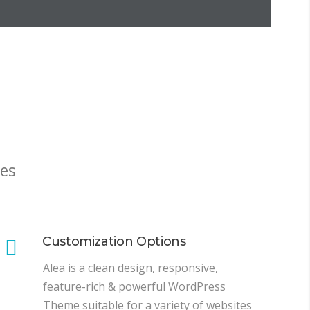
es
Customization Options
Alea is a clean design, responsive,
feature-rich & powerful WordPress
Theme suitable for a variety of websites