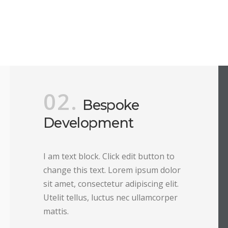
02.
Bespoke
Development
I am text block. Click edit button to
change this text. Lorem ipsum dolor
sit amet, consectetur adipiscing elit.
Utelit tellus, luctus nec ullamcorper
mattis.