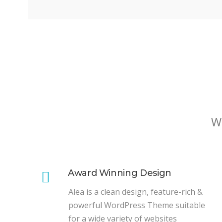
W
Award Winning Design
Alea is a clean design, feature-rich &
powerful WordPress Theme suitable
for a wide variety of websites