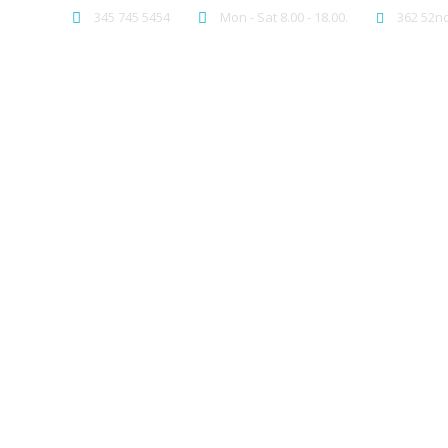
345 745 5454
Mon - Sat 8.00 - 18.00.
362 52nd
PAGES
ELEM
We b