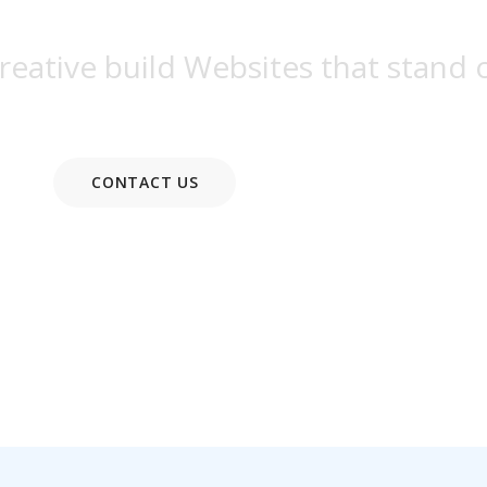
eative build Websites that stand 
CONTACT US
READ MORE