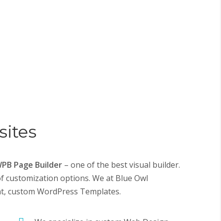
ites
PB Page Builder
– one of the best visual builder.
of customization options. We at Blue Owl
nt, custom
WordPress Templates
.