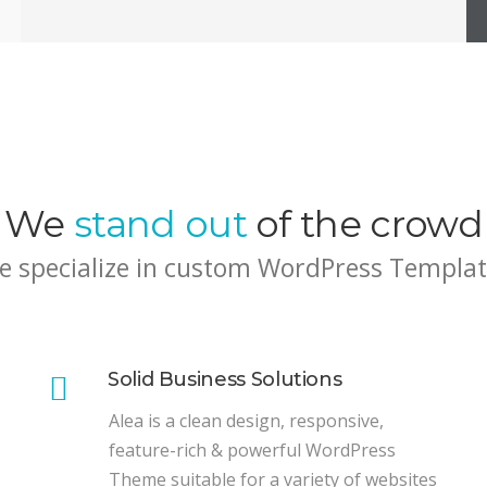
We
stand out
of the crowd
e specialize in custom WordPress Templat
Solid Business Solutions
Alea is a clean design, responsive,
feature-rich & powerful WordPress
Theme suitable for a variety of websites