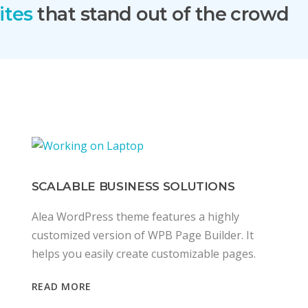
ites
that stand out of the crowd
SCALABLE BUSINESS SOLUTIONS
Alea WordPress theme features a highly
customized version of WPB Page Builder. It
helps you easily create customizable pages.
READ MORE