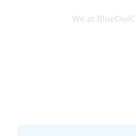
We at BlueOwlCr