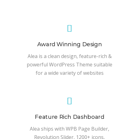
Award Winning Design
Alea is a clean design, feature-rich &
powerful WordPress Theme suitable
for a wide variety of websites
Feature Rich Dashboard
Alea ships with WPB Page Builder,
Revolution Slider, 1200+ icons,