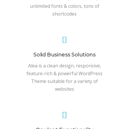
unlimited fonts & colors, tons of
shortcodes
Solid Business Solutions
Alea is a clean design, responsive,
feature-rich & powerful WordPress
Theme suitable for a variety of
websites