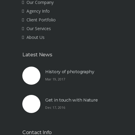
Our Company
Agency Info
Client Portfolio
Our Services
About Us
Latest News
History of photography
Mar 19, 2017
Get in touch with Nature
Dec 17, 2016
Contact Info