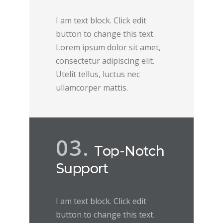
I am text block. Click edit
button to change this text.
Lorem ipsum dolor sit amet,
consectetur adipiscing elit.
Utelit tellus, luctus nec
ullamcorper mattis.
03.
Top-Notch
Support
I am text block. Click edit
button to change this text.