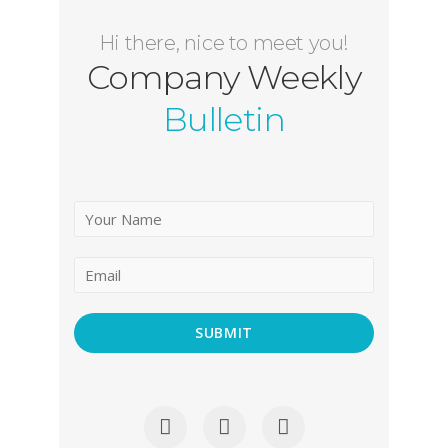
Hi there, nice to meet you!
Company Weekly
Bulletin