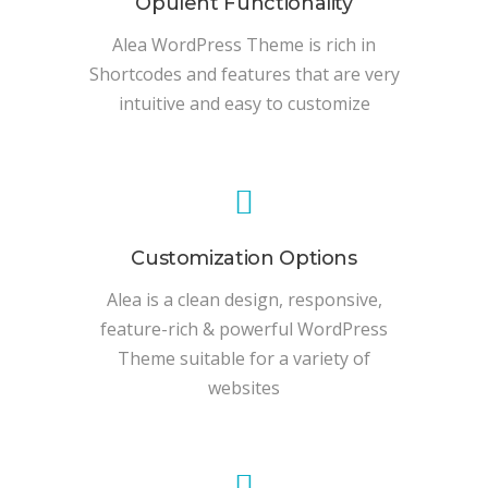
Opulent Functionality
Alea WordPress Theme is rich in
Shortcodes and features that are very
intuitive and easy to customize
Customization Options
Alea is a clean design, responsive,
feature-rich & powerful WordPress
Theme suitable for a variety of
websites