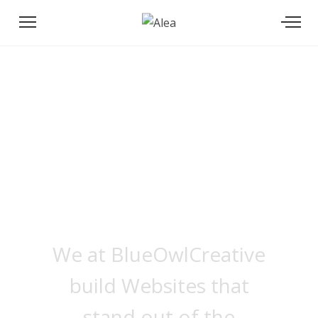
We build Apps
that are
We at BlueOwlCreative
build Websites that
stand out of the