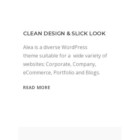
CLEAN DESIGN & SLICK LOOK
Alea is a diverse WordPress
theme suitable for a wide variety of
websites: Corporate, Company,
eCommerce, Portfolio and Blogs.
READ MORE