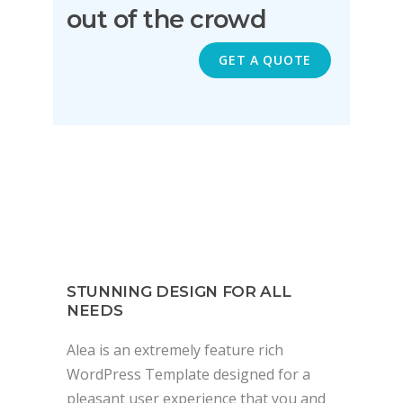
out of the crowd
GET A QUOTE
STUNNING DESIGN FOR ALL
NEEDS
Alea is an extremely feature rich
WordPress Template designed for a
pleasant user experience that you and