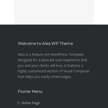
Welcome to Alea WP Theme
Alea is a feature rich WordPress Template
designed for a pleasant user experience that
you and your clients will love, it features a
highly customized version of Visual Composer
that helps you easily create pages.
Footer Menu
Home Page