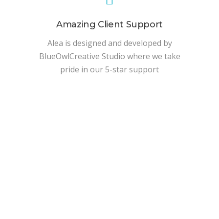
Amazing Client Support
Alea is designed and developed by
BlueOwlCreative Studio where we take
pride in our 5-star support