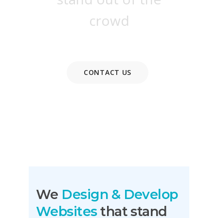
crowd
CONTACT US
READ MORE
We
Design & Develop
Websites
that stand