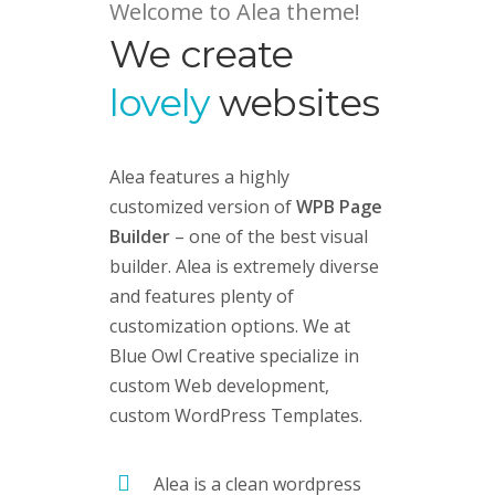
Welcome to Alea theme!
We create
lovely
websites
Alea features a highly
customized version of
WPB Page
Builder
– one of the best visual
builder. Alea is extremely diverse
and features plenty of
customization options. We at
Blue Owl Creative specialize in
custom Web development,
custom
WordPress Templates
.
Alea is a clean wordpress