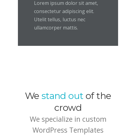
Lorem ipsum dolor sit amet,
consectetur adipiscing elit.
Utelit tellus, luctus nec
ullamcorper mattis.
We
stand out
of the
crowd
We specialize in custom
WordPress Templates