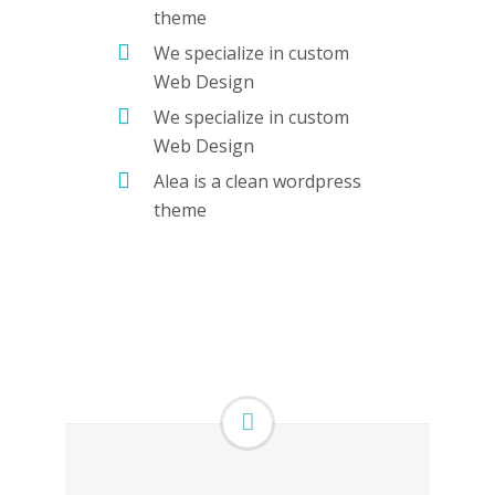
theme
We specialize in custom
Web Design
We specialize in custom
Web Design
Alea is a clean wordpress
theme