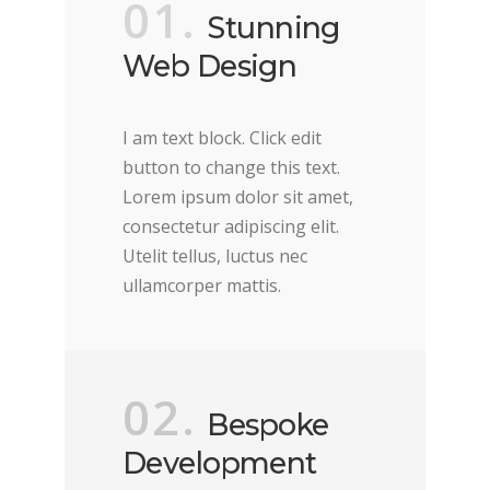
01.
Stunning
Web Design
I am text block. Click edit
button to change this text.
Lorem ipsum dolor sit amet,
consectetur adipiscing elit.
Utelit tellus, luctus nec
ullamcorper mattis.
02.
Bespoke
Development