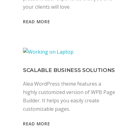
your clients will love.
READ MORE
SCALABLE BUSINESS SOLUTIONS
Alea WordPress theme features a
highly customized version of WPB Page
Builder. It helps you easily create
customizable pages.
READ MORE