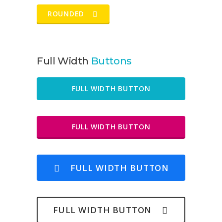
ROUNDED
Full Width
Buttons
FULL WIDTH BUTTON
FULL WIDTH BUTTON
FULL WIDTH BUTTON
FULL WIDTH BUTTON