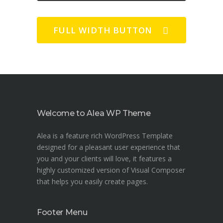
FULL WIDTH BUTTON
Welcome to Alea WP Theme
Alea is a feature rich WordPress Template
designed for a pleasant user experience that
you and your clients will love, it features a
highly customized version of Visual Composer
that helps you easily create pages.
Footer Menu