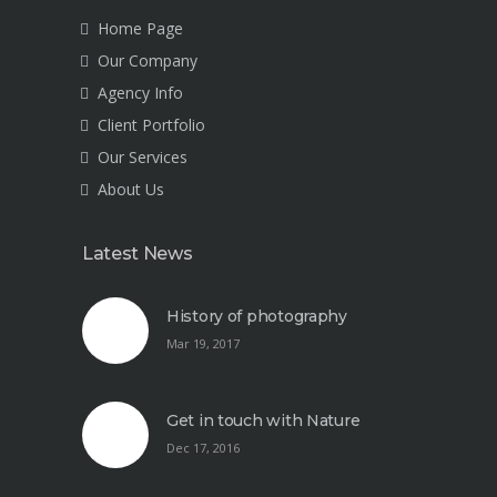
Home Page
Our Company
Agency Info
Client Portfolio
Our Services
About Us
Latest News
History of photography
Mar 19, 2017
Get in touch with Nature
Dec 17, 2016