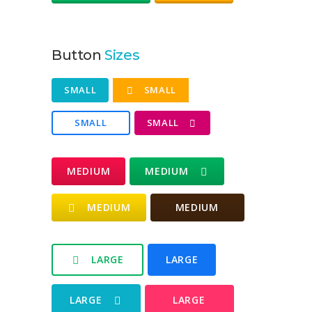
Button
Sizes
SMALL
SMALL
SMALL
SMALL
MEDIUM
MEDIUM
MEDIUM
MEDIUM
LARGE
LARGE
LARGE
LARGE