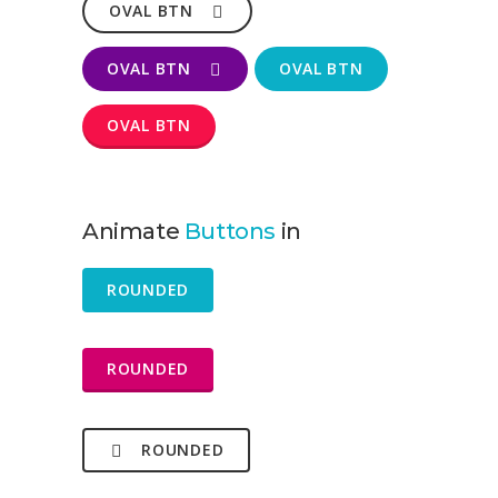
OVAL BTN
OVAL BTN
OVAL BTN
OVAL BTN
Animate
Buttons
in
ROUNDED
ROUNDED
ROUNDED