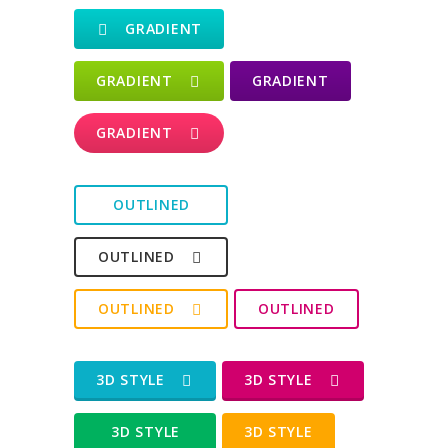
GRADIENT
GRADIENT
GRADIENT
GRADIENT
OUTLINED
OUTLINED
OUTLINED
OUTLINED
3D STYLE
3D STYLE
3D STYLE
3D STYLE