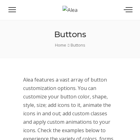
Buttons
Home
Buttons
Alea features a vast array of button
customization options. You can
customize your button color, shape,
style, size; add icons to it, animate the
icons in and out; add custom classes
and apply custom animations to your
icons. Check the examples below to
experience the variety of colors, forms,