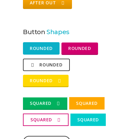
AFTER OUT
Button
Shapes
ROUNDED
ROUNDED
ROUNDED
ROUNDED
SQUARED
SQUARED
SQUARED
SQUARED