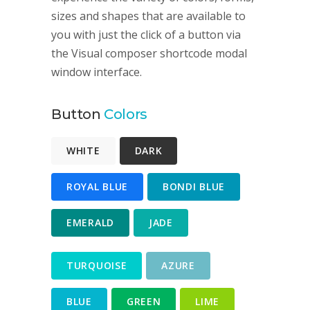
sizes and shapes that are available to
you with just the click of a button via
the Visual composer shortcode modal
window interface.
Button
Colors
WHITE
DARK
ROYAL BLUE
BONDI BLUE
EMERALD
JADE
TURQUOISE
AZURE
BLUE
GREEN
LIME