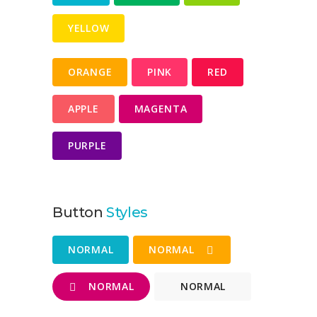
YELLOW
ORANGE
PINK
RED
APPLE
MAGENTA
PURPLE
Button
Styles
NORMAL
NORMAL
NORMAL
NORMAL