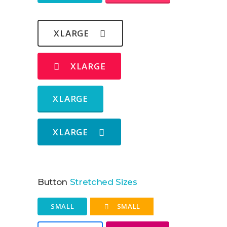
XLARGE
XLARGE
XLARGE
XLARGE
Button
Stretched Sizes
SMALL
SMALL