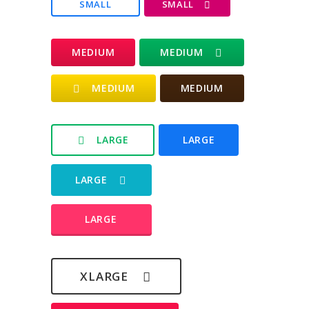
SMALL
SMALL
MEDIUM
MEDIUM
MEDIUM
MEDIUM
LARGE
LARGE
LARGE
LARGE
XLARGE