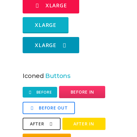
XLARGE
XLARGE
XLARGE
Iconed
Buttons
BEFORE IN
BEFORE
BEFORE OUT
AFTER
AFTER IN