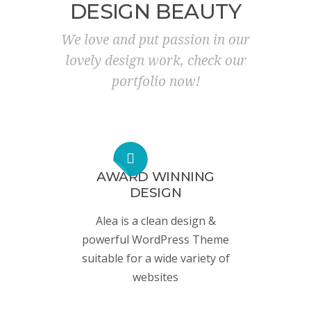
DESIGN BEAUTY
We love and put passion in our
lovely design work, check our
portfolio now!
AWARD WINNING
DESIGN
Alea is a clean design &
powerful WordPress Theme
suitable for a wide variety of
websites