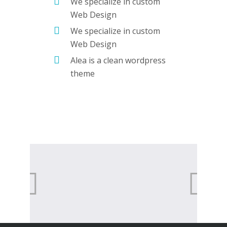
We specialize in custom
Web Design
We specialize in custom
Web Design
Alea is a clean wordpress
theme