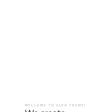
WELCOME TO ALEA THEME!