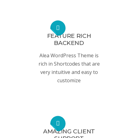
FEATURE RICH
BACKEND
Alea WordPress Theme is
rich in Shortcodes that are
very intuitive and easy to
customize
AMAZING CLIENT