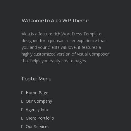
Welcome to Alea WP Theme
Alea is a feature rich WordPress Template
designed for a pleasant user experience that
you and your clients will love, it features a
highly customized version of Visual Composer
that helps you easily create pages.
Footer Menu
Home Page
Our Company
Agency Info
Client Portfolio
Our Services