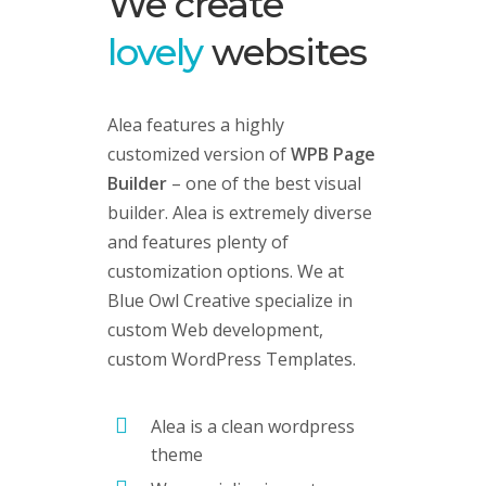
We create
lovely
websites
Alea features a highly
customized version of
WPB Page
Builder
– one of the best visual
builder. Alea is extremely diverse
and features plenty of
customization options. We at
Blue Owl Creative specialize in
custom Web development,
custom
WordPress Templates
.
Alea is a clean wordpress
theme