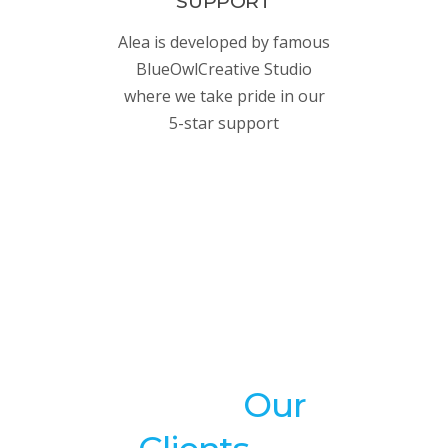
SUPPORT
Alea is developed by famous
BlueOwlCreative Studio
where we take pride in our
5-star support
What
Our