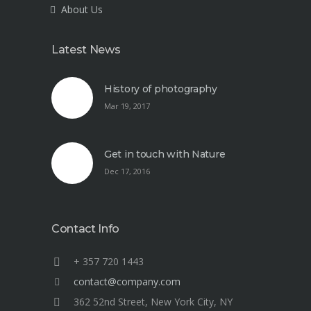
About Us
Latest News
History of photography
Mar 19, 2017
Get in touch with Nature
Dec 17, 2016
Contact Info
+ 357 720 1443
contact@company.com
362 52nd Street, New York City, NY