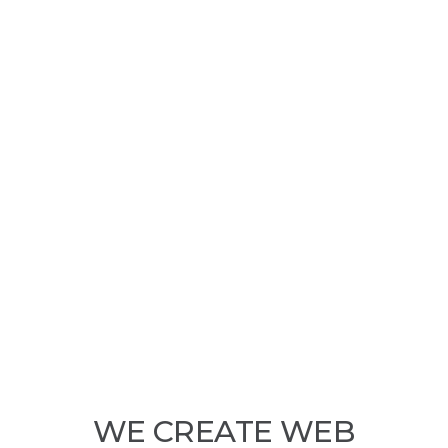
WE CREATE WEB