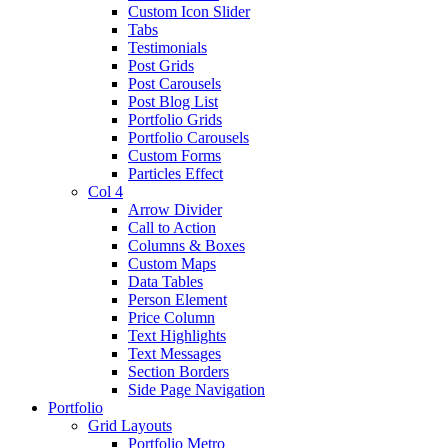
Custom Icon Slider
Tabs
Testimonials
Post Grids
Post Carousels
Post Blog List
Portfolio Grids
Portfolio Carousels
Custom Forms
Particles Effect
Col 4
Arrow Divider
Call to Action
Columns & Boxes
Custom Maps
Data Tables
Person Element
Price Column
Text Highlights
Text Messages
Section Borders
Side Page Navigation
Portfolio
Grid Layouts
Portfolio Metro