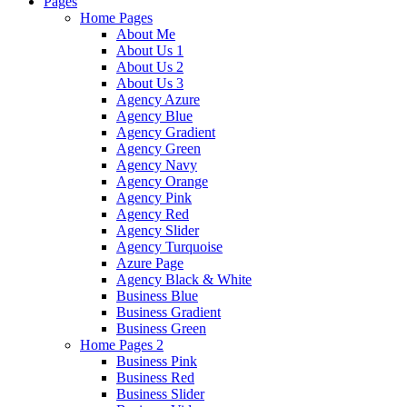
Pages
Home Pages
About Me
About Us 1
About Us 2
About Us 3
Agency Azure
Agency Blue
Agency Gradient
Agency Green
Agency Navy
Agency Orange
Agency Pink
Agency Red
Agency Slider
Agency Turquoise
Azure Page
Agency Black & White
Business Blue
Business Gradient
Business Green
Home Pages 2
Business Pink
Business Red
Business Slider