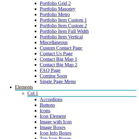
Portfolio Grid 2
Portfolio Masonry
Portfolio Metro
Portfolio Item Custom 1
Portfolio Item Custom 2
Portfolio Item Full Width
Portfolio Item Vertical
Miscellaneous
Custom Contact Page
Contact Us Page
Contact Big Map 1
Contact Big Map 2
FAQ Page
Coming Soon
Single Page Menu
Elements
Col 1
Accordions
Buttons
Icons
Icon Element
Image with Icon
Image Boxes
Icon Info Boxes
Top Icon Boxes