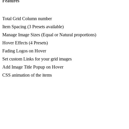
Features
Total Grid Column number
Item Spacing (3 Presets available)
Manage Image Sizes (Equal or Natural proportions)
Hover Effects (4 Presets)
Fading Logos on Hover
Set custom Links for your grid images
Add Image Title Popup on Hover
CSS animation of the items