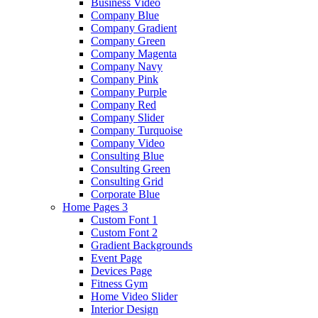
Business Video
Company Blue
Company Gradient
Company Green
Company Magenta
Company Navy
Company Pink
Company Purple
Company Red
Company Slider
Company Turquoise
Company Video
Consulting Blue
Consulting Green
Consulting Grid
Corporate Blue
Home Pages 3
Custom Font 1
Custom Font 2
Gradient Backgrounds
Event Page
Devices Page
Fitness Gym
Home Video Slider
Interior Design