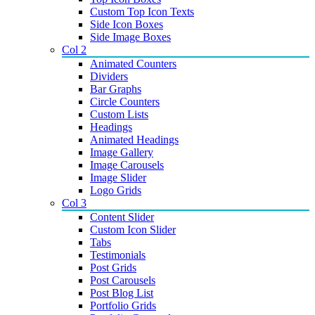
Custom Top Icon Texts
Side Icon Boxes
Side Image Boxes
Col 2
Animated Counters
Dividers
Bar Graphs
Circle Counters
Custom Lists
Headings
Animated Headings
Image Gallery
Image Carousels
Image Slider
Logo Grids
Col 3
Content Slider
Custom Icon Slider
Tabs
Testimonials
Post Grids
Post Carousels
Post Blog List
Portfolio Grids