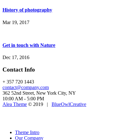
History of photography
Mar 19, 2017
Get in touch with Nature
Dec 17, 2016
Contact Info
+ 357 720 1443
contact@company.com
362 52nd Street, New York City, NY
10:00 AM - 5:00 PM
Alea Theme
© 2019 |
BlueOwlCreative
Theme Intro
Our Company