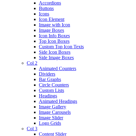
Accordions
Buttons
Icons
Icon Element
Image with Icon
Image Boxes
Icon Info Boxes
Top Icon Boxes
Custom Top Icon Texts
Side Icon Boxes
Side Image Boxes
Col 2
Animated Counters
Dividers
Bar Graphs
Circle Counters
Custom Lists
Headings
Animated Headings
Image Gallery
Image Carousels
Image Slider
Logo Grids
Col 3
Content Slider