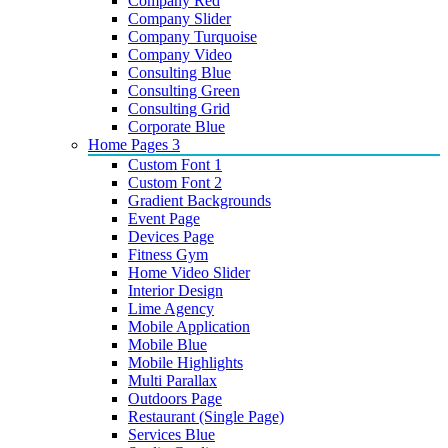
Company Red
Company Slider
Company Turquoise
Company Video
Consulting Blue
Consulting Green
Consulting Grid
Corporate Blue
Home Pages 3
Custom Font 1
Custom Font 2
Gradient Backgrounds
Event Page
Devices Page
Fitness Gym
Home Video Slider
Interior Design
Lime Agency
Mobile Application
Mobile Blue
Mobile Highlights
Multi Parallax
Outdoors Page
Restaurant (Single Page)
Services Blue