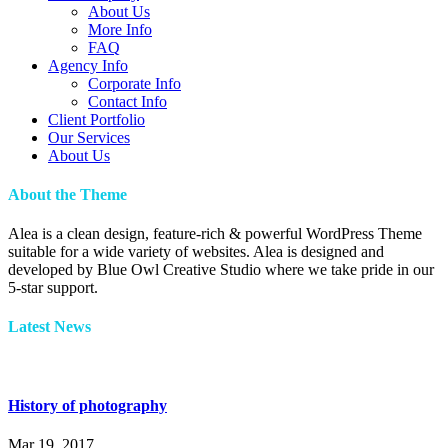
About Us
More Info
FAQ
Agency Info
Corporate Info
Contact Info
Client Portfolio
Our Services
About Us
About the Theme
Alea is a clean design, feature-rich & powerful WordPress Theme
suitable for a wide variety of websites. Alea is designed and
developed by Blue Owl Creative Studio where we take pride in our
5-star support.
Latest News
History of photography
Mar 19, 2017