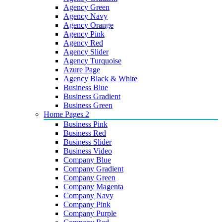
Agency Green
Agency Navy
Agency Orange
Agency Pink
Agency Red
Agency Slider
Agency Turquoise
Azure Page
Agency Black & White
Business Blue
Business Gradient
Business Green
Home Pages 2
Business Pink
Business Red
Business Slider
Business Video
Company Blue
Company Gradient
Company Green
Company Magenta
Company Navy
Company Pink
Company Purple