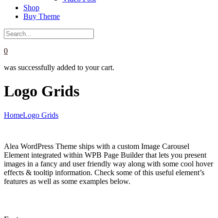
Shop
Buy Theme
0
was successfully added to your cart.
Logo Grids
Home
Logo Grids
Alea WordPress Theme ships with a custom Image Carousel
Element integrated within WPB Page Builder that lets you present
images in a fancy and user friendly way along with some cool hover
effects & tooltip information. Check some of this useful element’s
features as well as some examples below.