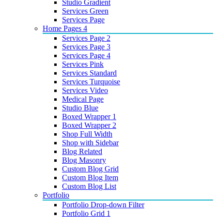
Studio Gradient
Services Green
Services Page
Home Pages 4
Services Page 2
Services Page 3
Services Page 4
Services Pink
Services Standard
Services Turquoise
Services Video
Medical Page
Studio Blue
Boxed Wrapper 1
Boxed Wrapper 2
Shop Full Width
Shop with Sidebar
Blog Related
Blog Masonry
Custom Blog Grid
Custom Blog Item
Custom Blog List
Portfolio
Portfolio Drop-down Filter
Portfolio Grid 1