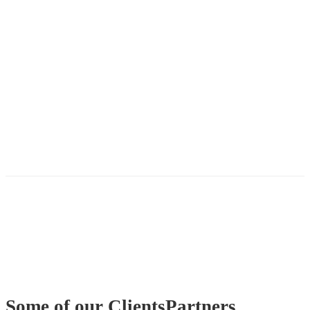
Some of our
Clients
Partners