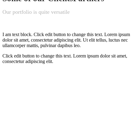
Our portfolio is quite versatile
I am text block. Click edit button to change this text. Lorem ipsum
dolor sit amet, consectetur adipiscing elit. Ut elit tellus, luctus nec
ullamcorper mattis, pulvinar dapibus leo.
Click edit button to change this text. Lorem ipsum dolor sit amet,
consectetur adipiscing elit.