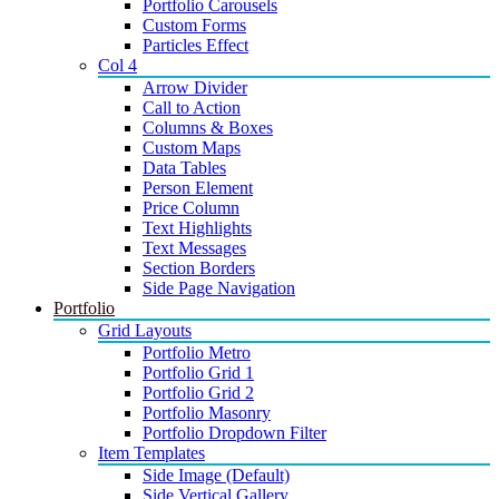
Portfolio Carousels
Custom Forms
Particles Effect
Col 4
Arrow Divider
Call to Action
Columns & Boxes
Custom Maps
Data Tables
Person Element
Price Column
Text Highlights
Text Messages
Section Borders
Side Page Navigation
Portfolio
Grid Layouts
Portfolio Metro
Portfolio Grid 1
Portfolio Grid 2
Portfolio Masonry
Portfolio Dropdown Filter
Item Templates
Side Image (Default)
Side Vertical Gallery