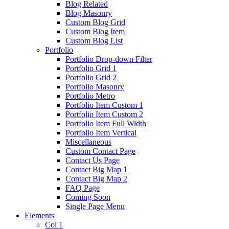
Blog Related
Blog Masonry
Custom Blog Grid
Custom Blog Item
Custom Blog List
Portfolio
Portfolio Drop-down Filter
Portfolio Grid 1
Portfolio Grid 2
Portfolio Masonry
Portfolio Metro
Portfolio Item Custom 1
Portfolio Item Custom 2
Portfolio Item Full Width
Portfolio Item Vertical
Miscellaneous
Custom Contact Page
Contact Us Page
Contact Big Map 1
Contact Big Map 2
FAQ Page
Coming Soon
Single Page Menu
Elements
Col 1