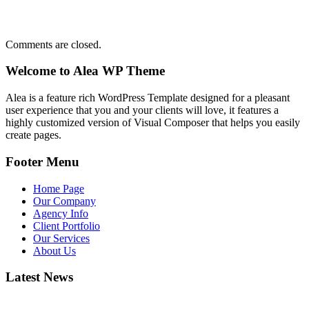
Comments are closed.
Welcome to Alea WP Theme
Alea is a feature rich WordPress Template designed for a pleasant
user experience that you and your clients will love, it features a
highly customized version of Visual Composer that helps you easily
create pages.
Footer Menu
Home Page
Our Company
Agency Info
Client Portfolio
Our Services
About Us
Latest News