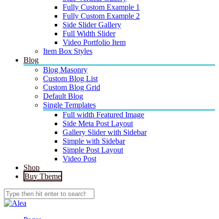
Fully Custom Example 1
Fully Custom Example 2
Side Slider Gallery
Full Width Slider
Video Portfolio Item
Item Box Styles
Blog
Blog Masonry
Custom Blog List
Custom Blog Grid
Default Blog
Single Templates
Full width Featured Image
Side Meta Post Layout
Gallery Slider with Sidebar
Simple with Sidebar
Simple Post Layout
Video Post
Shop
Buy Theme