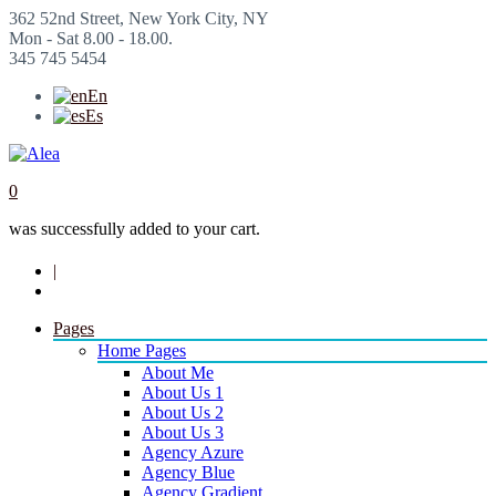
362 52nd Street, New York City, NY
Mon - Sat 8.00 - 18.00.
345 745 5454
En
Es
0
was successfully added to your cart.
|
Pages
Home Pages
About Me
About Us 1
About Us 2
About Us 3
Agency Azure
Agency Blue
Agency Gradient