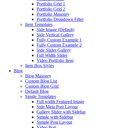
Portfolio Grid 1
Portfolio Grid 2
Portfolio Masonry
Portfolio Dropdown Filter
Item Templates
Side Image (Default)
Side Vertical Gallery
Fully Custom Example 1
Fully Custom Example 2
Side Slider Gallery
Full Width Slider
Video Portfolio Item
Item Box Styles
Blog
Blog Masonry
Custom Blog List
Custom Blog Grid
Default Blog
Single Templates
Full width Featured Image
Side Meta Post Layout
Gallery Slider with Sidebar
Simple with Sidebar
Simple Post Layout
Video Post