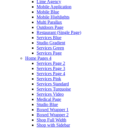
Lime Agency
Mobile Application
Mobile Blue
Mobile Highlights
Multi Parallax
Outdoors Page
Restaurant (Single Page)
Services Blue
Studio Gradient
Services Green
Services Page
Home Pages 4
Services Page 2
Services Page 3
Services Page 4
Services Pink
Services Standard
Services Turquoise
Services Video
Medical Page
Studio Blue
Boxed Wrapper 1
Boxed Wrapper 2
Shop Full Width
Shop with Sidebar