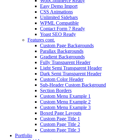
WooCommerce Ready
Easy Demo Import
CSS Animations
Unlimited Sidebars
WPML Compatible
Contact Form 7 Ready
Yoast SEO Ready
Features cont.
Custom Page Backgrounds
Parallax Backgrounds
Gradient Backgrounds
Fully Transparent Header
Light Semi Transparent Header
Dark Semi Transparent Header
Custom Color Header
Sub-Header Custom Background
Section Borders
Custom Menu Example 1
Custom Menu Example 2
Custom Menu Example 3
Boxed Page Layouts
Custom Page Title 1
Custom Page Title 2
Custom Page Title 3
Portfolio