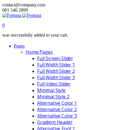
contact@company.com
001 546 2899
0
was successfully added to your cart.
Pages
Home Pages
Full Screen Slider
Full Width Slider 1
Full Width Slider 2
Full Width Slider 3
Full Video Slider
Minimal Style
Minimal Style 2
Alternative Color 1
Alternative Color 2
Alternative Color 3
Gradient Header
Alternative Font 1