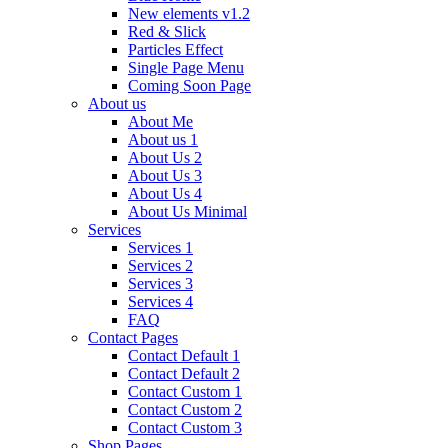
New elements v1.2
Red & Slick
Particles Effect
Single Page Menu
Coming Soon Page
About us
About Me
About us 1
About Us 2
About Us 3
About Us 4
About Us Minimal
Services
Services 1
Services 2
Services 3
Services 4
FAQ
Contact Pages
Contact Default 1
Contact Default 2
Contact Custom 1
Contact Custom 2
Contact Custom 3
Shop Pages