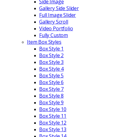
Side Image
Gallery Side Slider
Full Image Slider
Gallery Scroll
Video Portfolio
Fully Custom
Item Box Styles
Box Style 1
Box Style 2
Box Style 3
Box Style 4
Box Style 5
Box Style 6
Box Style 7
Box Style 8
Box Style 9
Box Style 10
Box Style 11
Box Style 12
Box Style 13
Box Style 14