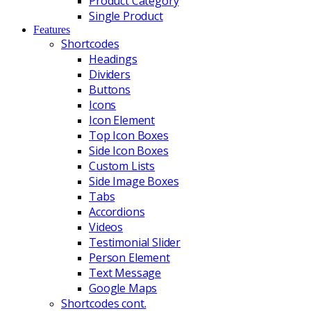
Product Category
Single Product
Features
Shortcodes
Headings
Dividers
Buttons
Icons
Icon Element
Top Icon Boxes
Side Icon Boxes
Custom Lists
Side Image Boxes
Tabs
Accordions
Videos
Testimonial Slider
Person Element
Text Message
Google Maps
Shortcodes cont.