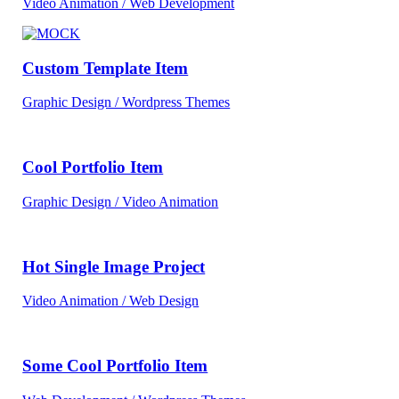
Video Animation / Web Development
Custom Template Item
Graphic Design / Wordpress Themes
Cool Portfolio Item
Graphic Design / Video Animation
Hot Single Image Project
Video Animation / Web Design
Some Cool Portfolio Item