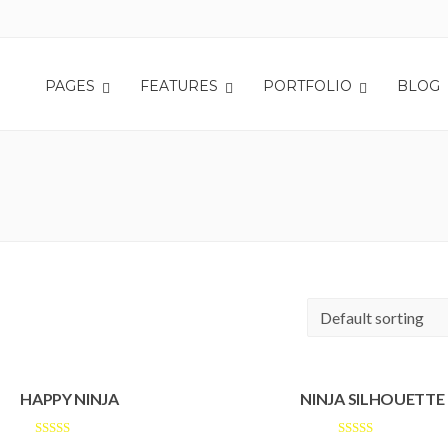
PAGES
FEATURES
PORTFOLIO
BLOG
HAPPY NINJA
NINJA SILHOUETTE
Rated
Rated