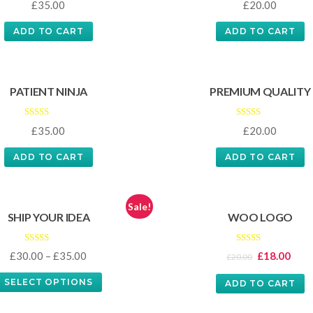
£
35.00
£
20.00
3.00
5.00
out of
out of 5
5
ADD TO CART
ADD TO CART
PATIENT NINJA
PREMIUM QUALITY
Rated
Rated
£
35.00
£
20.00
4.67
4.50
out of 5
out of 5
ADD TO CART
ADD TO CART
Sale!
SHIP YOUR IDEA
WOO LOGO
Rated
Rated
£
30.00
–
£
35.00
£
18.00
£
20.00
4.00
4.00
out of 5
out of 5
SELECT OPTIONS
ADD TO CART