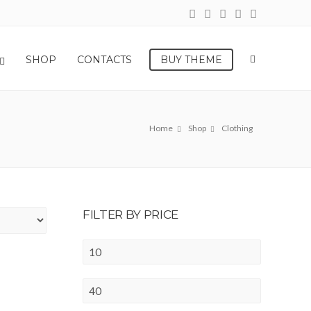
SHOP
CONTACTS
BUY THEME
Home
Shop
Clothing
FILTER BY PRICE
Min
price
Max
price