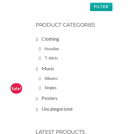
FILTER
PRODUCT CATEGORIES
Clothing
Hoodies
T-shirts
Music
Albums
Singles
Sale!
Posters
Uncategorized
LATEST PRODUCTS