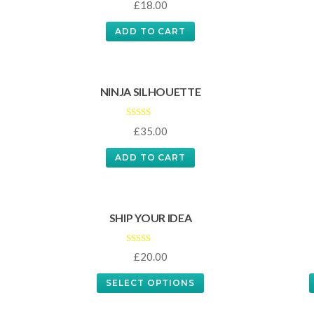
£
18.00
5.00
out of 5
ADD TO CART
NINJA SILHOUETTE
Rated
£
35.00
4.00
out of 5
ADD TO CART
SHIP YOUR IDEA
Rated
£
20.00
4.33
out of 5
SELECT OPTIONS