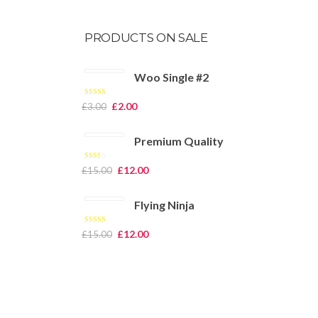
PRODUCTS ON SALE
Woo Single #2
Rated
4.50
£
2.00
£
3.00
out of 5
Premium Quality
Rated
£
12.00
£
15.00
2.00
out
of 5
Flying Ninja
Rated
£
12.00
£
15.00
4.00
out
of 5