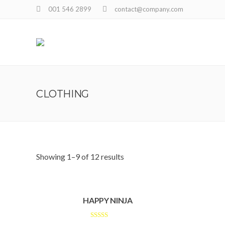
001 546 2899
contact@company.com
CLOTHING
Showing 1–9 of 12 results
HAPPY NINJA
Rated