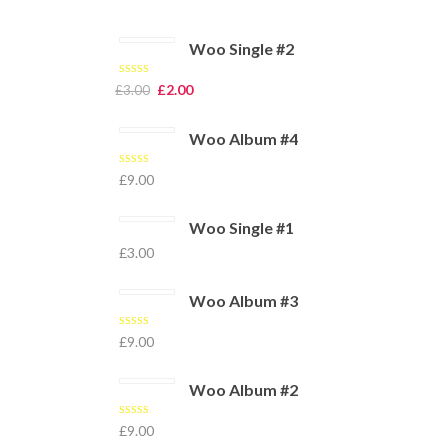
Woo Single #2
Rated
4.50
£
2.00
£
3.00
out of 5
Woo Album #4
Rated
5.00
£
9.00
out of 5
Woo Single #1
£
3.00
Woo Album #3
Rated
£
9.00
3.00
out of 5
Woo Album #2
Rated
£
9.00
4.00
out
of 5