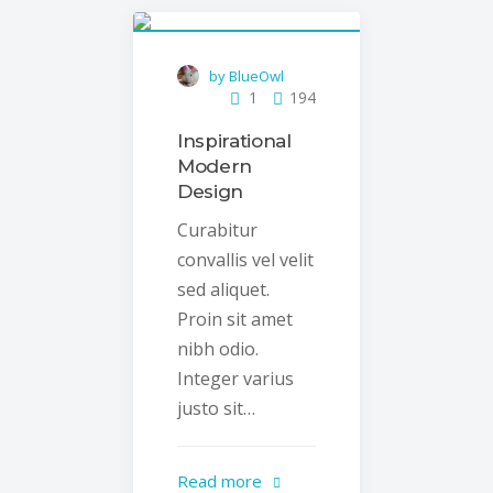
by BlueOwl
1
194
Inspirational
Modern
Design
Curabitur
convallis vel velit
sed aliquet.
Proin sit amet
nibh odio.
Integer varius
justo sit…
Read more