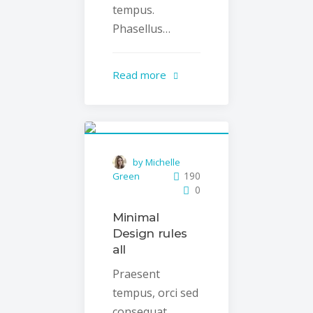
tempus.
Phasellus…
Read more
by Michelle
190
Green
0
Minimal
Design rules
all
Praesent
tempus, orci sed
consequat