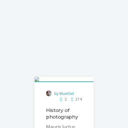
with our customizable blog
templates
by BlueOwl
2
214
History of
photography
Mauris luctus