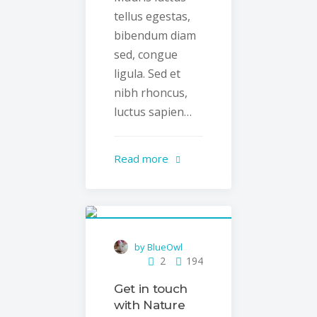
tellus egestas,
bibendum diam
sed, congue
ligula. Sed et
nibh rhoncus,
luctus sapien…
Read more
by BlueOwl
2
194
Get in touch
with Nature