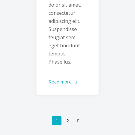
dolor sit amet,
consectetur
adipiscing elit.
Suspendisse
feugiat sem
eget tincidunt
tempus.
Phasellus…
Read more
1
2