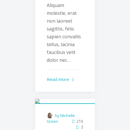
Aliquam
molestie, erat
non laoreet
sagittis, felis
sapien convallis
tellus, lacinia
faucibus velit
dolor nec…
Read more
by Michelle
216
Green
3