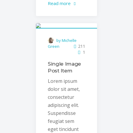
Read more
by Michelle
211
Green
1
Single Image
Post Item
Lorem ipsum
dolor sit amet,
consectetur
adipiscing elit.
Suspendisse
feugiat sem
eget tincidunt