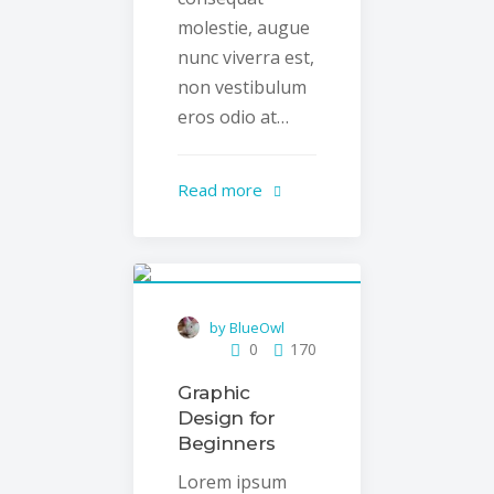
molestie, augue
nunc viverra est,
non vestibulum
eros odio at…
Read more
by BlueOwl
0
170
Graphic
Design for
Beginners
Lorem ipsum