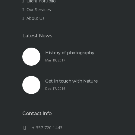
Client Portfolio
Our Services
About Us
Latest News
History of photography
Mar 19, 2017
Get in touch with Nature
Dec 17, 2016
Contact Info
+ 357 720 1443