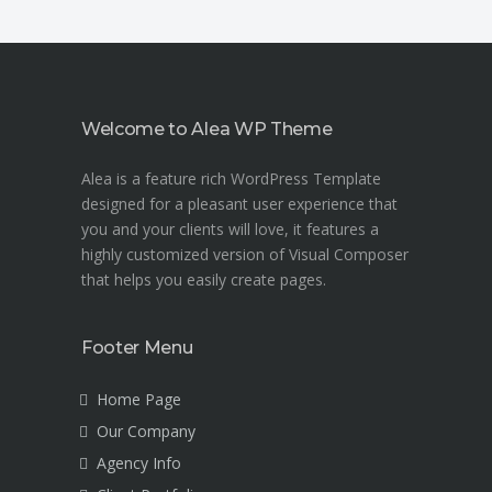
Welcome to Alea WP Theme
Alea is a feature rich WordPress Template
designed for a pleasant user experience that
you and your clients will love, it features a
highly customized version of Visual Composer
that helps you easily create pages.
Footer Menu
Home Page
Our Company
Agency Info