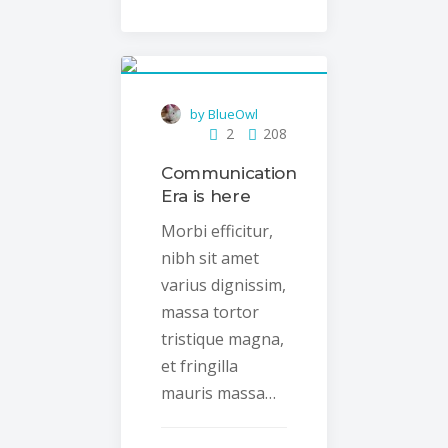
by BlueOwl
2
208
Communication
Era is here
Morbi efficitur,
nibh sit amet
varius dignissim,
massa tortor
tristique magna,
et fringilla
mauris massa…