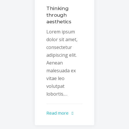
Thinking
through
aesthetics
Lorem ipsum
dolor sit amet,
consectetur
adipiscing elit.
Aenean
malesuada ex
vitae leo
volutpat
lobortis.…
Read more