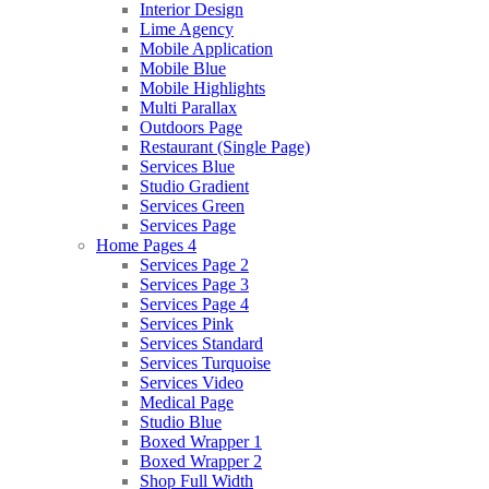
Interior Design
Lime Agency
Mobile Application
Mobile Blue
Mobile Highlights
Multi Parallax
Outdoors Page
Restaurant (Single Page)
Services Blue
Studio Gradient
Services Green
Services Page
Home Pages 4
Services Page 2
Services Page 3
Services Page 4
Services Pink
Services Standard
Services Turquoise
Services Video
Medical Page
Studio Blue
Boxed Wrapper 1
Boxed Wrapper 2
Shop Full Width