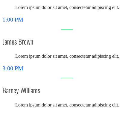
Lorem ipsum dolor sit amet, consectetur adipiscing elit.
1:00 PM
James Brown
Lorem ipsum dolor sit amet, consectetur adipiscing elit.
3:00 PM
Barney Williams
Lorem ipsum dolor sit amet, consectetur adipiscing elit.