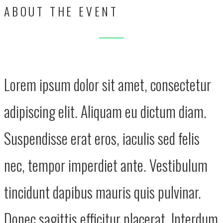
ABOUT THE EVENT
Lorem ipsum dolor sit amet, consectetur
adipiscing elit. Aliquam eu dictum diam.
Suspendisse erat eros, iaculis sed felis
nec, tempor imperdiet ante. Vestibulum
tincidunt dapibus mauris quis pulvinar.
Donec sagittis efficitur placerat. Interdum