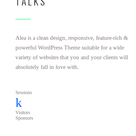
TALKS
Alea is a clean design, responsive, feature-rich &
powerful WordPress Theme suitable for a wide
variety of websites that you and your clients will
absolutely fall in love with.
Sessions
k
Visitors
Sponsors