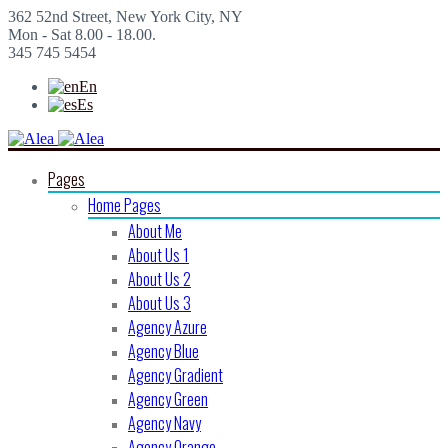
362 52nd Street, New York City, NY
Mon - Sat 8.00 - 18.00.
345 745 5454
En
Es
Pages
Home Pages
About Me
About Us 1
About Us 2
About Us 3
Agency Azure
Agency Blue
Agency Gradient
Agency Green
Agency Navy
Agency Orange