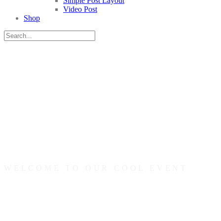
Simple Post Layout
Video Post
Shop
WELCOME TO OUR COOL EVENT