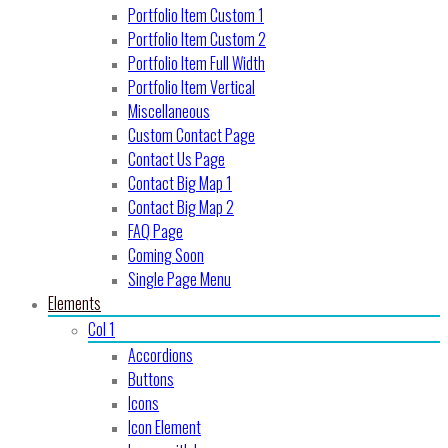
Portfolio Item Custom 1
Portfolio Item Custom 2
Portfolio Item Full Width
Portfolio Item Vertical
Miscellaneous
Custom Contact Page
Contact Us Page
Contact Big Map 1
Contact Big Map 2
FAQ Page
Coming Soon
Single Page Menu
Elements
Col 1
Accordions
Buttons
Icons
Icon Element