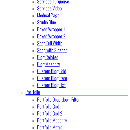
Services Turquoise
Services Video
Medical Page
Studio Blue
Boxed Wrapper 1
Boxed Wrapper 2
Shop Full Width
Shop with Sidebar
Blog Related
Blog Masonry
Custom Blog Grid
Custom Blog Item
Custom Blog List
Portfolio
Portfolio Drop-down Filter
Portfolio Grid 1
Portfolio Grid 2
Portfolio Masonry
Portfolio Metro