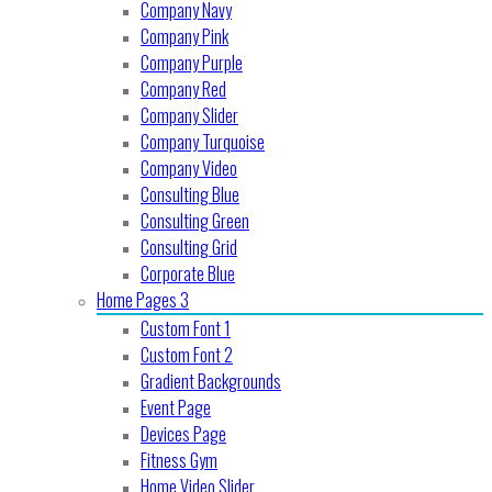
Company Navy
Company Pink
Company Purple
Company Red
Company Slider
Company Turquoise
Company Video
Consulting Blue
Consulting Green
Consulting Grid
Corporate Blue
Home Pages 3
Custom Font 1
Custom Font 2
Gradient Backgrounds
Event Page
Devices Page
Fitness Gym
Home Video Slider