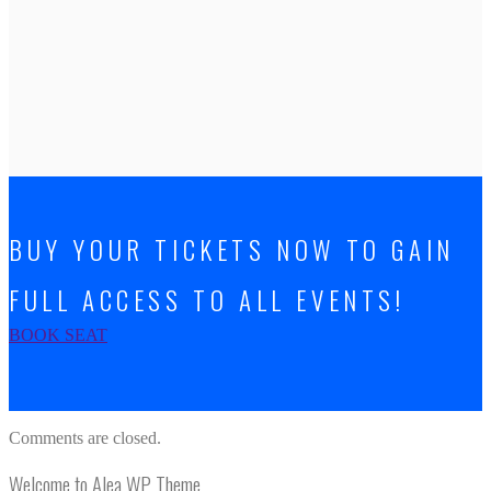
BUY YOUR TICKETS NOW TO GAIN
FULL ACCESS TO ALL EVENTS!
BOOK SEAT
Comments are closed.
Welcome to Alea WP Theme