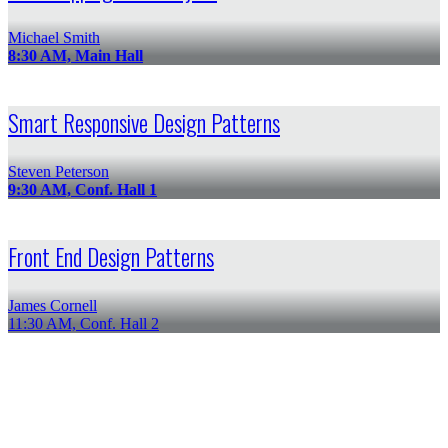
Michael Smith
8:30 AM, Main Hall
Smart Responsive Design Patterns
Steven Peterson
9:30 AM, Conf. Hall 1
Front End Design Patterns
James Cornell
11:30 AM, Conf. Hall 2