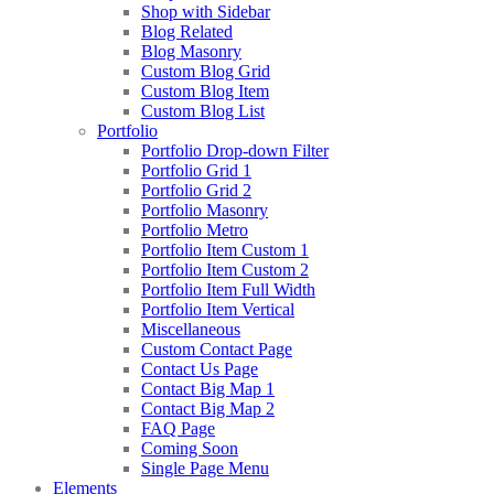
Shop with Sidebar
Blog Related
Blog Masonry
Custom Blog Grid
Custom Blog Item
Custom Blog List
Portfolio
Portfolio Drop-down Filter
Portfolio Grid 1
Portfolio Grid 2
Portfolio Masonry
Portfolio Metro
Portfolio Item Custom 1
Portfolio Item Custom 2
Portfolio Item Full Width
Portfolio Item Vertical
Miscellaneous
Custom Contact Page
Contact Us Page
Contact Big Map 1
Contact Big Map 2
FAQ Page
Coming Soon
Single Page Menu
Elements