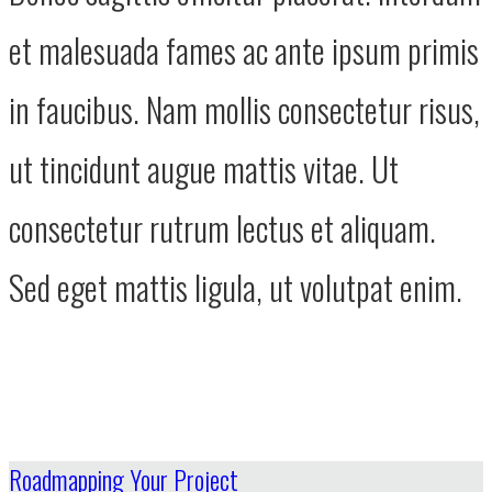
et malesuada fames ac ante ipsum primis
in faucibus. Nam mollis consectetur risus,
ut tincidunt augue mattis vitae. Ut
consectetur rutrum lectus et aliquam.
Sed eget mattis ligula, ut volutpat enim.
Roadmapping Your Project