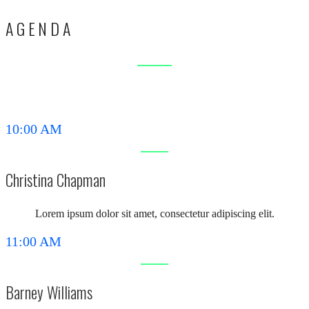
AGENDA
10:00 AM
Christina Chapman
Lorem ipsum dolor sit amet, consectetur adipiscing elit.
11:00 AM
Barney Williams