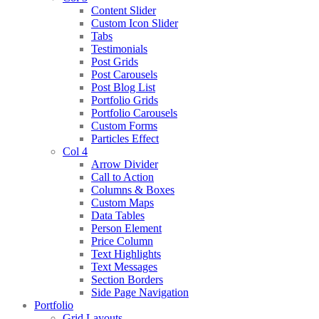
Content Slider
Custom Icon Slider
Tabs
Testimonials
Post Grids
Post Carousels
Post Blog List
Portfolio Grids
Portfolio Carousels
Custom Forms
Particles Effect
Col 4
Arrow Divider
Call to Action
Columns & Boxes
Custom Maps
Data Tables
Person Element
Price Column
Text Highlights
Text Messages
Section Borders
Side Page Navigation
Portfolio
Grid Layouts