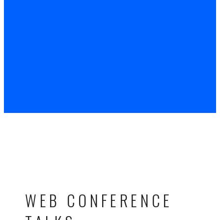
WEB CONFERENCE