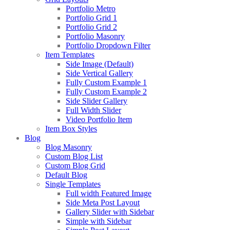
Portfolio Metro
Portfolio Grid 1
Portfolio Grid 2
Portfolio Masonry
Portfolio Dropdown Filter
Item Templates
Side Image (Default)
Side Vertical Gallery
Fully Custom Example 1
Fully Custom Example 2
Side Slider Gallery
Full Width Slider
Video Portfolio Item
Item Box Styles
Blog
Blog Masonry
Custom Blog List
Custom Blog Grid
Default Blog
Single Templates
Full width Featured Image
Side Meta Post Layout
Gallery Slider with Sidebar
Simple with Sidebar