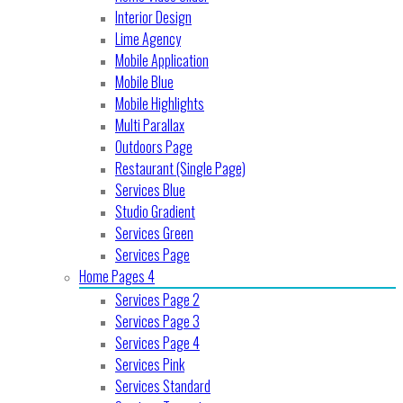
Interior Design
Lime Agency
Mobile Application
Mobile Blue
Mobile Highlights
Multi Parallax
Outdoors Page
Restaurant (Single Page)
Services Blue
Studio Gradient
Services Green
Services Page
Home Pages 4
Services Page 2
Services Page 3
Services Page 4
Services Pink
Services Standard