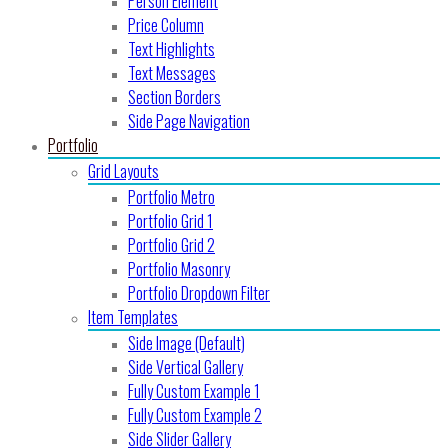
Person Element
Price Column
Text Highlights
Text Messages
Section Borders
Side Page Navigation
Portfolio
Grid Layouts
Portfolio Metro
Portfolio Grid 1
Portfolio Grid 2
Portfolio Masonry
Portfolio Dropdown Filter
Item Templates
Side Image (Default)
Side Vertical Gallery
Fully Custom Example 1
Fully Custom Example 2
Side Slider Gallery