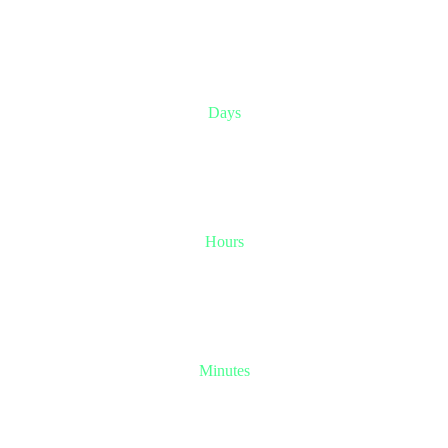
0
-4
Days
0
-9
Hours
-2
-2
Minutes