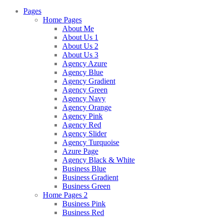
Pages
Home Pages
About Me
About Us 1
About Us 2
About Us 3
Agency Azure
Agency Blue
Agency Gradient
Agency Green
Agency Navy
Agency Orange
Agency Pink
Agency Red
Agency Slider
Agency Turquoise
Azure Page
Agency Black & White
Business Blue
Business Gradient
Business Green
Home Pages 2
Business Pink
Business Red