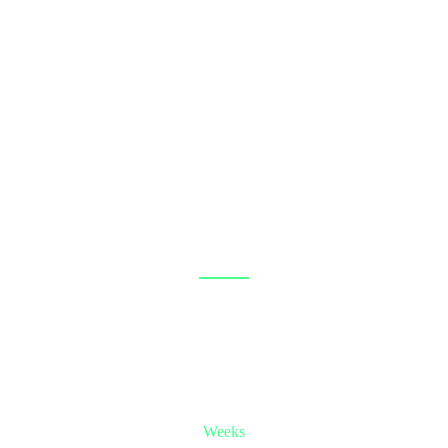
IT’S COMING SOON!
-35
-2
Weeks