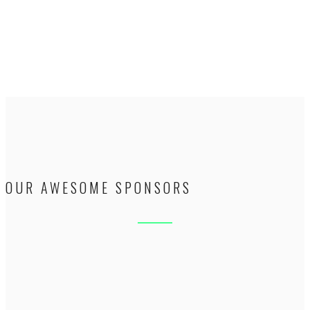
OUR AWESOME SPONSORS