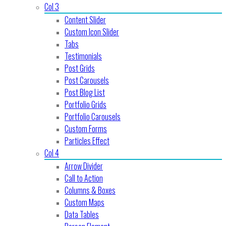
Col 3
Content Slider
Custom Icon Slider
Tabs
Testimonials
Post Grids
Post Carousels
Post Blog List
Portfolio Grids
Portfolio Carousels
Custom Forms
Particles Effect
Col 4
Arrow Divider
Call to Action
Columns & Boxes
Custom Maps
Data Tables