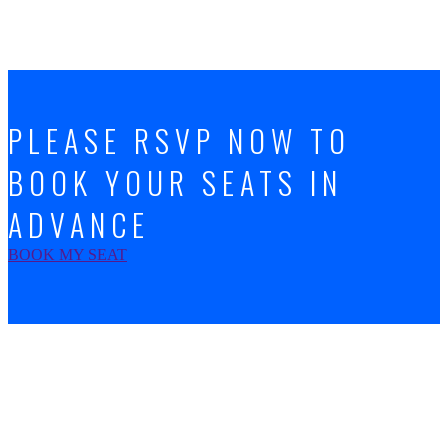
PLEASE RSVP NOW TO
BOOK YOUR SEATS IN
ADVANCE
BOOK MY SEAT