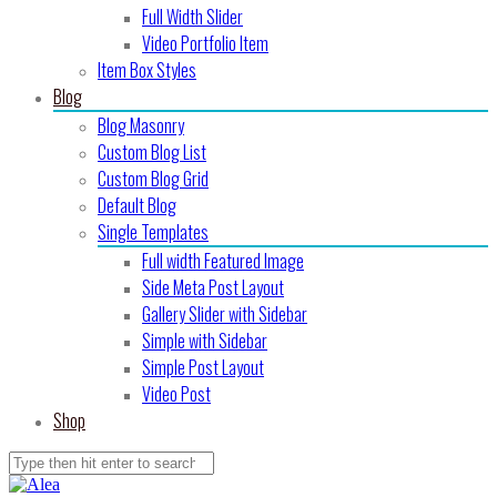
Full Width Slider
Video Portfolio Item
Item Box Styles
Blog
Blog Masonry
Custom Blog List
Custom Blog Grid
Default Blog
Single Templates
Full width Featured Image
Side Meta Post Layout
Gallery Slider with Sidebar
Simple with Sidebar
Simple Post Layout
Video Post
Shop