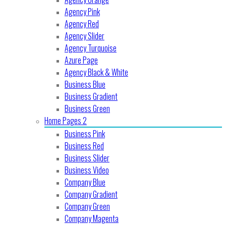
Agency Pink
Agency Red
Agency Slider
Agency Turquoise
Azure Page
Agency Black & White
Business Blue
Business Gradient
Business Green
Home Pages 2
Business Pink
Business Red
Business Slider
Business Video
Company Blue
Company Gradient
Company Green
Company Magenta