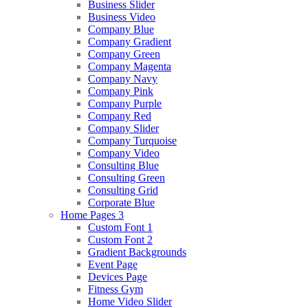
Business Slider
Business Video
Company Blue
Company Gradient
Company Green
Company Magenta
Company Navy
Company Pink
Company Purple
Company Red
Company Slider
Company Turquoise
Company Video
Consulting Blue
Consulting Green
Consulting Grid
Corporate Blue
Home Pages 3
Custom Font 1
Custom Font 2
Gradient Backgrounds
Event Page
Devices Page
Fitness Gym
Home Video Slider