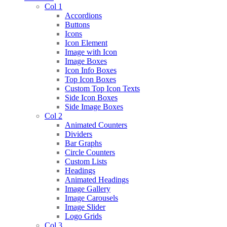
Col 1
Accordions
Buttons
Icons
Icon Element
Image with Icon
Image Boxes
Icon Info Boxes
Top Icon Boxes
Custom Top Icon Texts
Side Icon Boxes
Side Image Boxes
Col 2
Animated Counters
Dividers
Bar Graphs
Circle Counters
Custom Lists
Headings
Animated Headings
Image Gallery
Image Carousels
Image Slider
Logo Grids
Col 3