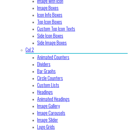
Image with Icon
Image Boxes
Icon Info Boxes
Top Icon Boxes
Custom Top Icon Texts
Side Icon Boxes
Side Image Boxes
Col 2
Animated Counters
Dividers
Bar Graphs
Circle Counters
Custom Lists
Headings
Animated Headings
Image Gallery
Image Carousels
Image Slider
Logo Grids