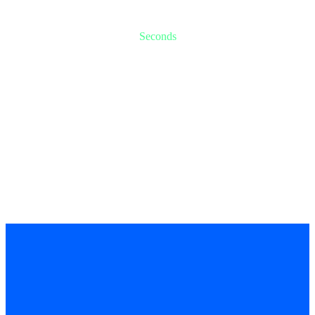
-2
-6
Seconds