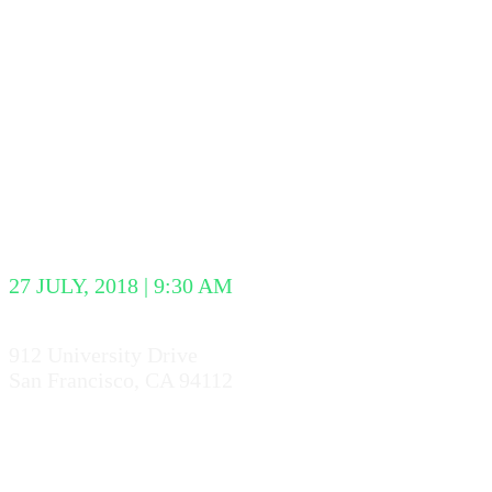
WEB TALKS
CONFERENC
27 JULY, 2018 | 9:30 AM
912 University Drive
San Francisco, CA 94112