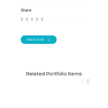
Share
VISIT SITE
Related Portfolio Items