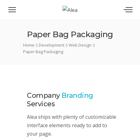
Paper Bag Packaging
Home
Development
Web Design
Paper Bag Packaging
Company
Branding
Services
Alea ships with plenty of customizable
interface elements ready to add to
your page.