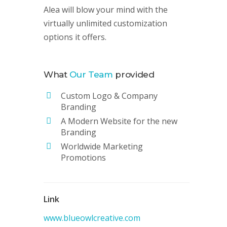
Alea will blow your mind with the
virtually unlimited customization
options it offers.
What
Our Team
provided
Custom Logo & Company
Branding
A Modern Website for the new
Branding
Worldwide Marketing
Promotions
Link
www.blueowlcreative.com