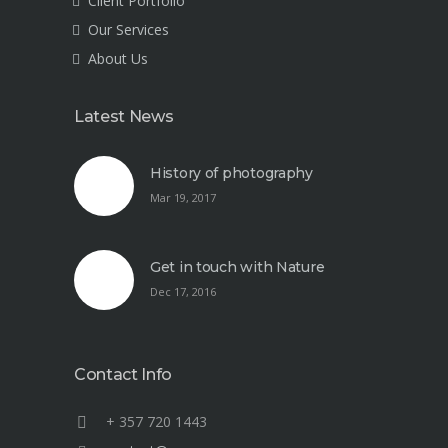
Client Portfolio
Our Services
About Us
Latest News
History of photography
Mar 19, 2017
Get in touch with Nature
Dec 17, 2016
Contact Info
+ 357 720 1443