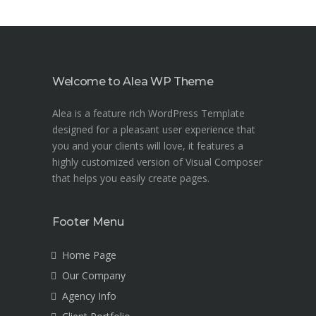
Welcome to Alea WP Theme
Alea is a feature rich WordPress Template
designed for a pleasant user experience that
you and your clients will love, it features a
highly customized version of Visual Composer
that helps you easily create pages.
Footer Menu
Home Page
Our Company
Agency Info