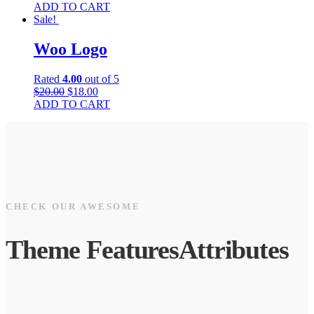
ADD TO CART
Sale!
Woo Logo
Rated
4.00
out of 5
$
20.00
$
18.00
ADD TO CART
CHECK OUR AWESOME
Theme
Features
Attributes