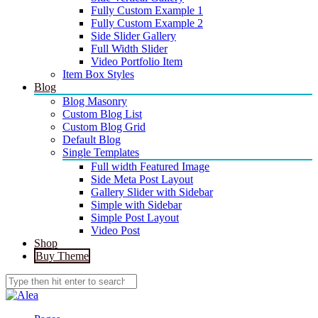
Fully Custom Example 1
Fully Custom Example 2
Side Slider Gallery
Full Width Slider
Video Portfolio Item
Item Box Styles
Blog
Blog Masonry
Custom Blog List
Custom Blog Grid
Default Blog
Single Templates
Full width Featured Image
Side Meta Post Layout
Gallery Slider with Sidebar
Simple with Sidebar
Simple Post Layout
Video Post
Shop
Buy Theme