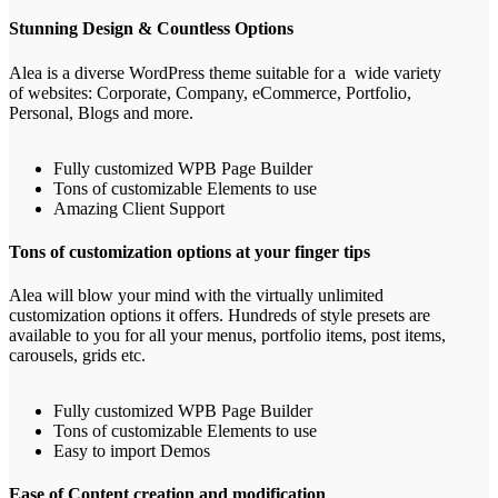
Stunning Design & Countless Options
Alea is a diverse WordPress theme suitable for a wide variety
of websites: Corporate, Company, eCommerce, Portfolio,
Personal, Blogs and more.
Fully customized WPB Page Builder
Tons of customizable Elements to use
Amazing Client Support
Tons of customization options at your finger tips
Alea will blow your mind with the virtually unlimited
customization options it offers. Hundreds of style presets are
available to you for all your menus, portfolio items, post items,
carousels, grids etc.
Fully customized WPB Page Builder
Tons of customizable Elements to use
Easy to import Demos
Ease of Content creation and modification