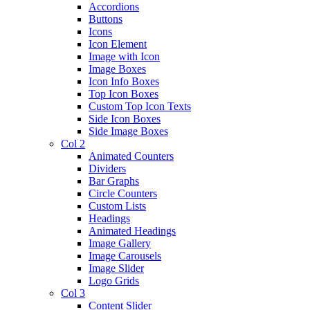
Accordions
Buttons
Icons
Icon Element
Image with Icon
Image Boxes
Icon Info Boxes
Top Icon Boxes
Custom Top Icon Texts
Side Icon Boxes
Side Image Boxes
Col 2
Animated Counters
Dividers
Bar Graphs
Circle Counters
Custom Lists
Headings
Animated Headings
Image Gallery
Image Carousels
Image Slider
Logo Grids
Col 3
Content Slider