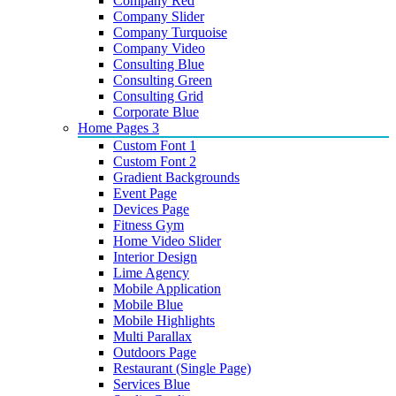
Company Red
Company Slider
Company Turquoise
Company Video
Consulting Blue
Consulting Green
Consulting Grid
Corporate Blue
Home Pages 3
Custom Font 1
Custom Font 2
Gradient Backgrounds
Event Page
Devices Page
Fitness Gym
Home Video Slider
Interior Design
Lime Agency
Mobile Application
Mobile Blue
Mobile Highlights
Multi Parallax
Outdoors Page
Restaurant (Single Page)
Services Blue