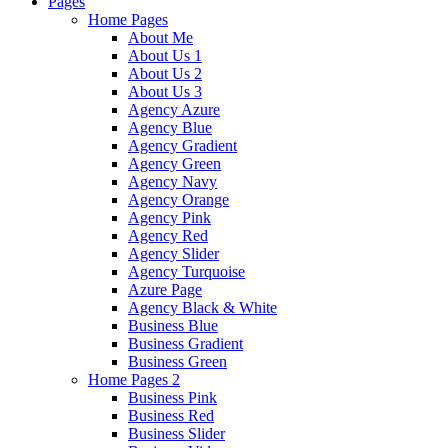
Pages
Home Pages
About Me
About Us 1
About Us 2
About Us 3
Agency Azure
Agency Blue
Agency Gradient
Agency Green
Agency Navy
Agency Orange
Agency Pink
Agency Red
Agency Slider
Agency Turquoise
Azure Page
Agency Black & White
Business Blue
Business Gradient
Business Green
Home Pages 2
Business Pink
Business Red
Business Slider