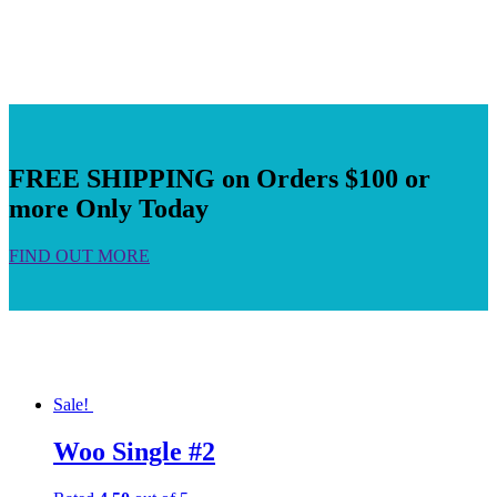
FREE SHIPPING on Orders $100 or
more Only Today
FIND OUT MORE
Sale!
Woo Single #2