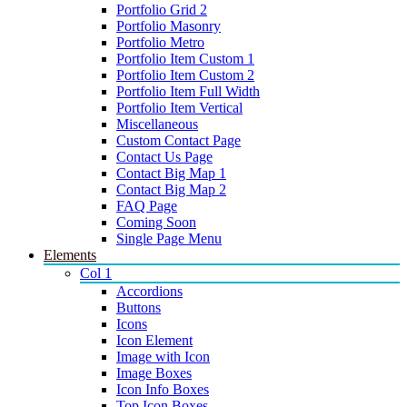
Portfolio Grid 2
Portfolio Masonry
Portfolio Metro
Portfolio Item Custom 1
Portfolio Item Custom 2
Portfolio Item Full Width
Portfolio Item Vertical
Miscellaneous
Custom Contact Page
Contact Us Page
Contact Big Map 1
Contact Big Map 2
FAQ Page
Coming Soon
Single Page Menu
Elements
Col 1
Accordions
Buttons
Icons
Icon Element
Image with Icon
Image Boxes
Icon Info Boxes
Top Icon Boxes