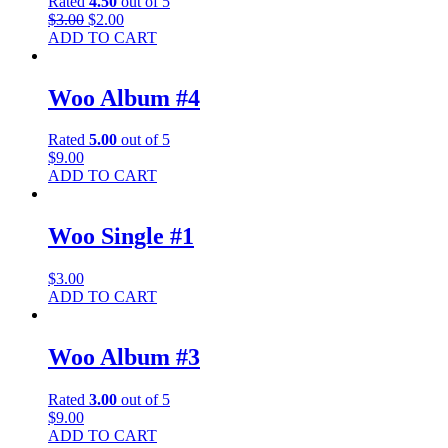
Rated
4.50
out of 5
$
3.00
$
2.00
ADD TO CART
Woo Album #4
Rated
5.00
out of 5
$
9.00
ADD TO CART
Woo Single #1
$
3.00
ADD TO CART
Woo Album #3
Rated
3.00
out of 5
$
9.00
ADD TO CART