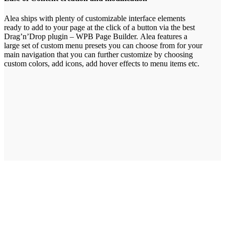
Alea ships with plenty of customizable interface elements
ready to add to your page at the click of a button via the best
Drag’n’Drop plugin – WPB Page Builder. Alea features a
large set of custom menu presets you can choose from for your
main navigation that you can further customize by choosing
custom colors, add icons, add hover effects to menu items etc.