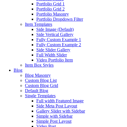
Portfolio Grid 1
Portfolio Grid 2
Portfolio Masonry
Portfolio Dropdown Filter
Item Templates
Side Image (Default)
Side Vertical Gallery
Fully Custom Example 1
Fully Custom Example 2
Side Slider Gallery
Full Width Slider
Video Portfolio Item
Item Box Styles
Blog
Blog Masonry
Custom Blog List
Custom Blog Grid
Default Blog
Single Templates
Full width Featured Image
Side Meta Post Layout
Gallery Slider with Sidebar
Simple with Sidebar
Simple Post Layout
Video Post