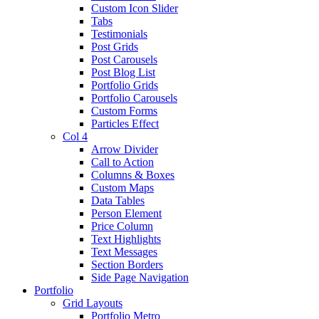
Custom Icon Slider
Tabs
Testimonials
Post Grids
Post Carousels
Post Blog List
Portfolio Grids
Portfolio Carousels
Custom Forms
Particles Effect
Col 4
Arrow Divider
Call to Action
Columns & Boxes
Custom Maps
Data Tables
Person Element
Price Column
Text Highlights
Text Messages
Section Borders
Side Page Navigation
Portfolio
Grid Layouts
Portfolio Metro