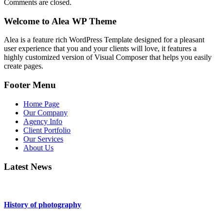
Comments are closed.
Welcome to Alea WP Theme
Alea is a feature rich WordPress Template designed for a pleasant
user experience that you and your clients will love, it features a
highly customized version of Visual Composer that helps you easily
create pages.
Footer Menu
Home Page
Our Company
Agency Info
Client Portfolio
Our Services
About Us
Latest News
History of photography