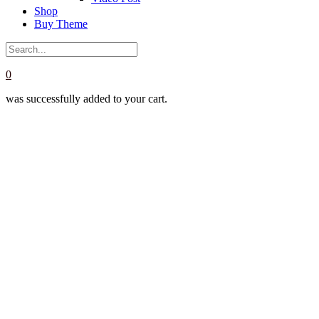
Shop
Buy Theme
0
was successfully added to your cart.