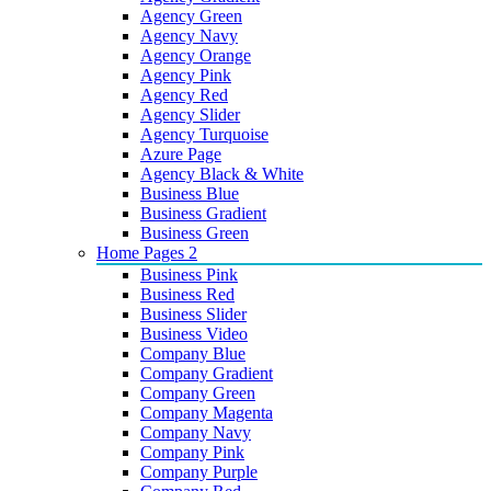
Agency Green
Agency Navy
Agency Orange
Agency Pink
Agency Red
Agency Slider
Agency Turquoise
Azure Page
Agency Black & White
Business Blue
Business Gradient
Business Green
Home Pages 2
Business Pink
Business Red
Business Slider
Business Video
Company Blue
Company Gradient
Company Green
Company Magenta
Company Navy
Company Pink
Company Purple