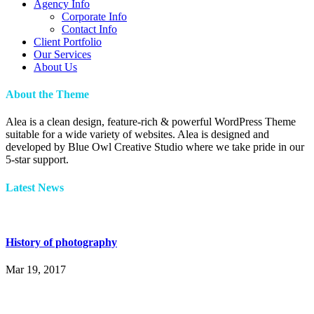
Agency Info
Corporate Info
Contact Info
Client Portfolio
Our Services
About Us
About the Theme
Alea is a clean design, feature-rich & powerful WordPress Theme
suitable for a wide variety of websites. Alea is designed and
developed by Blue Owl Creative Studio where we take pride in our
5-star support.
Latest News
History of photography
Mar 19, 2017