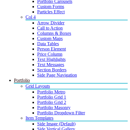
Portfolio Carousels
Custom Forms
Particles Effect
Col 4
Arrow Divider
Call to Action
Columns & Boxes
Custom Maps
Data Tables
Person Element
Price Column
Text Highlights
Text Messages
Section Borders
Side Page Navigation
Portfolio
Grid Layouts
Portfolio Metro
Portfolio Grid 1
Portfolio Grid 2
Portfolio Masonry
Portfolio Dropdown Filter
Item Templates
Side Image (Default)
Side Vertical Gallery