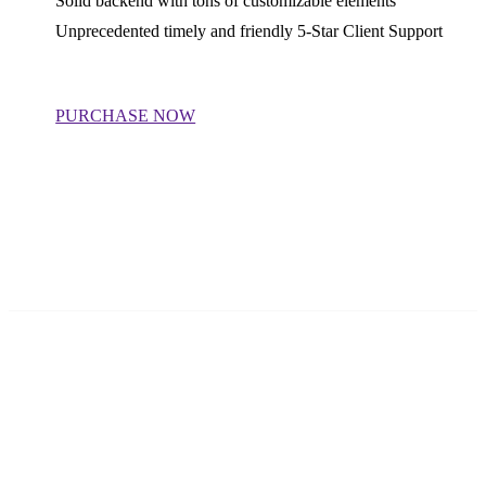
Solid backend with tons of customizable elements
Unprecedented timely and friendly 5-Star Client Support
PURCHASE NOW