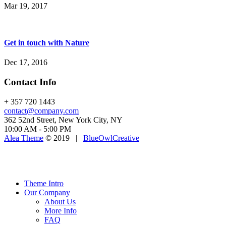
Mar 19, 2017
Get in touch with Nature
Dec 17, 2016
Contact Info
+ 357 720 1443
contact@company.com
362 52nd Street, New York City, NY
10:00 AM - 5:00 PM
Alea Theme
© 2019 |
BlueOwlCreative
Theme Intro
Our Company
About Us
More Info
FAQ