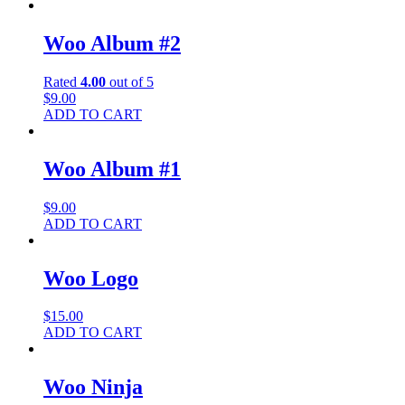
Woo Album #2
Rated
4.00
out of 5
$
9.00
ADD TO CART
Woo Album #1
$
9.00
ADD TO CART
Woo Logo
$
15.00
ADD TO CART
Woo Ninja