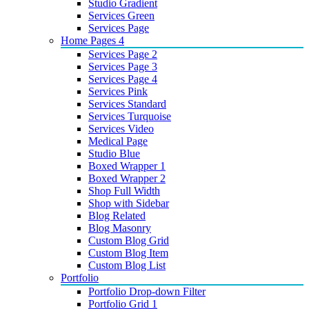
Studio Gradient
Services Green
Services Page
Home Pages 4
Services Page 2
Services Page 3
Services Page 4
Services Pink
Services Standard
Services Turquoise
Services Video
Medical Page
Studio Blue
Boxed Wrapper 1
Boxed Wrapper 2
Shop Full Width
Shop with Sidebar
Blog Related
Blog Masonry
Custom Blog Grid
Custom Blog Item
Custom Blog List
Portfolio
Portfolio Drop-down Filter
Portfolio Grid 1