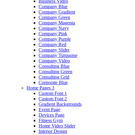
Business Video
Company Blue
Company Gradient
Company Green
Company Magenta
Company Navy
Company Pink
Company Purple
Company Red
Company Slider
Company Turquoise
Company Video
Consulting Blue
Consulting Green
Consulting Grid
Corporate Blue
Home Pages 3
Custom Font 1
Custom Font 2
Gradient Backgrounds
Event Page
Devices Page
Fitness Gym
Home Video Slider
Interior Design