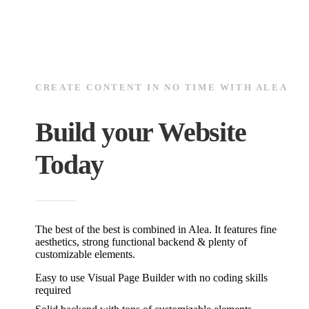
CREATE CONTENT IN NO TIME WITH ALEA
Build your Website
Today
The best of the best is combined in Alea. It features fine
aesthetics, strong functional backend & plenty of
customizable elements.
Easy to use Visual Page Builder with no coding skills
required