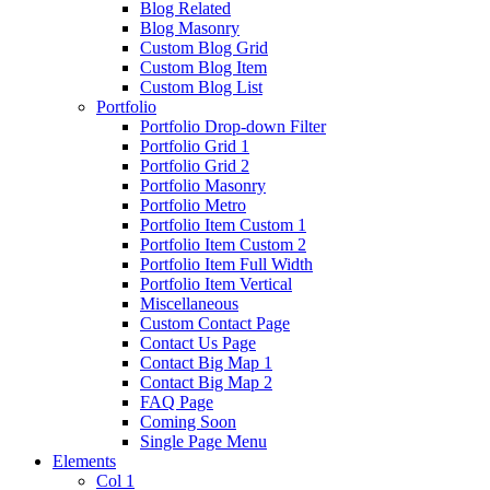
Blog Related
Blog Masonry
Custom Blog Grid
Custom Blog Item
Custom Blog List
Portfolio
Portfolio Drop-down Filter
Portfolio Grid 1
Portfolio Grid 2
Portfolio Masonry
Portfolio Metro
Portfolio Item Custom 1
Portfolio Item Custom 2
Portfolio Item Full Width
Portfolio Item Vertical
Miscellaneous
Custom Contact Page
Contact Us Page
Contact Big Map 1
Contact Big Map 2
FAQ Page
Coming Soon
Single Page Menu
Elements
Col 1