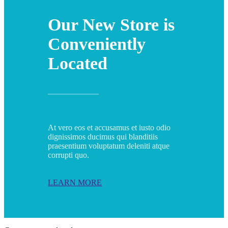
Our New Store is
Conveniently
Located
At vero eos et accusamus et iusto odio
dignissimos ducimus qui blanditiis
praesentium voluptatum deleniti atque
corrupti quo.
LEARN MORE