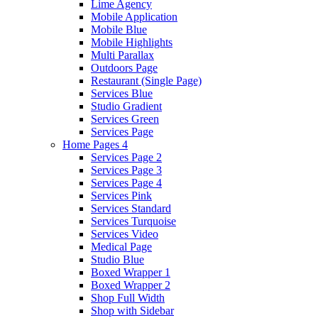
Lime Agency
Mobile Application
Mobile Blue
Mobile Highlights
Multi Parallax
Outdoors Page
Restaurant (Single Page)
Services Blue
Studio Gradient
Services Green
Services Page
Home Pages 4
Services Page 2
Services Page 3
Services Page 4
Services Pink
Services Standard
Services Turquoise
Services Video
Medical Page
Studio Blue
Boxed Wrapper 1
Boxed Wrapper 2
Shop Full Width
Shop with Sidebar