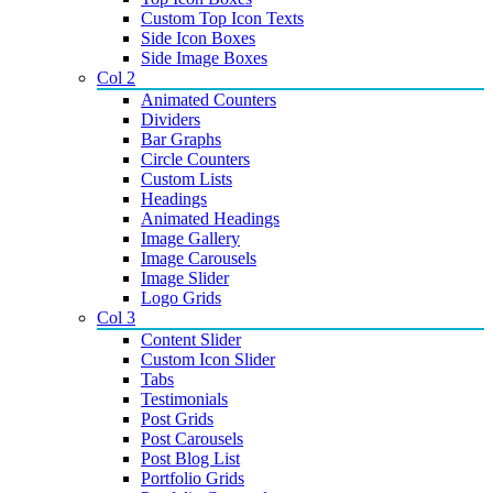
Custom Top Icon Texts
Side Icon Boxes
Side Image Boxes
Col 2
Animated Counters
Dividers
Bar Graphs
Circle Counters
Custom Lists
Headings
Animated Headings
Image Gallery
Image Carousels
Image Slider
Logo Grids
Col 3
Content Slider
Custom Icon Slider
Tabs
Testimonials
Post Grids
Post Carousels
Post Blog List
Portfolio Grids