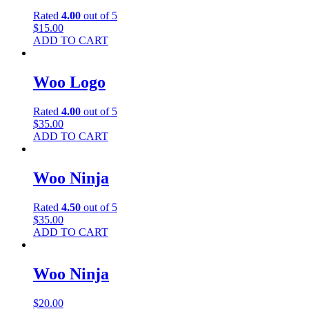
Rated
4.00
out of 5
$
15.00
ADD TO CART
Woo Logo
Rated
4.00
out of 5
$
35.00
ADD TO CART
Woo Ninja
Rated
4.50
out of 5
$
35.00
ADD TO CART
Woo Ninja
$
20.00