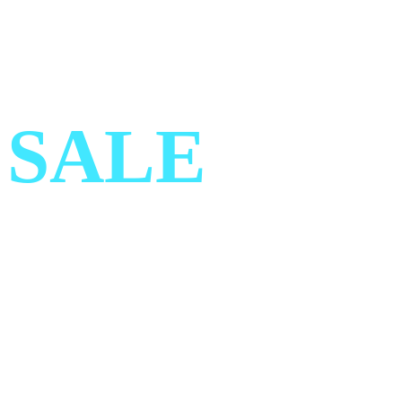
SUMMER
SALE
Get 30% OFF on all designer
Clothing Today!