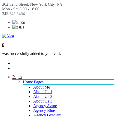
362 52nd Street, New York City, NY
Mon - Sat 8.00 - 18.00.
345 745 5454
En
Es
0
was successfully added to your cart.
|
Pages
Home Pages
About Me
About Us 1
About Us 2
About Us 3
Agency Azure
Agency Blue
Agency Gradient