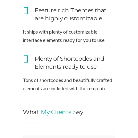
Feature rich Themes that
are highly customizable
It ships with plenty of customizable
interface elements ready for you to use
Plenty of Shortcodes and
Elements ready to use
Tons of shortcodes and beautifully crafted
elements are included with the template
What
My Clients
Say