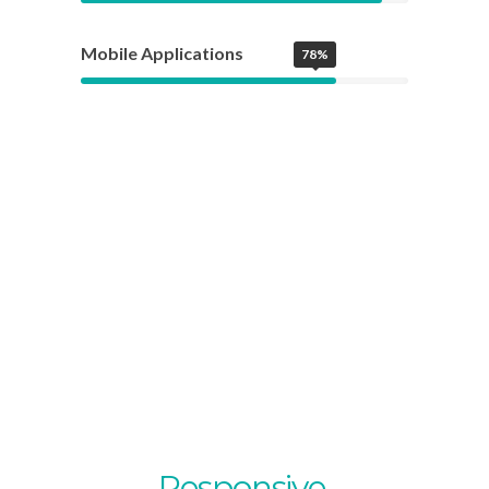
Mobile Applications
78%
Fully
Responsive