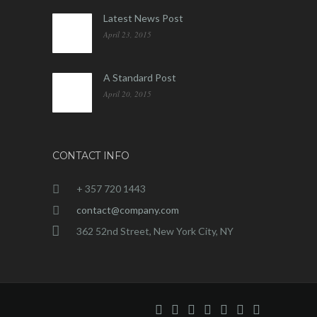
Latest News Post
April 23, 2015
A Standard Post
April 20, 2015
CONTACT INFO
+ 357 720 1443
contact@company.com
362 52nd Street, New York City, NY