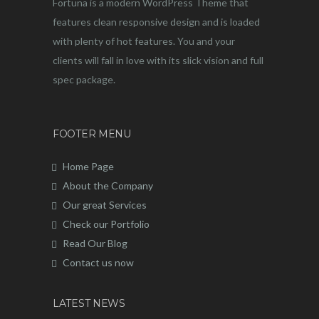
Fortuna is a modern WordPress Theme that
features clean responsive design and is loaded
with plenty of hot features. You and your
clients will fall in love with its slick vision and full
spec package.
FOOTER MENU
Home Page
About the Company
Our great Services
Check our Portfolio
Read Our Blog
Contact us now
LATEST NEWS