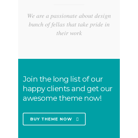
We are a passionate about design
bunch of fellas that take pride in
their work
Join the long list of our
happy clients and get our
awesome theme now!
BUY THEME NOW