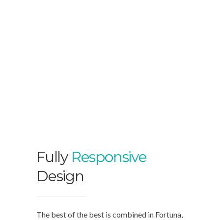
Fully
Responsive
Design
The best of the best is combined in Fortuna,