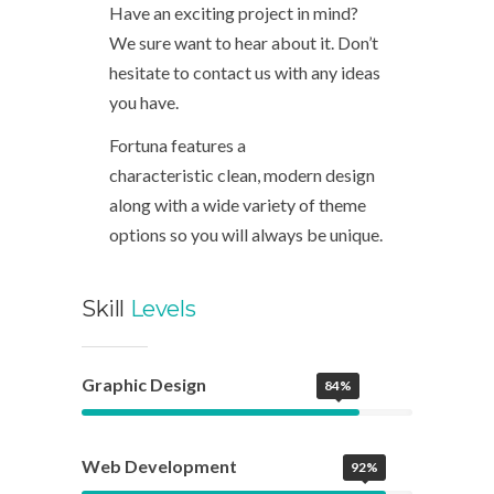
Have an exciting project in mind?
We sure want to hear about it. Don’t
hesitate to contact us with any ideas
you have.
Fortuna features a
characteristic clean, modern design
along with a wide variety of theme
options so you will always be unique.
Skill
Levels
Graphic Design
84%
Web Development
92%