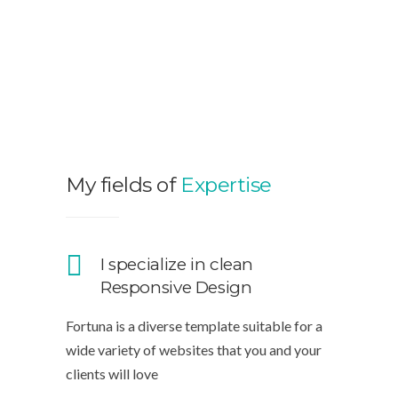
My fields of
Expertise
I specialize in clean
Responsive Design
Fortuna is a diverse template suitable for a
wide variety of websites that you and your
clients will love