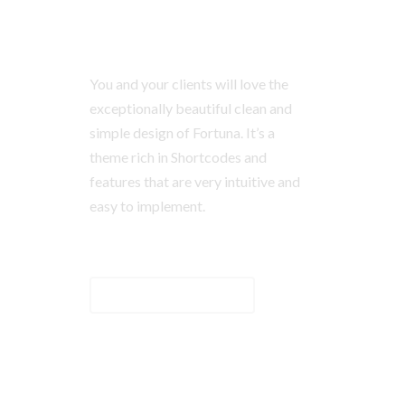
You and your clients will love the
exceptionally beautiful clean and
simple design of Fortuna. It’s a
theme rich in Shortcodes and
features that are very intuitive and
easy to implement.
BUTTON TEXT