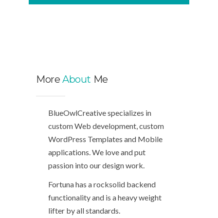
More
About
Me
BlueOwlCreative specializes in
custom Web development, custom
WordPress Templates and Mobile
applications. We love and put
passion into our design work.
Fortuna has a rocksolid backend
functionality and is a heavy weight
lifter by all standards.