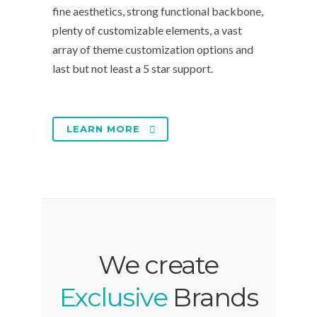
fine aesthetics, strong functional backbone,
plenty of customizable elements, a vast
array of theme customization options and
last but not least a 5 star support.
LEARN MORE
We create
Exclusive
Brands