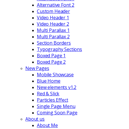
Alternative Font 2
Custom Header
Video Header 1
Video Header 2
Multi Parallax 1
Multi Parallax 2
Section Borders
Typography Sections
Boxed Page 1
Boxed Page 2
New Pages
Mobile Showcase
Blue Home
New elements v1.2
Red & Slick
Particles Effect
Single Page Menu
Coming Soon Page
About us
About Me