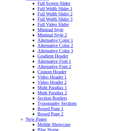
Full Screen Slider
Full Width Slider 1
Full Width Slider 2
Full Width Slider 3
Full Video Slider
Minimal Style
Minimal Style 2
Alternative Color 1
Alternative Color 2
Alternative Color 3
Gradient Header
Alternative Font 1
Alternative Font 2
Custom Header
Video Header 1
Video Header 2
Multi Parallax 1
Multi Parallax 2
Section Borders
Typography Sections
Boxed Page 1
Boxed Page 2
New Pages
Mobile Showcase
Blue Home