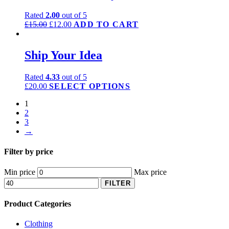
Rated
2.00
out of 5
£
15.00
£
12.00
ADD TO CART
Ship Your Idea
Rated
4.33
out of 5
£
20.00
SELECT OPTIONS
1
2
3
→
Filter by price
Min price
Max price
FILTER
Product Categories
Clothing