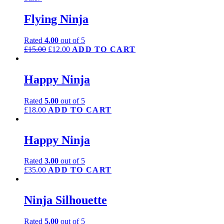
Flying Ninja
Rated
4.00
out of 5
£
15.00
£
12.00
ADD TO CART
Happy Ninja
Rated
5.00
out of 5
£
18.00
ADD TO CART
Happy Ninja
Rated
3.00
out of 5
£
35.00
ADD TO CART
Ninja Silhouette
Rated
5.00
out of 5