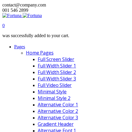
contact@company.com
001 546 2899
0
was successfully added to your cart.
Pages
Home Pages
Full Screen Slider
Full Width Slider 1
Full Width Slider 2
Full Width Slider 3
Full Video Slider
Minimal Style
Minimal Style 2
Alternative Color 1
Alternative Color 2
Alternative Color 3
Gradient Header
Alternative Font 1