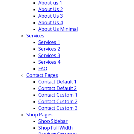
About us 1
About Us 2
About Us 3
About Us 4
About Us Minimal
Services
Services 1
Services 2
Services 3
Services 4
FAQ
Contact Pages
Contact Default 1
Contact Default 2
Contact Custom 1
Contact Custom 2
Contact Custom 3
Shop Pages
Shop Sidebar
Shop Full Width