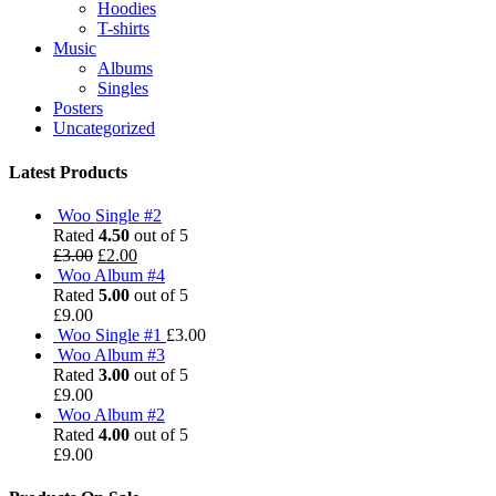
Hoodies
T-shirts
Music
Albums
Singles
Posters
Uncategorized
Latest Products
Woo Single #2
Rated
4.50
out of 5
£
3.00
£
2.00
Woo Album #4
Rated
5.00
out of 5
£
9.00
Woo Single #1
£
3.00
Woo Album #3
Rated
3.00
out of 5
£
9.00
Woo Album #2
Rated
4.00
out of 5
£
9.00