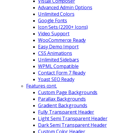
Visual Composer
Advanced Admin Options
Unlimited Colors
Google Fonts
Icon Sets (2200+ Icons)
Video Support
WooCommerce Ready
Easy Demo Import
CSS Animations
Unlimited Sidebars
WPML Compatible
Contact Form 7 Ready
Yoast SEO Ready
Features cont.
Custom Page Backgrounds
Parallax Backgrounds
Gradient Backgrounds
Fully Transparent Header
Light Semi Transparent Header
Dark Semi Transparent Header
Custom Color Header