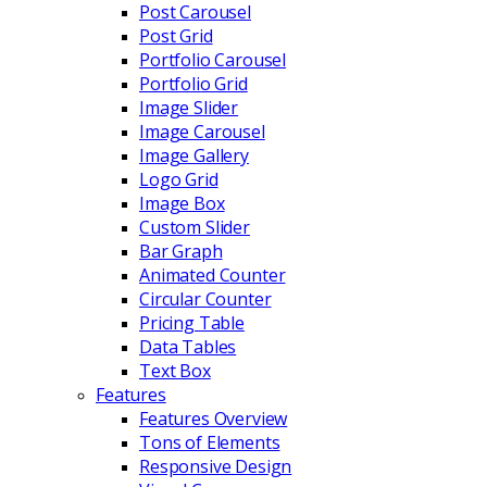
Post Carousel
Post Grid
Portfolio Carousel
Portfolio Grid
Image Slider
Image Carousel
Image Gallery
Logo Grid
Image Box
Custom Slider
Bar Graph
Animated Counter
Circular Counter
Pricing Table
Data Tables
Text Box
Features
Features Overview
Tons of Elements
Responsive Design