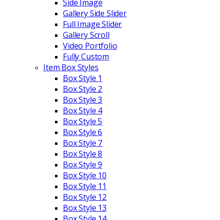
Side Image
Gallery Side Slider
Full Image Slider
Gallery Scroll
Video Portfolio
Fully Custom
Item Box Styles
Box Style 1
Box Style 2
Box Style 3
Box Style 4
Box Style 5
Box Style 6
Box Style 7
Box Style 8
Box Style 9
Box Style 10
Box Style 11
Box Style 12
Box Style 13
Box Style 14