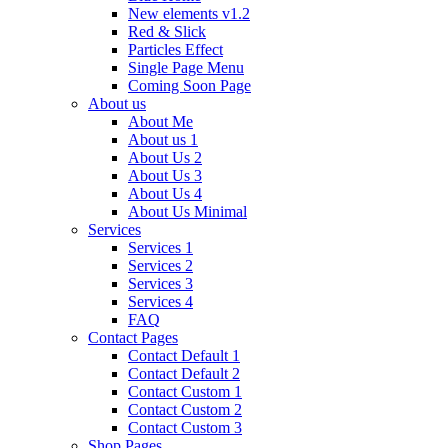
New elements v1.2
Red & Slick
Particles Effect
Single Page Menu
Coming Soon Page
About us
About Me
About us 1
About Us 2
About Us 3
About Us 4
About Us Minimal
Services
Services 1
Services 2
Services 3
Services 4
FAQ
Contact Pages
Contact Default 1
Contact Default 2
Contact Custom 1
Contact Custom 2
Contact Custom 3
Shop Pages