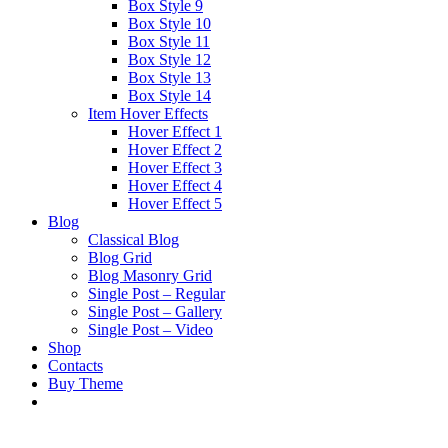
Box Style 9
Box Style 10
Box Style 11
Box Style 12
Box Style 13
Box Style 14
Item Hover Effects
Hover Effect 1
Hover Effect 2
Hover Effect 3
Hover Effect 4
Hover Effect 5
Blog
Classical Blog
Blog Grid
Blog Masonry Grid
Single Post – Regular
Single Post – Gallery
Single Post – Video
Shop
Contacts
Buy Theme