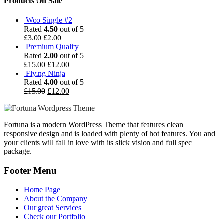
Products On Sale
Woo Single #2
Rated
4.50
out of 5
£
3.00
£
2.00
Premium Quality
Rated
2.00
out of 5
£
15.00
£
12.00
Flying Ninja
Rated
4.00
out of 5
£
15.00
£
12.00
Fortuna is a modern WordPress Theme that features clean
responsive design and is loaded with plenty of hot features. You and
your clients will fall in love with its slick vision and full spec
package.
Footer Menu
Home Page
About the Company
Our great Services
Check our Portfolio