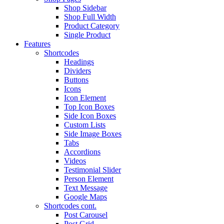
Shop Sidebar
Shop Full Width
Product Category
Single Product
Features
Shortcodes
Headings
Dividers
Buttons
Icons
Icon Element
Top Icon Boxes
Side Icon Boxes
Custom Lists
Side Image Boxes
Tabs
Accordions
Videos
Testimonial Slider
Person Element
Text Message
Google Maps
Shortcodes cont.
Post Carousel
Post Grid