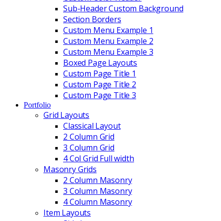
Sub-Header Custom Background
Section Borders
Custom Menu Example 1
Custom Menu Example 2
Custom Menu Example 3
Boxed Page Layouts
Custom Page Title 1
Custom Page Title 2
Custom Page Title 3
Portfolio
Grid Layouts
Classical Layout
2 Column Grid
3 Column Grid
4 Col Grid Full width
Masonry Grids
2 Column Masonry
3 Column Masonry
4 Column Masonry
Item Layouts