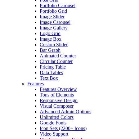
Portfolio Carousel
Portfolio Grid
Image Slider
Image Carousel
Image Gallery
Logo Grid
Image Box
Custom Slider
Bar Graph
Animated Counter
Circular Counter
Pricing Table
Data Tables
Text Box
Features
Features Overview
Tons of Elements
Responsive Design
Visual Composer
Advanced Admin Options
Unlimited Colors
Google Fonts
Icon Sets (2200+ Icons)
Video Support