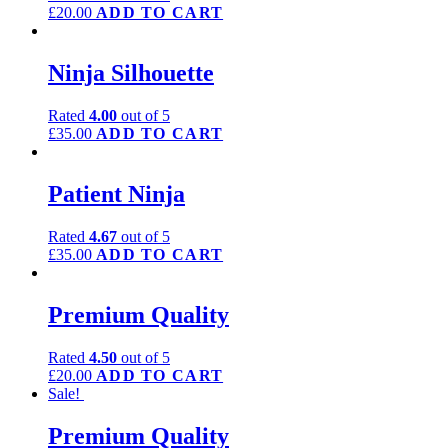
£
20.00
ADD TO CART
Ninja Silhouette
Rated
4.00
out of 5
£
35.00
ADD TO CART
Patient Ninja
Rated
4.67
out of 5
£
35.00
ADD TO CART
Premium Quality
Rated
4.50
out of 5
£
20.00
ADD TO CART
Sale!
Premium Quality