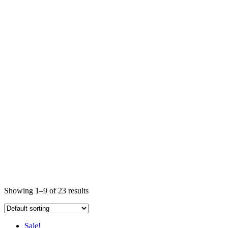
Showing 1–9 of 23 results
Sale!