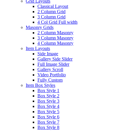
Grid Layouts
Classical Layout
2 Column Grid
3 Column Grid
4 Col Grid Full width
Masonry Grids
2 Column Masonry
3 Column Masonry
4 Column Masonry
Item Layouts
Side Image
Gallery Side Slider
Full Image Slider
Gallery Scroll
Video Portfolio
Fully Custom
Item Box Styles
Box Style 1
Box Style 2
Box Style 3
Box Style 4
Box Style 5
Box Style 6
Box Style 7
Box Style 8