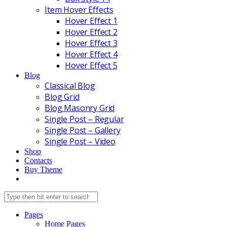
Item Hover Effects
Hover Effect 1
Hover Effect 2
Hover Effect 3
Hover Effect 4
Hover Effect 5
Blog
Classical Blog
Blog Grid
Blog Masonry Grid
Single Post – Regular
Single Post – Gallery
Single Post – Video
Shop
Contacts
Buy Theme
Pages
Home Pages