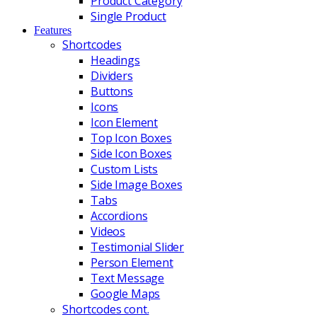
Product Category
Single Product
Features
Shortcodes
Headings
Dividers
Buttons
Icons
Icon Element
Top Icon Boxes
Side Icon Boxes
Custom Lists
Side Image Boxes
Tabs
Accordions
Videos
Testimonial Slider
Person Element
Text Message
Google Maps
Shortcodes cont.