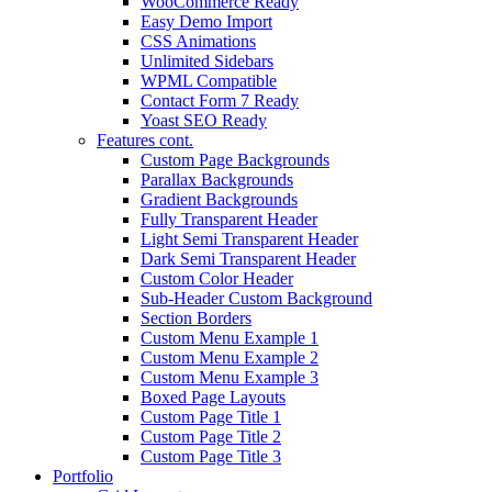
WooCommerce Ready
Easy Demo Import
CSS Animations
Unlimited Sidebars
WPML Compatible
Contact Form 7 Ready
Yoast SEO Ready
Features cont.
Custom Page Backgrounds
Parallax Backgrounds
Gradient Backgrounds
Fully Transparent Header
Light Semi Transparent Header
Dark Semi Transparent Header
Custom Color Header
Sub-Header Custom Background
Section Borders
Custom Menu Example 1
Custom Menu Example 2
Custom Menu Example 3
Boxed Page Layouts
Custom Page Title 1
Custom Page Title 2
Custom Page Title 3
Portfolio