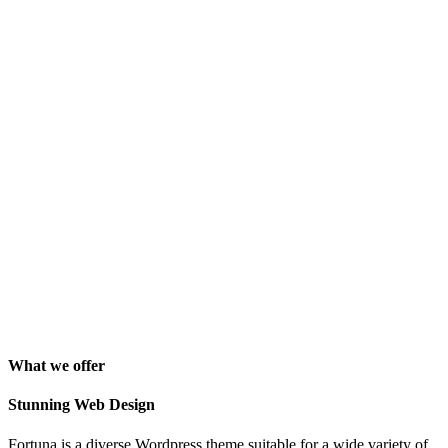
perfect design I previously envisioned for my company. "
Lindsay Ford
CEO
"Wow, just the template we were looking for! Stunning clean
design, element rich, clean code and browser friendly!"
George Stoner
Marketing Manager
"Awesome theme! Very intuitive to use, clean coded, and easy to
customize. Just rated 5 stars! Will strongly recommend!"
Isabelle Cortoix
Designer
What we offer
Stunning Web Design
Fortuna is a diverse Wordpress theme suitable for a wide variety of