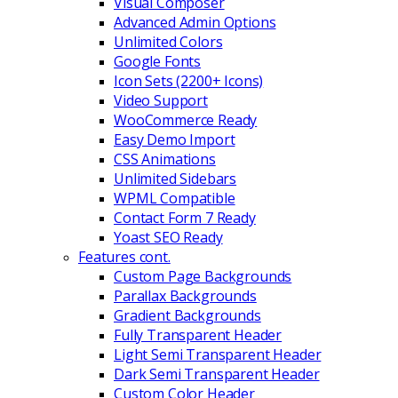
Visual Composer
Advanced Admin Options
Unlimited Colors
Google Fonts
Icon Sets (2200+ Icons)
Video Support
WooCommerce Ready
Easy Demo Import
CSS Animations
Unlimited Sidebars
WPML Compatible
Contact Form 7 Ready
Yoast SEO Ready
Features cont.
Custom Page Backgrounds
Parallax Backgrounds
Gradient Backgrounds
Fully Transparent Header
Light Semi Transparent Header
Dark Semi Transparent Header
Custom Color Header