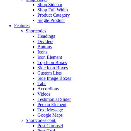
Shop Sidebar
Shop Full Width
Product Category
Single Product
Features
Shortcodes
Headings
Dividers
Buttons
Icons
Icon Element
Top Icon Boxes
Side Icon Boxes
Custom Lists
Side Image Boxes
Tabs
Accordions
Videos
Testimonial Slider
Person Element
Text Message
Google Maps
Shortcodes cont.
Post Carousel
Post Grid