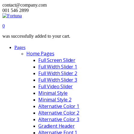
contact@company.com
001 546 2899
0
was successfully added to your cart.
Pages
Home Pages
Full Screen Slider
Full Width Slider 1
Full Width Slider 2
Full Width Slider 3
Full Video Slider
Minimal Style
Minimal Style 2
Alternative Color 1
Alternative Color 2
Alternative Color 3
Gradient Header
Alternative Font 1