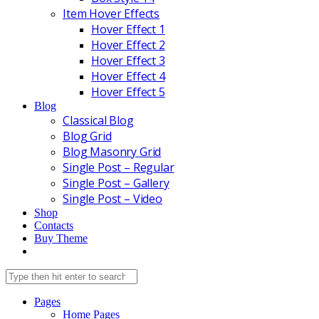
Item Hover Effects
Hover Effect 1
Hover Effect 2
Hover Effect 3
Hover Effect 4
Hover Effect 5
Blog
Classical Blog
Blog Grid
Blog Masonry Grid
Single Post – Regular
Single Post – Gallery
Single Post – Video
Shop
Contacts
Buy Theme
Pages
Home Pages