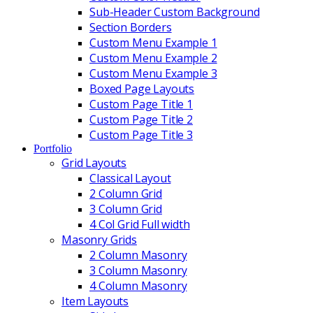
Sub-Header Custom Background
Section Borders
Custom Menu Example 1
Custom Menu Example 2
Custom Menu Example 3
Boxed Page Layouts
Custom Page Title 1
Custom Page Title 2
Custom Page Title 3
Portfolio
Grid Layouts
Classical Layout
2 Column Grid
3 Column Grid
4 Col Grid Full width
Masonry Grids
2 Column Masonry
3 Column Masonry
4 Column Masonry
Item Layouts