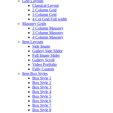
Grid Layouts
Classical Layout
2 Column Grid
3 Column Grid
4 Col Grid Full width
Masonry Grids
2 Column Masonry
3 Column Masonry
4 Column Masonry
Item Layouts
Side Image
Gallery Side Slider
Full Image Slider
Gallery Scroll
Video Portfolio
Fully Custom
Item Box Styles
Box Style 1
Box Style 2
Box Style 3
Box Style 4
Box Style 5
Box Style 6
Box Style 7
Box Style 8