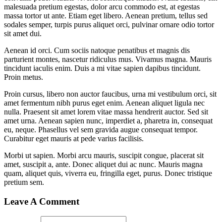
malesuada pretium egestas, dolor arcu commodo est, at egestas
massa tortor ut ante. Etiam eget libero. Aenean pretium, tellus sed
sodales semper, turpis purus aliquet orci, pulvinar ornare odio tortor
sit amet dui.
Aenean id orci. Cum sociis natoque penatibus et magnis dis
parturient montes, nascetur ridiculus mus. Vivamus magna. Mauris
tincidunt iaculis enim. Duis a mi vitae sapien dapibus tincidunt.
Proin metus.
Proin cursus, libero non auctor faucibus, urna mi vestibulum orci, sit
amet fermentum nibh purus eget enim. Aenean aliquet ligula nec
nulla. Praesent sit amet lorem vitae massa hendrerit auctor. Sed sit
amet urna. Aenean sapien nunc, imperdiet a, pharetra in, consequat
eu, neque. Phasellus vel sem gravida augue consequat tempor.
Curabitur eget mauris at pede varius facilisis.
Morbi ut sapien. Morbi arcu mauris, suscipit congue, placerat sit
amet, suscipit a, ante. Donec aliquet dui ac nunc. Mauris magna
quam, aliquet quis, viverra eu, fringilla eget, purus. Donec tristique
pretium sem.
Leave A Comment