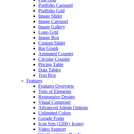
Portfolio Carousel
Portfolio Grid
Image Slider
Image Carousel
Image Gallery
Logo Grid
Image Box
Custom Slider
Bar Graph
Animated Counter
Circular Counter
Pricing Table
Data Tables
Text Box
Features
Features Overview
Tons of Elements
Responsive Design
Visual Composer
Advanced Admin Options
Unlimited Colors
Google Fonts
Icon Sets (2200+ Icons)
Video Support