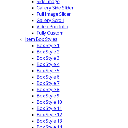
Side Image
Gallery Side Slider
Full Image Slider
Gallery Scroll
Video Portfolio
Fully Custom
Item Box Styles
Box Style 1
Box Style 2
Box Style 3
Box Style 4
Box Style 5
Box Style 6
Box Style 7
Box Style 8
Box Style 9
Box Style 10
Box Style 11
Box Style 12
Box Style 13
Box Style 14