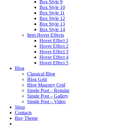
Box Style 9
Box Style 10
Box Style 11
Box Style 12
Box Style 13
Box Style 14
Item Hover Effects
Hover Effect 1
Hover Effect 2
Hover Effect 3
Hover Effect 4
Hover Effect 5
Blog
Classical Blog
Blog Grid
Blog Masonry Grid
Single Post – Regular
Single Post – Gallery
Single Post – Video
Shop
Contacts
Buy Theme