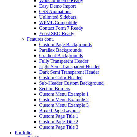
WooCommerce Ready
Easy Demo Import
CSS Animations
Unlimited Sidebars
WPML Compatible
Contact Form 7 Ready
Yoast SEO Ready
Features cont.
Custom Page Backgrounds
Parallax Backgrounds
Gradient Backgrounds
Fully Transparent Header
Light Semi Transparent Header
Dark Semi Transparent Header
Custom Color Header
Sub-Header Custom Background
Section Borders
Custom Menu Example 1
Custom Menu Example 2
Custom Menu Example 3
Boxed Page Layouts
Custom Page Title 1
Custom Page Title 2
Custom Page Title 3
Portfolio