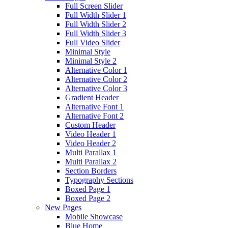
Full Screen Slider
Full Width Slider 1
Full Width Slider 2
Full Width Slider 3
Full Video Slider
Minimal Style
Minimal Style 2
Alternative Color 1
Alternative Color 2
Alternative Color 3
Gradient Header
Alternative Font 1
Alternative Font 2
Custom Header
Video Header 1
Video Header 2
Multi Parallax 1
Multi Parallax 2
Section Borders
Typography Sections
Boxed Page 1
Boxed Page 2
New Pages
Mobile Showcase
Blue Home