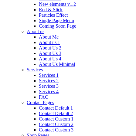
New elements v1.2
Red & Slick
Particles Effect
Single Page Menu
Coming Soon Page
About us
About Me
About us 1
About Us 2
About Us 3
About Us 4
About Us Minimal
Services
Services 1
Services 2
Services 3
Services 4
FAQ
Contact Pages
Contact Default 1
Contact Default 2
Contact Custom 1
Contact Custom 2
Contact Custom 3
Shop Pages