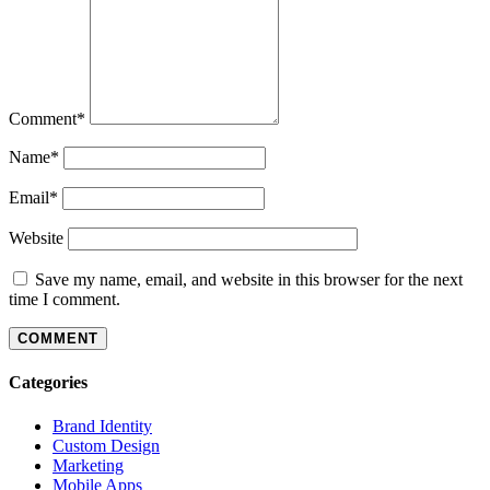
Comment
*
Name
*
Email
*
Website
Save my name, email, and website in this browser for the next
time I comment.
Categories
Brand Identity
Custom Design
Marketing
Mobile Apps