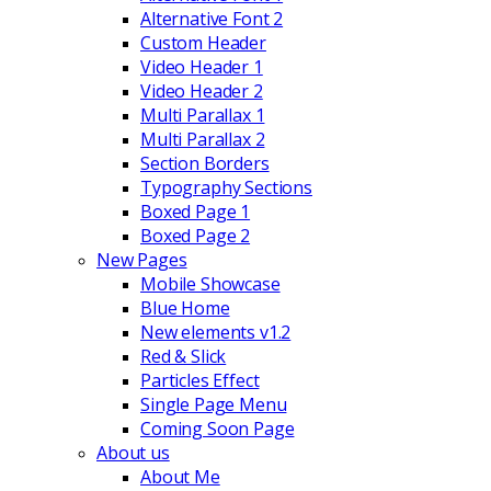
Alternative Font 2
Custom Header
Video Header 1
Video Header 2
Multi Parallax 1
Multi Parallax 2
Section Borders
Typography Sections
Boxed Page 1
Boxed Page 2
New Pages
Mobile Showcase
Blue Home
New elements v1.2
Red & Slick
Particles Effect
Single Page Menu
Coming Soon Page
About us
About Me