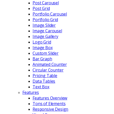
Post Carousel
Post Grid
Portfolio Carousel
Portfolio Grid
Image Slider
Image Carousel
Image Gallery
Logo Grid
Image Box
Custom Slider
Bar Graph
Animated Counter
Circular Counter
Pricing Table
Data Tables
Text Box
Features
Features Overview
Tons of Elements
Responsive Design