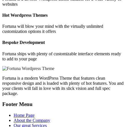
websites
Hot Wordpress Themes
Fortuna will blow your mind with the virtually unlimited
customization options it offers
Bespoke Development
Fortuna ships with plenty of customizable interface elements ready
to add to your page
Fortuna is a modern WordPress Theme that features clean
responsive design and is loaded with plenty of hot features. You and
your clients will fall in love with its slick vision and full spec
package.
Footer Menu
Home Page
About the Company
Our great Services