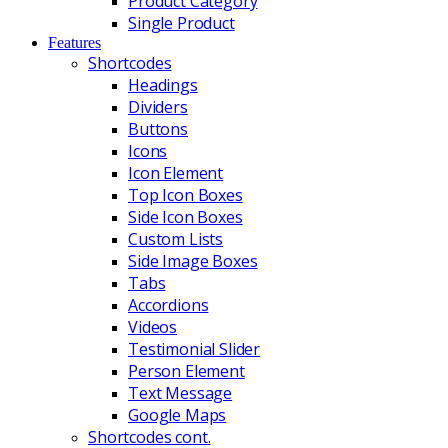
Product Category
Single Product
Features
Shortcodes
Headings
Dividers
Buttons
Icons
Icon Element
Top Icon Boxes
Side Icon Boxes
Custom Lists
Side Image Boxes
Tabs
Accordions
Videos
Testimonial Slider
Person Element
Text Message
Google Maps
Shortcodes cont.