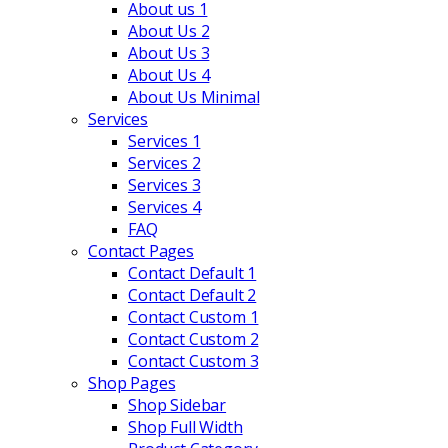
About us 1
About Us 2
About Us 3
About Us 4
About Us Minimal
Services
Services 1
Services 2
Services 3
Services 4
FAQ
Contact Pages
Contact Default 1
Contact Default 2
Contact Custom 1
Contact Custom 2
Contact Custom 3
Shop Pages
Shop Sidebar
Shop Full Width