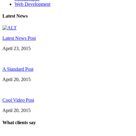
Web Development
Latest News
Latest News Post
April 23, 2015
A Standard Post
April 20, 2015
Cool Video Post
April 20, 2015
What clients say
"On extremely short notice, BlueOwlCreative came up with the