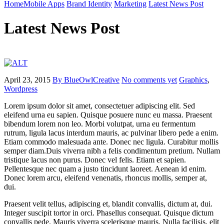
Home
Mobile Apps
Brand Identity
Marketing
Latest News Post
Latest News Post
April 23, 2015
By BlueOwlCreative
No comments yet
Graphics
,
Wordpress
Lorem ipsum dolor sit amet, consectetuer adipiscing elit. Sed
eleifend urna eu sapien. Quisque posuere nunc eu massa. Praesent
bibendum lorem non leo. Morbi volutpat, urna eu fermentum
rutrum, ligula lacus interdum mauris, ac pulvinar libero pede a enim.
Etiam commodo malesuada ante. Donec nec ligula. Curabitur mollis
semper diam.Duis viverra nibh a felis condimentum pretium. Nullam
tristique lacus non purus. Donec vel felis. Etiam et sapien.
Pellentesque nec quam a justo tincidunt laoreet. Aenean id enim.
Donec lorem arcu, eleifend venenatis, rhoncus mollis, semper at,
dui.
Praesent velit tellus, adipiscing et, blandit convallis, dictum at, dui.
Integer suscipit tortor in orci. Phasellus consequat. Quisque dictum
convallis pede. Mauris viverra scelerisque mauris. Nulla facilisis, elit