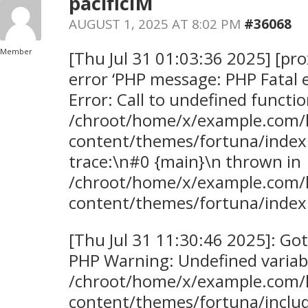
pacificIM
AUGUST 1, 2025 AT 8:02 PM
#36068
Member
[Thu Jul 31 01:03:36 2025] [pro
error ‘PHP message: PHP Fatal 
Error: Call to undefined functi
/chroot/home/x/example.com/
content/themes/fortuna/index
trace:\n#0 {main}\n thrown in
/chroot/home/x/example.com/
content/themes/fortuna/index.
[Thu Jul 31 11:30:46 2025]: Go
PHP Warning: Undefined variabl
/chroot/home/x/example.com/
content/themes/fortuna/inclu