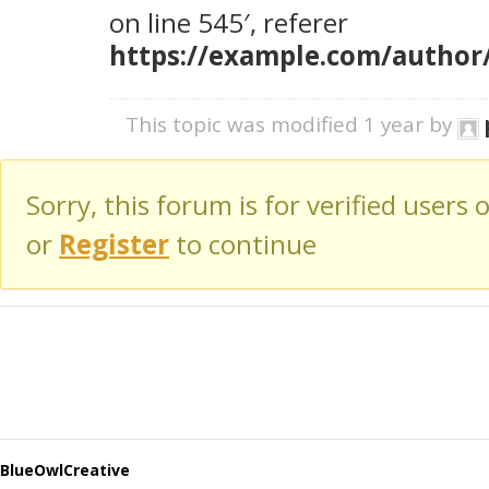
on line 545′, referer
https://example.com/author
This topic was modified 1 year by
Sorry, this forum is for verified users 
or
Register
to continue
BlueOwlCreative