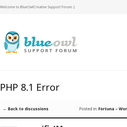
Welcome to BlueOwlCreative Support Forum :)
PHP 8.1 Error
← Back to discussions
Posted in:
Fortuna – Wo