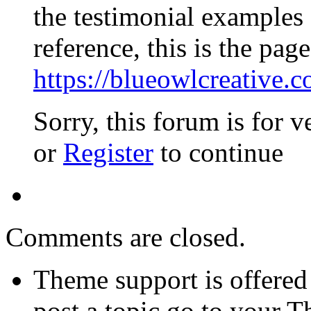
the testimonial examples
reference, this is the page
https://blueowlcreative.c
Sorry, this forum is for v
or
Register
to continue
Comments are closed.
Theme support is offered 
post a topic go to your 