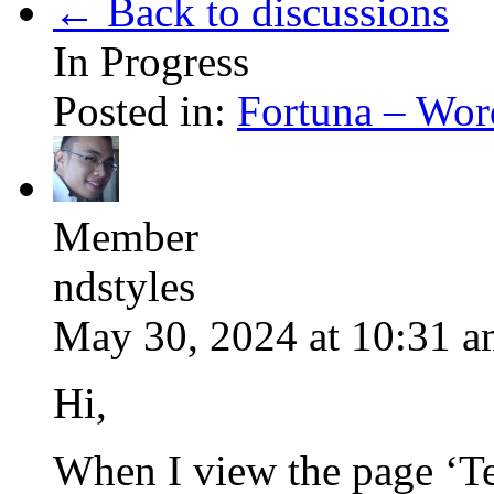
← Back to discussions
In Progress
Posted in:
Fortuna – Wor
Member
ndstyles
May 30, 2024 at 10:31 
Hi,
When I view the page ‘Te