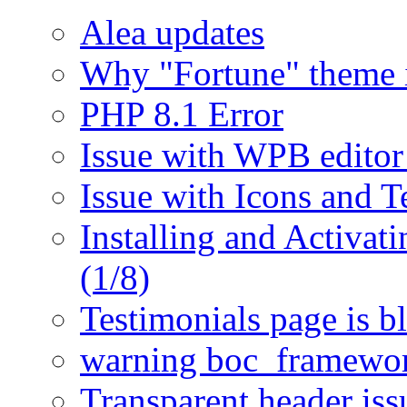
Alea updates
Why "Fortune" theme i
PHP 8.1 Error
Issue with WPB editor
Issue with Icons and T
Installing and Activat
(1/8)
Testimonials page is b
warning boc_framewor
Transparent header is