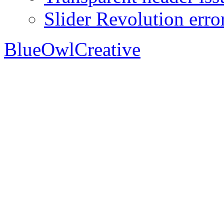
Slider Revolution erro
BlueOwlCreative