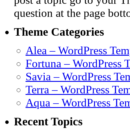
question at the page bott
Theme Categories
Alea – WordPress Tem
Fortuna – WordPress 
Savia – WordPress Te
Terra – WordPress Tem
Aqua – WordPress Tem
Recent Topics