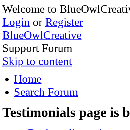
Welcome to BlueOwlCreativ
Login
or
Register
BlueOwlCreative
Support Forum
Skip to content
Home
Search Forum
Testimonials page is 