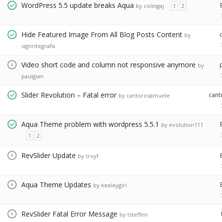
WordPress 5.5 update breaks Aqua
by colingaj
1
2
Hide Featured Image From All Blog Posts Content
by
signritegrafix
Video short code and column not responsive anymore
by
paulgian
Slider Revolution – Fatal error
can
by cantorosamuele
Aqua Theme problem with wordpress 5.5.1
by evolution111
1
2
RevSlider Update
by troyf
Aqua Theme Updates
by kealeygirl
RevSlider Fatal Error Message
by tsteffen