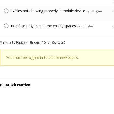
Tables not showing properly in mobile device
by paulgian
Portfolio page has some empty spaces
by drunkfox
Viewing 18 topics - 1 through 15 (of 953 total)
You must be logged in to create new topics.
BlueOwlCreative