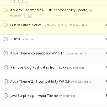
1
2
3
4
Aqua WP Theme v2.4 (PHP 7 compatibility update)
by
BlueOwl
1
2
Out of Office Notice
by BlueOwl
in
Out of Office Notice
PHP 8
by Emmitt
Aqua Theme compatibility WP 6.1.1
by evolution111
Remove Blog Post dates from SERPs
by paulgian
Aqua Theme 2.41 compatibility WP 5.9
by evolution111
Java Script Help – Aqua Theme
by kealeygirl