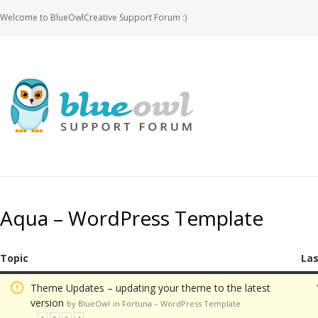
Welcome to BlueOwlCreative Support Forum :)
Aqua – WordPress Template
Topic
Las
Theme Updates – updating your theme to the latest
version
by BlueOwl
in
Fortuna – WordPress Template