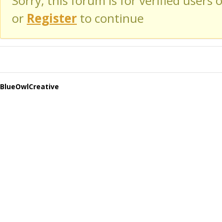
Sorry, this forum is for verified users 
or
Register
to continue
BlueOwlCreative