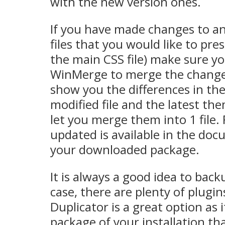
with the new version ones.
If you have made changes to a
files that you would like to pre
the main CSS file) make sure yo
WinMerge to merge the changes! 
show you the differences in the 
modified file and the latest the
let you merge them into 1 file. Fu
updated is available in the do
your downloaded package.
It is always a good idea to back
case, there are plenty of plugin
Duplicator is a great option as 
package of your installation th