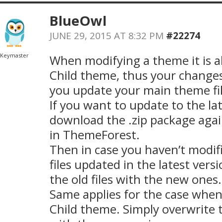
BlueOwl
JUNE 29, 2015 AT 8:32 PM
#22274
Keymaster
When modifying a theme it is a
Child theme, thus your changes
you update your main theme fil
If you want to update to the la
download the .zip package aga
in ThemeForest.
Then in case you haven’t modi
files updated in the latest vers
the old files with the new ones.
Same applies for the case when
Child theme. Simply overwrite 