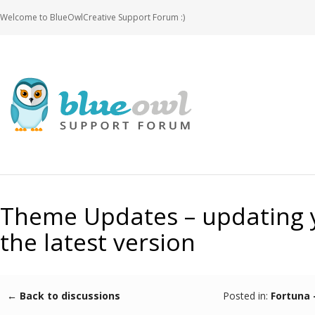
Welcome to BlueOwlCreative Support Forum :)
Theme Updates – updating 
the latest version
← Back to discussions
Posted in:
Fortuna