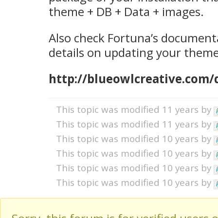
theme + DB + Data + images.
Also check Fortuna’s documenta
details on updating your theme
http://blueowlcreative.com/
This topic was modified 11 years by
This topic was modified 11 years by
This topic was modified 10 years by
This topic was modified 10 years by
This topic was modified 10 years by
This topic was modified 10 years by