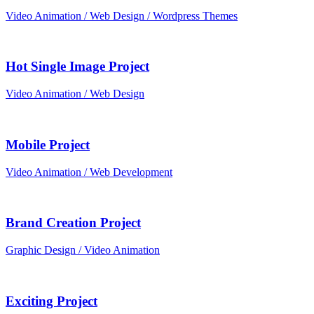
Video Animation / Web Design / Wordpress Themes
Hot Single Image Project
Video Animation / Web Design
Mobile Project
Video Animation / Web Development
Brand Creation Project
Graphic Design / Video Animation
Exciting Project