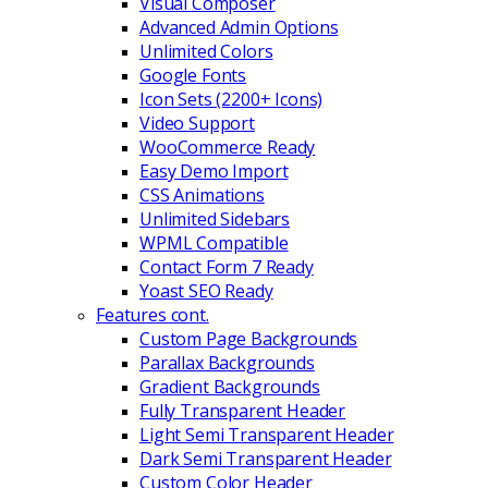
Visual Composer
Advanced Admin Options
Unlimited Colors
Google Fonts
Icon Sets (2200+ Icons)
Video Support
WooCommerce Ready
Easy Demo Import
CSS Animations
Unlimited Sidebars
WPML Compatible
Contact Form 7 Ready
Yoast SEO Ready
Features cont.
Custom Page Backgrounds
Parallax Backgrounds
Gradient Backgrounds
Fully Transparent Header
Light Semi Transparent Header
Dark Semi Transparent Header
Custom Color Header