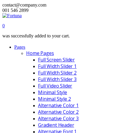
contact@company.com
001 546 2899
0
was successfully added to your cart.
Pages
Home Pages
Full Screen Slider
Full Width Slider 1
Full Width Slider 2
Full Width Slider 3
Full Video Slider
Minimal Style
Minimal Style 2
Alternative Color 1
Alternative Color 2
Alternative Color 3
Gradient Header
Alternative Font 1