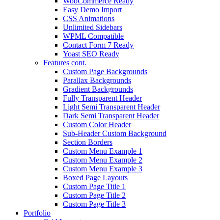
WooCommerce Ready
Easy Demo Import
CSS Animations
Unlimited Sidebars
WPML Compatible
Contact Form 7 Ready
Yoast SEO Ready
Features cont.
Custom Page Backgrounds
Parallax Backgrounds
Gradient Backgrounds
Fully Transparent Header
Light Semi Transparent Header
Dark Semi Transparent Header
Custom Color Header
Sub-Header Custom Background
Section Borders
Custom Menu Example 1
Custom Menu Example 2
Custom Menu Example 3
Boxed Page Layouts
Custom Page Title 1
Custom Page Title 2
Custom Page Title 3
Portfolio