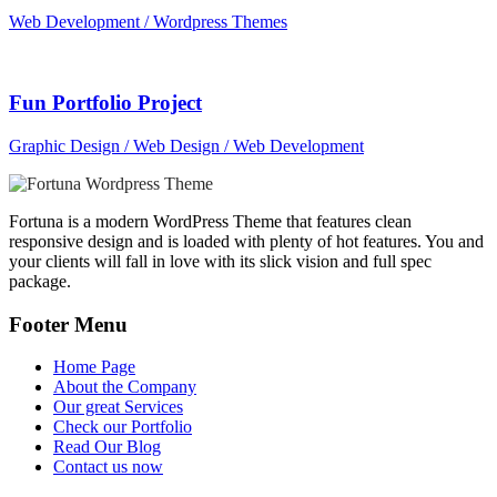
Web Development / Wordpress Themes
Fun Portfolio Project
Graphic Design / Web Design / Web Development
Fortuna is a modern WordPress Theme that features clean
responsive design and is loaded with plenty of hot features. You and
your clients will fall in love with its slick vision and full spec
package.
Footer Menu
Home Page
About the Company
Our great Services
Check our Portfolio
Read Our Blog
Contact us now