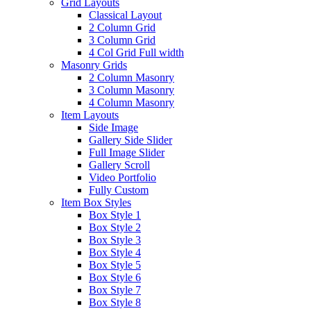
Grid Layouts
Classical Layout
2 Column Grid
3 Column Grid
4 Col Grid Full width
Masonry Grids
2 Column Masonry
3 Column Masonry
4 Column Masonry
Item Layouts
Side Image
Gallery Side Slider
Full Image Slider
Gallery Scroll
Video Portfolio
Fully Custom
Item Box Styles
Box Style 1
Box Style 2
Box Style 3
Box Style 4
Box Style 5
Box Style 6
Box Style 7
Box Style 8