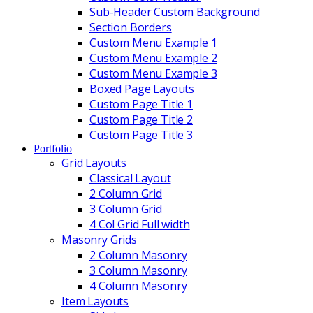
Sub-Header Custom Background
Section Borders
Custom Menu Example 1
Custom Menu Example 2
Custom Menu Example 3
Boxed Page Layouts
Custom Page Title 1
Custom Page Title 2
Custom Page Title 3
Portfolio
Grid Layouts
Classical Layout
2 Column Grid
3 Column Grid
4 Col Grid Full width
Masonry Grids
2 Column Masonry
3 Column Masonry
4 Column Masonry
Item Layouts