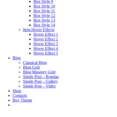
Box Style 9
Box Style 10
Box Style 11
Box Style 12
Box Style 13
Box Style 14
Item Hover Effects
Hover Effect 1
Hover Effect 2
Hover Effect 3
Hover Effect 4
Hover Effect 5
Blog
Classical Blog
Blog Grid
Blog Masonry Grid
Single Post – Regular
Single Post – Gallery
Single Post – Video
Shop
Contacts
Buy Theme