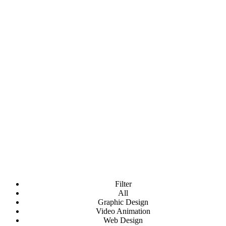
Portfolio Item Style 10
Fortuna comes with 10 Style presets + 4 Hover
Effects
Filter
All
Graphic Design
Video Animation
Web Design