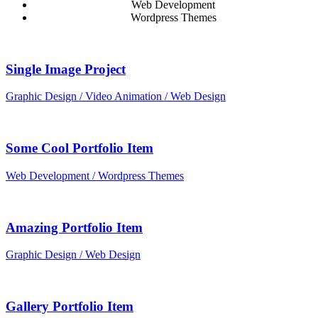
Web Development
Wordpress Themes
Single Image Project
Graphic Design / Video Animation / Web Design
Some Cool Portfolio Item
Web Development / Wordpress Themes
Amazing Portfolio Item
Graphic Design / Web Design
Gallery Portfolio Item