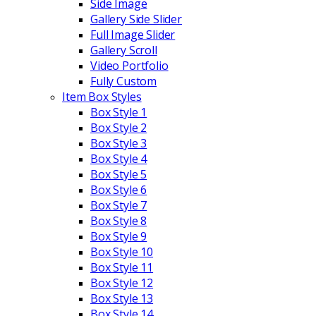
Side Image
Gallery Side Slider
Full Image Slider
Gallery Scroll
Video Portfolio
Fully Custom
Item Box Styles
Box Style 1
Box Style 2
Box Style 3
Box Style 4
Box Style 5
Box Style 6
Box Style 7
Box Style 8
Box Style 9
Box Style 10
Box Style 11
Box Style 12
Box Style 13
Box Style 14