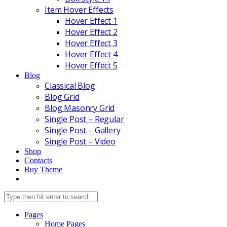
Item Hover Effects
Hover Effect 1
Hover Effect 2
Hover Effect 3
Hover Effect 4
Hover Effect 5
Blog
Classical Blog
Blog Grid
Blog Masonry Grid
Single Post – Regular
Single Post – Gallery
Single Post – Video
Shop
Contacts
Buy Theme
Pages
Home Pages