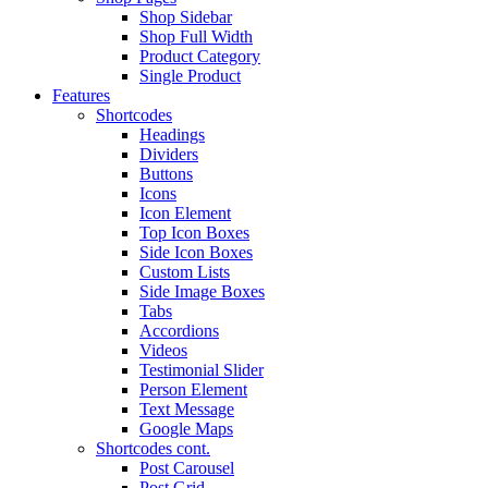
Shop Sidebar
Shop Full Width
Product Category
Single Product
Features
Shortcodes
Headings
Dividers
Buttons
Icons
Icon Element
Top Icon Boxes
Side Icon Boxes
Custom Lists
Side Image Boxes
Tabs
Accordions
Videos
Testimonial Slider
Person Element
Text Message
Google Maps
Shortcodes cont.
Post Carousel
Post Grid