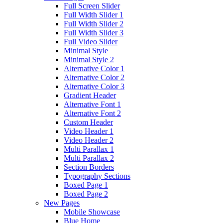
Full Screen Slider
Full Width Slider 1
Full Width Slider 2
Full Width Slider 3
Full Video Slider
Minimal Style
Minimal Style 2
Alternative Color 1
Alternative Color 2
Alternative Color 3
Gradient Header
Alternative Font 1
Alternative Font 2
Custom Header
Video Header 1
Video Header 2
Multi Parallax 1
Multi Parallax 2
Section Borders
Typography Sections
Boxed Page 1
Boxed Page 2
New Pages
Mobile Showcase
Blue Home