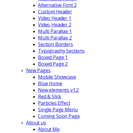
Alternative Font 2
Custom Header
Video Header 1
Video Header 2
Multi Parallax 1
Multi Parallax 2
Section Borders
Typography Sections
Boxed Page 1
Boxed Page 2
New Pages
Mobile Showcase
Blue Home
New elements v1.2
Red & Slick
Particles Effect
Single Page Menu
Coming Soon Page
About us
About Me