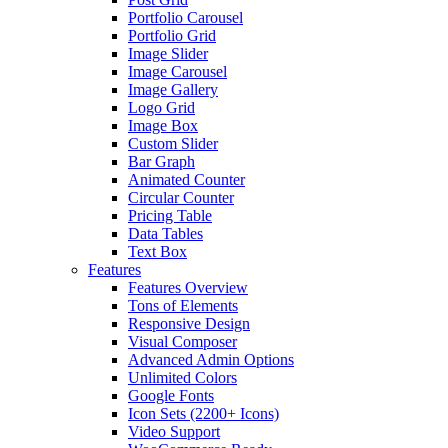
Portfolio Carousel
Portfolio Grid
Image Slider
Image Carousel
Image Gallery
Logo Grid
Image Box
Custom Slider
Bar Graph
Animated Counter
Circular Counter
Pricing Table
Data Tables
Text Box
Features
Features Overview
Tons of Elements
Responsive Design
Visual Composer
Advanced Admin Options
Unlimited Colors
Google Fonts
Icon Sets (2200+ Icons)
Video Support