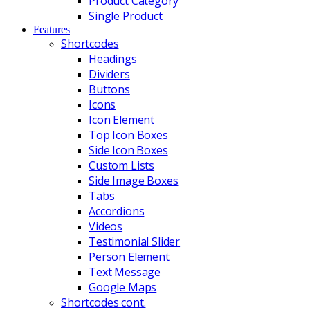
Product Category
Single Product
Features
Shortcodes
Headings
Dividers
Buttons
Icons
Icon Element
Top Icon Boxes
Side Icon Boxes
Custom Lists
Side Image Boxes
Tabs
Accordions
Videos
Testimonial Slider
Person Element
Text Message
Google Maps
Shortcodes cont.