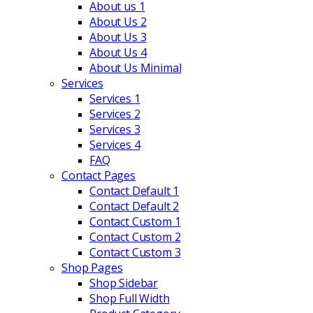
About us 1
About Us 2
About Us 3
About Us 4
About Us Minimal
Services
Services 1
Services 2
Services 3
Services 4
FAQ
Contact Pages
Contact Default 1
Contact Default 2
Contact Custom 1
Contact Custom 2
Contact Custom 3
Shop Pages
Shop Sidebar
Shop Full Width