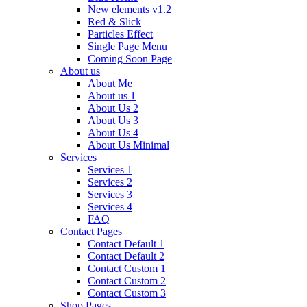
New elements v1.2
Red & Slick
Particles Effect
Single Page Menu
Coming Soon Page
About us
About Me
About us 1
About Us 2
About Us 3
About Us 4
About Us Minimal
Services
Services 1
Services 2
Services 3
Services 4
FAQ
Contact Pages
Contact Default 1
Contact Default 2
Contact Custom 1
Contact Custom 2
Contact Custom 3
Shop Pages