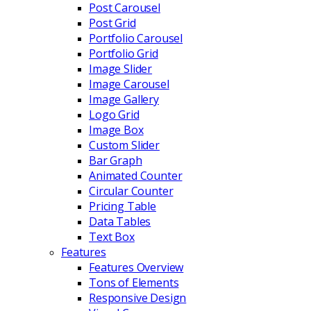
Post Carousel
Post Grid
Portfolio Carousel
Portfolio Grid
Image Slider
Image Carousel
Image Gallery
Logo Grid
Image Box
Custom Slider
Bar Graph
Animated Counter
Circular Counter
Pricing Table
Data Tables
Text Box
Features
Features Overview
Tons of Elements
Responsive Design