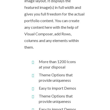
image layout. It displays the
featured image(s) in full width and
gives you full freedom for the actual
portfolio content. You can create
any content here with the help of
Visual Composer, add Rows,
columns and any elements within
them.
More than 1200 Icons
at your disposal
Theme Options that
provide uniqueness
Easy to import Demos
Theme Options that
provide uniqueness
Easy to import Demos