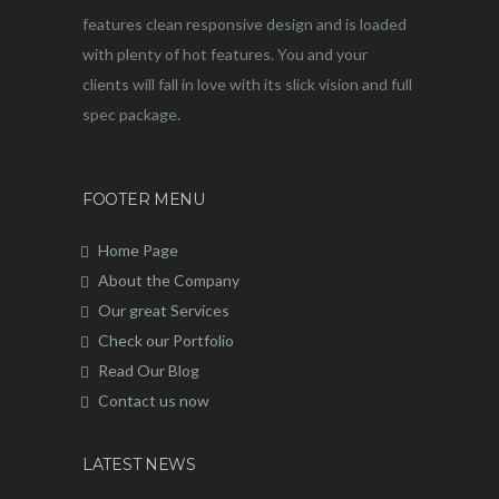
features clean responsive design and is loaded
with plenty of hot features. You and your
clients will fall in love with its slick vision and full
spec package.
FOOTER MENU
Home Page
About the Company
Our great Services
Check our Portfolio
Read Our Blog
Contact us now
LATEST NEWS