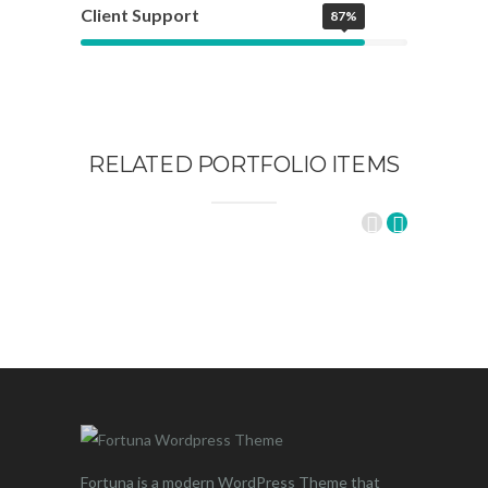
Client Support
87%
RELATED PORTFOLIO ITEMS
Fortuna is a modern WordPress Theme that