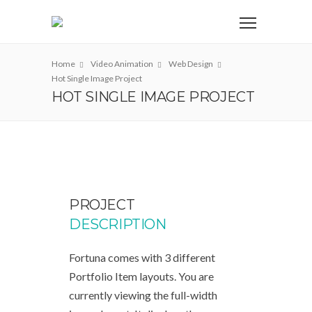
Home
Video Animation
Web Design
Hot Single Image Project
HOT SINGLE IMAGE PROJECT
PROJECT
DESCRIPTION
Fortuna comes with 3 different
Portfolio Item layouts. You are
currently viewing the full-width