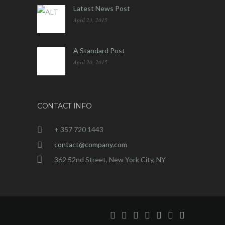
Latest News Post
April 23, 2015
A Standard Post
April 20, 2015
CONTACT INFO
+ 357 720 1443
contact@company.com
362 52nd Street, New York City, NY