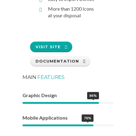
More than 1200 Icons
at your disposal
VISIT SITE
DOCUMENTATION
MAIN
FEATURES
Graphic Design
84%
Mobile Applications
78%