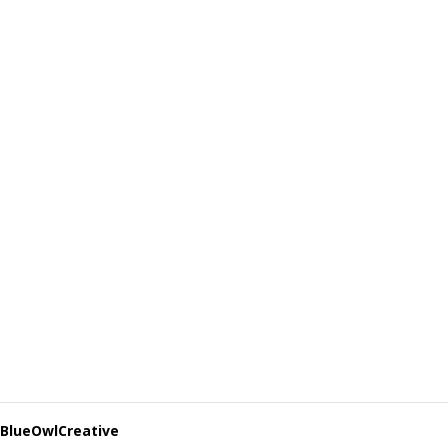
BlueOwlCreative