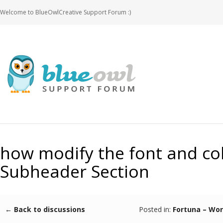
Welcome to BlueOwlCreative Support Forum :)
how modify the font and col
Subheader Section
← Back to discussions
Posted in:
Fortuna – Wo