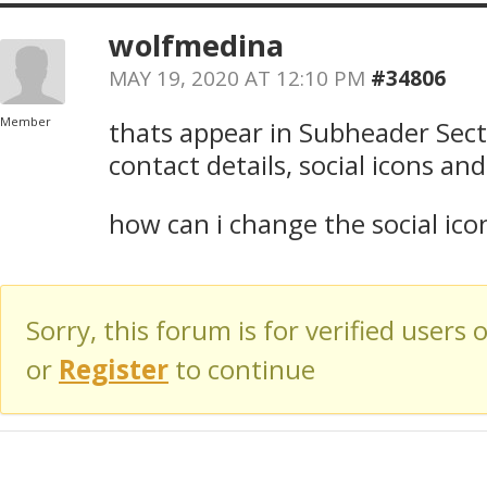
wolfmedina
MAY 19, 2020 AT 12:10 PM
#34806
Member
thats appear in Subheader Sect
contact details, social icons an
how can i change the social ico
Sorry, this forum is for verified users 
or
Register
to continue