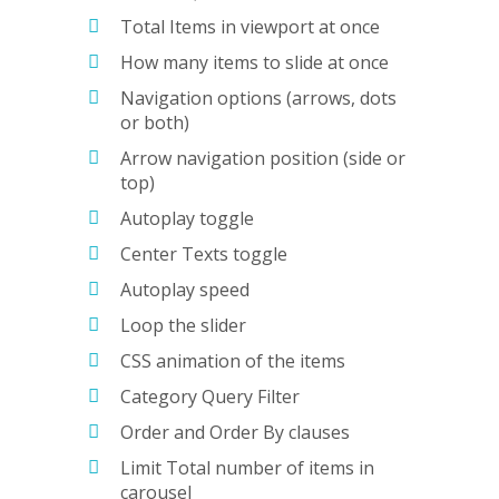
Total Items in viewport at once
How many items to slide at once
Navigation options (arrows, dots
or both)
Arrow navigation position (side or
top)
Autoplay toggle
Center Texts toggle
Autoplay speed
Loop the slider
CSS animation of the items
Category Query Filter
Order and Order By clauses
Limit Total number of items in
carousel