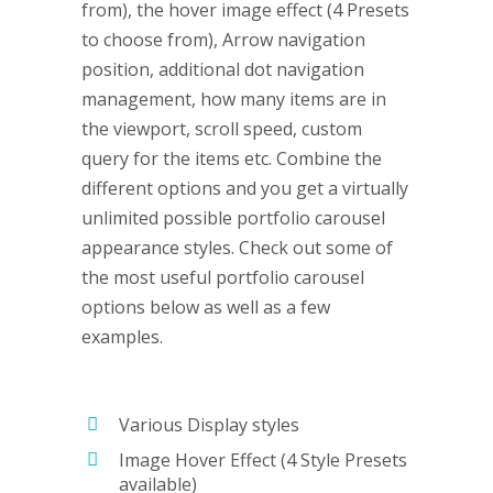
from), the hover image effect (4 Presets
to choose from), Arrow navigation
position, additional dot navigation
management, how many items are in
the viewport, scroll speed, custom
query for the items etc. Combine the
different options and you get a virtually
unlimited possible portfolio carousel
appearance styles. Check out some of
the most useful portfolio carousel
options below as well as a few
examples.
Various Display styles
Image Hover Effect (4 Style Presets
available)