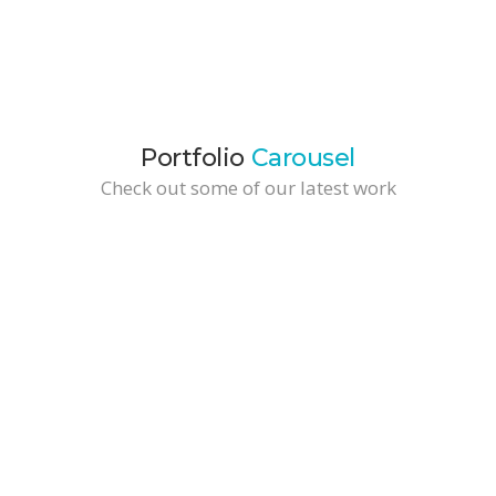
Portfolio
Carousel
Check out some of our latest work
Wide Tall Portfolio Item
Branding / Business Solutions
Fine Vynil
Fashion & Design / Marketing