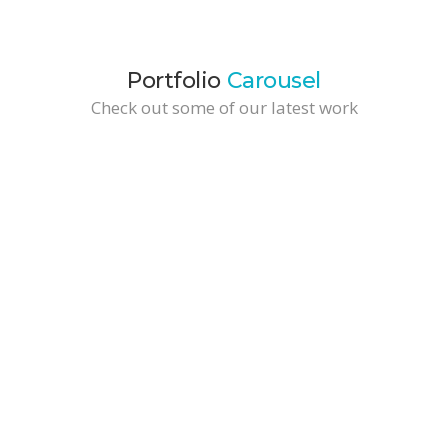
Portfolio
Carousel
Check out some of our latest work
Cool TShirt
Development / Web Design
Wide Tall Portfolio Item
Branding / Business Solutions
Brochure Design
Branding / Marketing