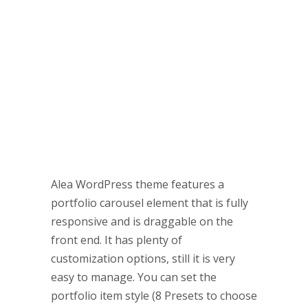
Portfolio Carousels in no time
Alea WordPress theme features a
portfolio carousel element that is fully
responsive and is draggable on the
front end. It has plenty of
customization options, still it is very
easy to manage. You can set the
portfolio item style (8 Presets to choose