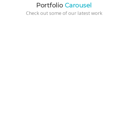
Portfolio
Carousel
Check out some of our latest work
Wide Video Portfolio Item
Business Solutions / Development
Wide Tall Portfolio Item
Branding / Business Solutions
Brochure Design
Branding / Marketing