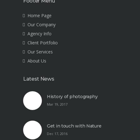
Footer Menu
Home Page
Our Company
Agency Info
Client Portfolio
Our Services
About Us
Latest News
History of photography
Mar 19, 2017
Get in touch with Nature
Dec 17, 2016