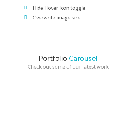
Hide Hover Icon toggle
Overwrite image size
Portfolio
Carousel
Check out some of our latest work
Paper Bag Packaging
Development / Web Design
Brochure Design
Branding / Marketing