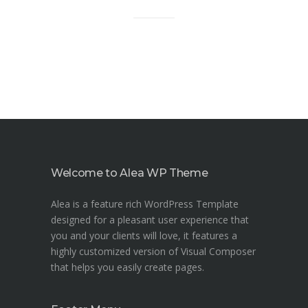
Welcome to Alea WP Theme
Alea is a feature rich WordPress Template
designed for a pleasant user experience that
you and your clients will love, it features a
highly customized version of Visual Composer
that helps you easily create pages.