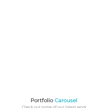
Portfolio Item
Branding / Development / Marketing
Cool TShirt
Development / Web Design
Packaging Project
Branding / Business Solutions
Portfolio
Carousel
Check out some of our latest work