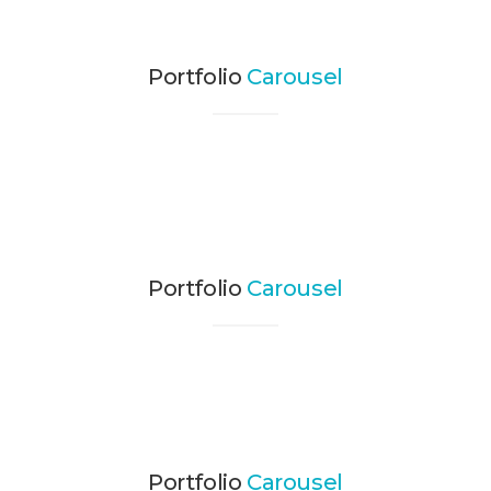
Portfolio
Carousel
Portfolio
Carousel
Portfolio
Carousel