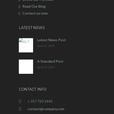
Read Our Blog
Contact us now
LATEST NEWS
Latest News Post
April 23, 2015
A Standard Post
April 20, 2015
CONTACT INFO
+ 357 720 1443
contact@company.com