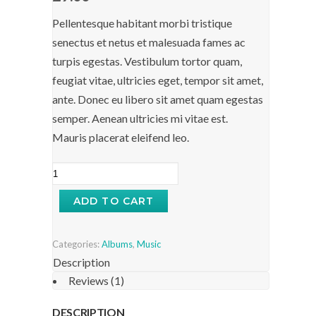
Pellentesque habitant morbi tristique
senectus et netus et malesuada fames ac
turpis egestas. Vestibulum tortor quam,
feugiat vitae, ultricies eget, tempor sit amet,
ante. Donec eu libero sit amet quam egestas
semper. Aenean ultricies mi vitae est.
Mauris placerat eleifend leo.
Woo
Album
ADD TO CART
#3
quantity
Categories:
Albums
,
Music
Description
Reviews (1)
DESCRIPTION