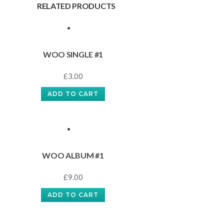
RELATED PRODUCTS
WOO SINGLE #1
£
3.00
ADD TO CART
WOO ALBUM #1
£
9.00
ADD TO CART