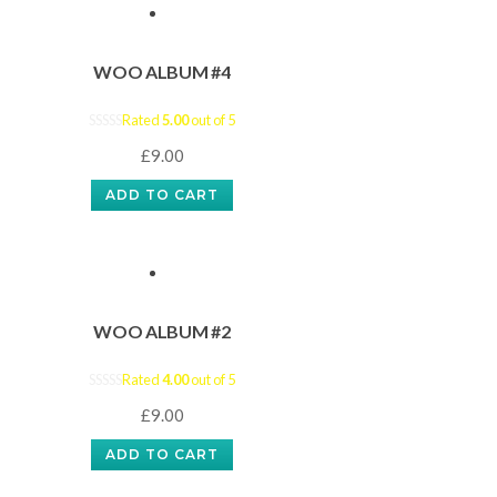
WOO ALBUM #4
Rated
5.00
out of 5
£
9.00
ADD TO CART
WOO ALBUM #2
Rated
4.00
out of 5
£
9.00
ADD TO CART