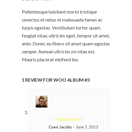
Pellentesque habitant morbi tristique
senectus et netus et malesuada fames ac
turpis egestas. Vestibulum tortor quam,
feugiat vitae, ultricies eget, tempor sit amet,
ante. Donec eu libero sit amet quam egestas
semper. Aenean ultricies mi vitae est.
Mauris placerat eleifend leo.
1 REVIEW FOR
WOO ALBUM #3
Rated
3
out of 5
Coen Jacobs
–
June 7, 2013