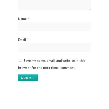
Name
*
Email
*
Save my name, email, and website in this
browser for the next time I comment.