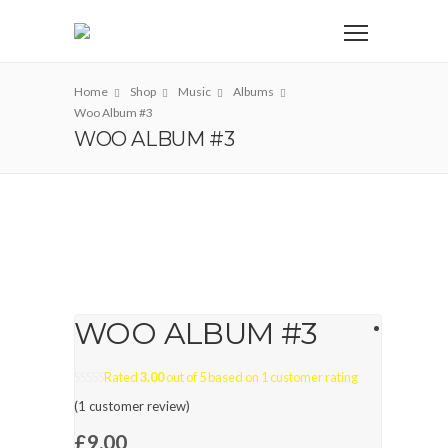
Home
Shop
Music
Albums
Woo Album #3
WOO ALBUM #3
WOO ALBUM #3
Rated
3.00
out of 5 based on
1
customer rating
(
1
customer review)
£
9.00