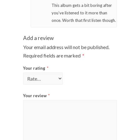
This album gets a bit boring after
you’ve listened to it more than
once. Worth that first listen though.
Add a review
Your email address will not be published.
Required fields are marked
*
Your rating
*
Your review
*