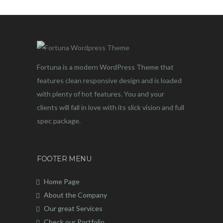
Fortuna is a modern WordPress Theme that
features clean responsive design and is loaded
with plenty of hot features. You and your
clients will fall in love with its slick vision and full
spec package.
FOOTER MENU
Home Page
About the Company
Our great Services
Check our Portfolio